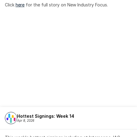
Click 
here
 for the full story on New Industry Focus. 
Hottest Signings: Week 14
Apr 8, 2026