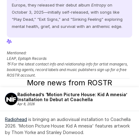
Europe, they released their debut album 
Entropy
 on 
October 3, 2025—initially self-released, with songs like 
“Play Dead,” “Exit Signs,” and “Sinking Feeling” exploring 
mental health, grief, and survival with an anthemic edge.
View Profile
View Profile
Mentioned: 
LEAP, Epitaph Records
👋 For the latest contact info and relationship info for artist managers, 
booking agents, record labels and music publishers sign up for a free 
ROSTR account.
More news from ROSTR
Radiohead’s ‘Motion Picture House: Kid A mnesia’ 
Installation to Debut at Coachella
Apr 8, 2026
Radiohead
 is bringing an audiovisual installation to Coachella 
2026. 'Motion Picture House: Kid A mnesia' features artwork 
by Thom Yorke and Stanley Donwood.