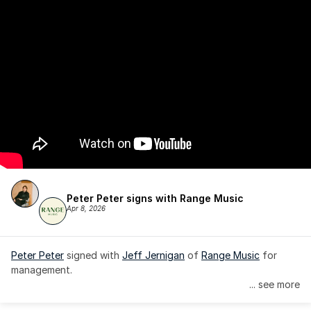
Peter Peter signs with Range Music
Apr 8, 2026
Peter Peter
 signed with 
Jeff Jernigan
 of 
Range Music
 for 
management.
... see more