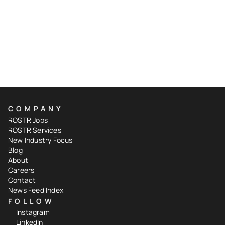
COMPANY
ROSTR Jobs
ROSTR Services
New Industry Focus
Blog
About
Careers
Contact
News Feed Index
FOLLOW
Instagram
LinkedIn