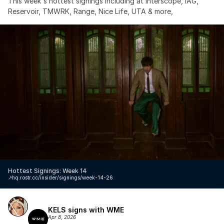
This week's hottest signings including at Interscope, IAG, 
Reservoir, TMWRK, Range, Nice Life, UTA & more,
Hottest Signings: Week 14
↗️
hq.rostr.cc/insider/signings/week-14-26
KELS signs with WME
Apr 8, 2026