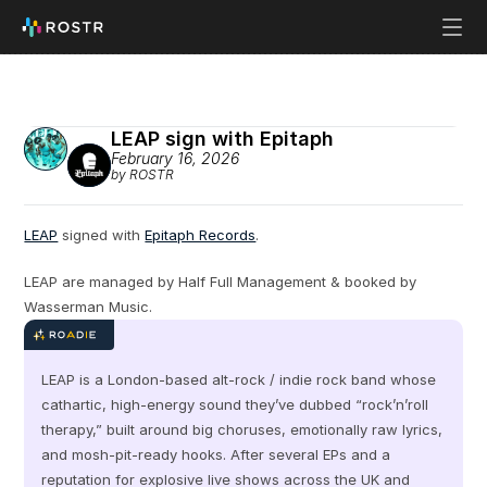
LEAP sign with Epitaph
February 16, 2026
by ROSTR
LEAP
 signed with 
Epitaph Records
.
LEAP are managed by Half Full Management & booked by 
Wasserman Music.
LEAP is a London-based alt-rock / indie rock band whose 
cathartic, high-energy sound they’ve dubbed “rock’n’roll 
therapy,” built around big choruses, emotionally raw lyrics, 
and mosh‑pit‑ready hooks. After several EPs and a 
reputation for explosive live shows across the UK and 