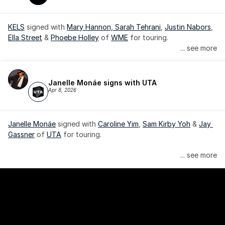
KELS
 signed with 
Mary Hannon, 
Sarah Tehrani
, 
Justin Nabors
, 
Ella Street
 & 
Phoebe Holley
 of 
WME
 for touring.
... see more
Janelle Monáe signs with UTA
Apr 8, 2026
Janelle Monáe
 signed with 
Caroline Yim
, 
Sam Kirby Yoh
 & 
Jay 
Gassner
 of 
UTA
 for touring.
Janelle Monáe is managed by Wondaland Arts, released by 
... see more
Atlantic Records/Wondaland Arts & published by Sony Music 
Publishing.