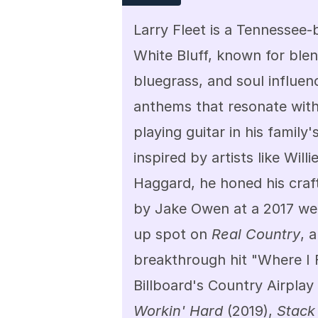
Larry Fleet is a Tennessee-
White Bluff, known for blen
bluegrass, and soul influenc
anthems that resonate with
playing guitar in his family
inspired by artists like Will
Haggard, he honed his craft
by Jake Owen at a 2017 wedd
up spot on 
Real Country
, 
breakthrough hit "Where I 
Workin' Hard
 (2019), 
Stack