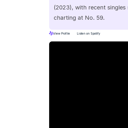
(2023), with recent singles
charting at No. 59.
View Profile
Listen on Spotify