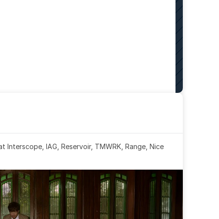
 at Interscope, IAG, Reservoir, TMWRK, Range, Nice 