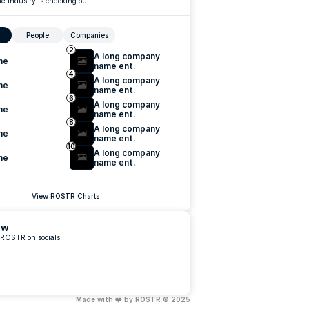
e industry is checking out
People
Companies
2
A long company 
me
name ent.
4
A long company 
me
name ent.
6
A long company 
me
name ent.
8
A long company 
me
name ent.
10
A long company 
me
name ent.
View ROSTR Charts
ow
 ROSTR on socials
Made with ❤️ by ROSTR © 2025