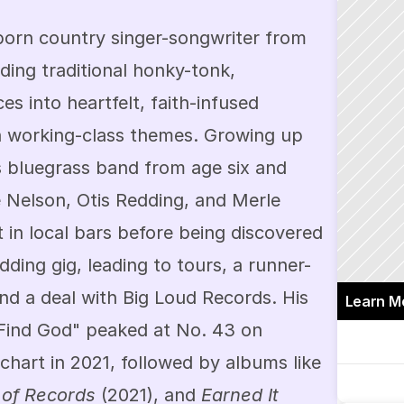
born country singer-songwriter from 
ding traditional honky-tonk, 
es into heartfelt, faith-infused 
 working-class themes. Growing up 
's bluegrass band from age six and 
ie Nelson, Otis Redding, and Merle 
 in local bars before being discovered 
ing gig, leading to tours, a runner-
and a deal with Big Loud Records. His 
Learn M
Find God" peaked at No. 43 on 
Billboard's Country Airplay chart in 2021, followed by albums like 
 of Records
 (2021), and 
Earned It