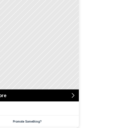
ore
Promote Something?