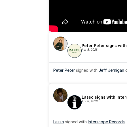
Peter Peter signs wit
Apr 8, 2026
Peter Peter
 signed with 
Jeff Jernigan
 
Lasso signs with Inte
Apr 8, 2026
Lasso
 signed with 
Interscope Records
.