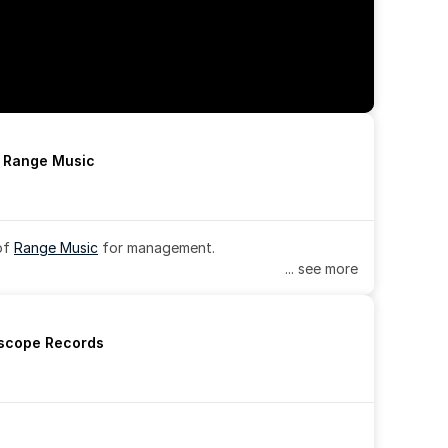
h Range Music
of 
Range Music
 for management.
... see more
rscope Records