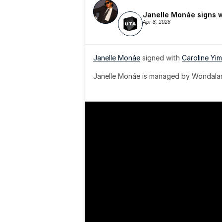
Janelle Monáe signs 
Apr 8, 2026
Janelle Monáe
 signed with 
Caroline Yim
Janelle Monáe is managed by Wondaland
& published by Sony Music Publishing.