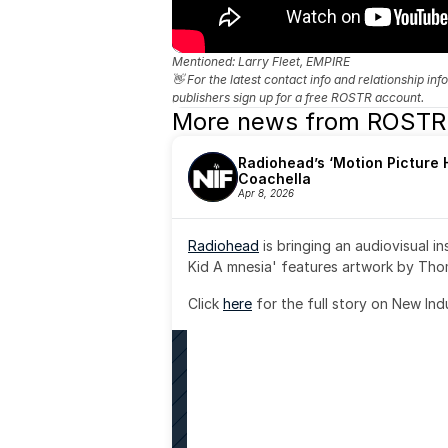
Mentioned: 
Larry Fleet, EMPIRE
👋 For the latest contact info and relationship in
publishers sign up for a free ROSTR account.
More news from ROSTR
Radiohead’s ‘Motion Picture H
Coachella
Apr 8, 2026
Radiohead
 is bringing an audiovisual i
Kid A mnesia' features artwork by Th
Click 
here
 for the full story on New Ind