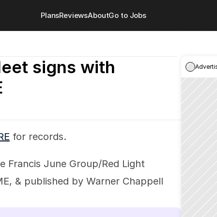
Plans
Reviews
About
Go to Jobs
leet signs with 
Adverti
E
RE
 for records.
e Francis June Group/Red Light 
 & published by Warner Chappell 