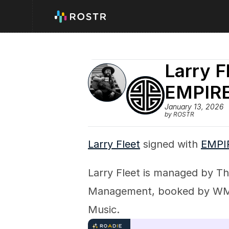
Larry F
EMPIR
January 13, 2026
by ROSTR
Larry Fleet
 signed with 
EMPI
Larry Fleet is managed by Th
Management, booked by WME,
Music.