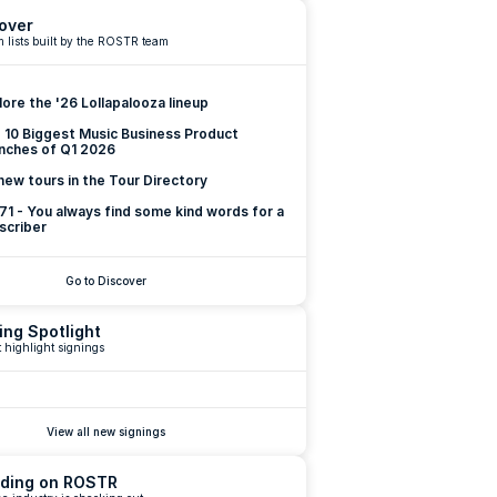
over
 lists built by the ROSTR team
lore the '26 Lollapalooza lineup
 10 Biggest Music Business Product 
nches of Q1 2026
new tours in the Tour Directory
 71 - You always find some kind words for a 
scriber
Go to Discover
ing Spotlight
 highlight signings
View all new signings
ding on ROSTR