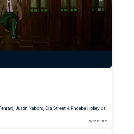
Tehrani
, 
Justin Nabors
, 
Ella Street
 & 
Phoebe Holley
 of 
... see more