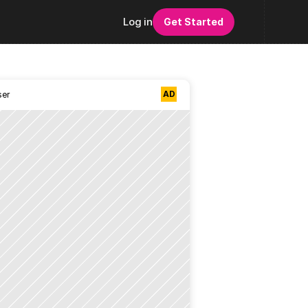
Log in
Get Started
AD
ser