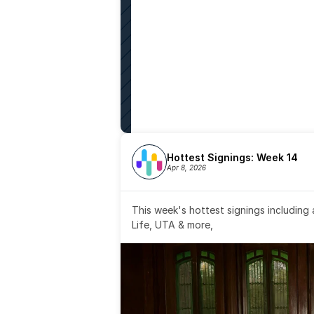
Hottest Signings: Week 14
Apr 8, 2026
This week's hottest signings including
Life, UTA & more,