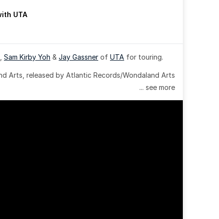
with UTA
, 
Sam Kirby Yoh
 & 
Jay Gassner
 of 
UTA
 for touring.
 Arts, released by Atlantic Records/Wondaland Arts 
... see more