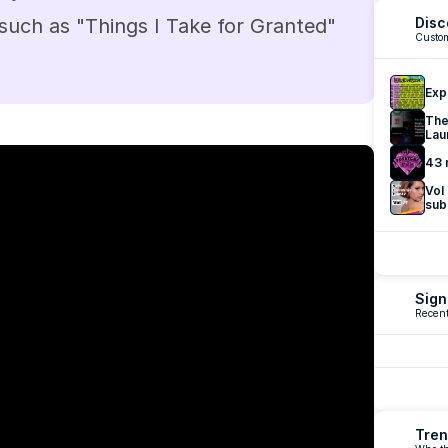
 such as "Things I Take for Granted" 
Disc
Custom
Exp
The
Lau
43 
Vol
sub
Sign
Recent
Tren