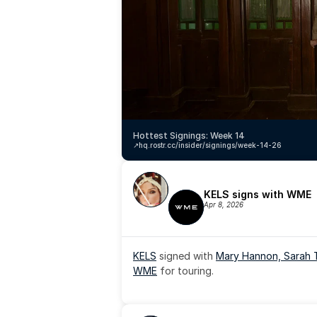
Hottest Signings: Week 14
↗️
hq.rostr.cc/insider/signings/week-14-26
KELS signs with WME
Apr 8, 2026
KELS
 signed with 
Mary Hannon, 
Sarah 
WME
 for touring.