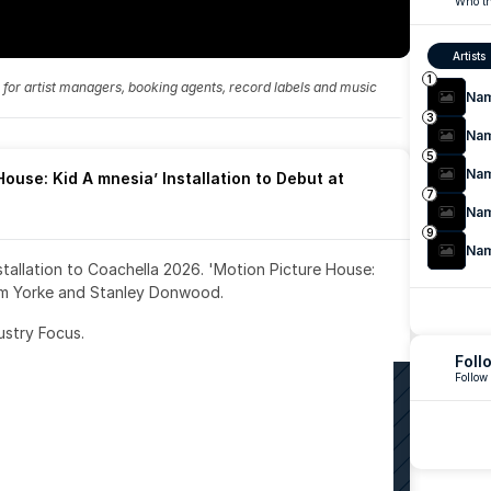
Who th
Artists
1
fo for artist managers, booking agents, record labels and music 
Na
3
Na
5
Na
ouse: Kid A mnesia’ Installation to Debut at 
7
Na
9
Na
nstallation to Coachella 2026. 'Motion Picture House: 
om Yorke and Stanley Donwood.
ustry Focus. 
Foll
Follow