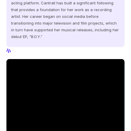
acting platform. Cantrall has built a significant following 
that provides a foundation for her work as a recording 
artist. Her career began on social media before 
transitioning into major television and film projects, which 
in turn have supported her musical releases, including her 
debut EP, “B.O.Y.”
View Profile
View Profile