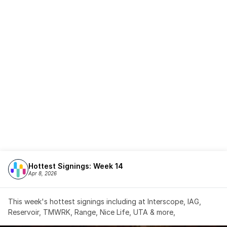
Hottest Signings: Week 14
Apr 8, 2026
This week's hottest signings including at Interscope, IAG, 
Reservoir, TMWRK, Range, Nice Life, UTA & more,