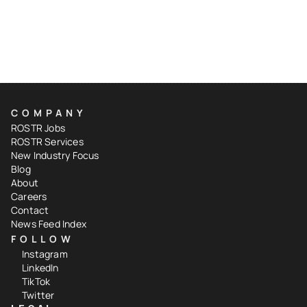
COMPANY
ROSTR Jobs
ROSTR Services
New Industry Focus
Blog
About
Careers
Contact
News Feed Index
FOLLOW
Instagram
LinkedIn
TikTok
Twitter