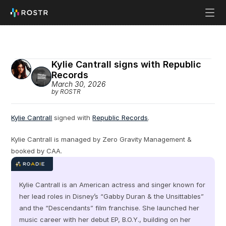
Kylie Cantrall signs with Republic 
Records
March 30, 2026
by ROSTR
Kylie Cantrall
 signed with 
Republic Records
.
Kylie Cantrall is managed by Zero Gravity Management & 
booked by CAA.
Kylie Cantrall is an American actress and singer known for 
her lead roles in Disney’s “Gabby Duran & the Unsittables” 
and the “Descendants” film franchise. She launched her 
music career with her debut EP, B.O.Y., building on her 