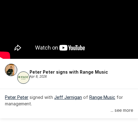
Peter Peter signs with Range Music
Apr 8, 2026
Peter Peter
 signed with 
Jeff Jernigan
 of 
Range Music
 for 
management.
... see more