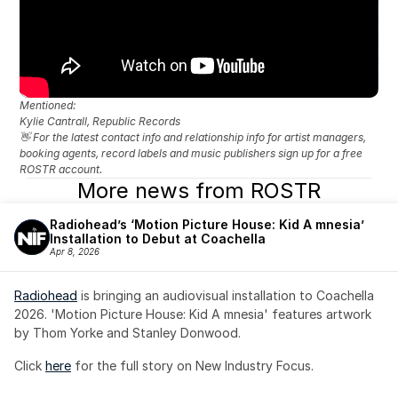
Mentioned: 
Kylie Cantrall, Republic Records
👋 For the latest contact info and relationship info for artist managers, 
booking agents, record labels and music publishers sign up for a free 
ROSTR account.
More news from ROSTR
Radiohead’s ‘Motion Picture House: Kid A mnesia’ 
Installation to Debut at Coachella
Apr 8, 2026
Radiohead
 is bringing an audiovisual installation to Coachella 
2026. 'Motion Picture House: Kid A mnesia' features artwork 
by Thom Yorke and Stanley Donwood.
Click 
here
 for the full story on New Industry Focus. 