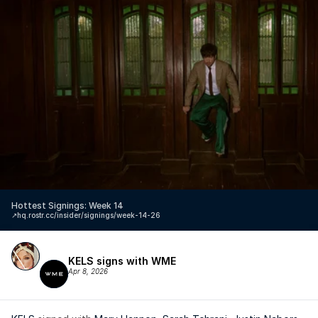
Hottest Signings: Week 14
↗️
hq.rostr.cc/insider/signings/week-14-26
KELS signs with WME
Apr 8, 2026