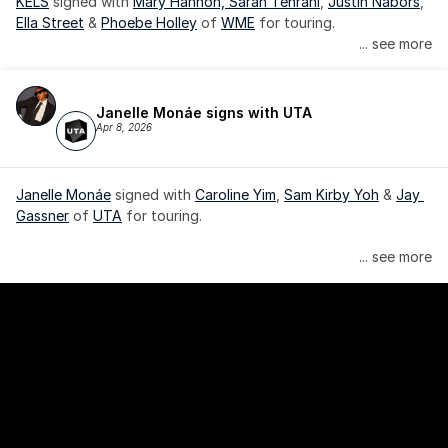
KELS
 signed with 
Mary Hannon, 
Sarah Tehrani
, 
Justin Nabors
, 
Ella Street
 & 
Phoebe Holley
 of 
WME
 for touring.
... see more
Janelle Monáe signs with UTA
Apr 8, 2026
Janelle Monáe
 signed with 
Caroline Yim
, 
Sam Kirby Yoh
 & 
Jay 
Gassner
 of 
UTA
 for touring.
Janelle Monáe is managed by Wondaland Arts, released by 
... see more
Atlantic Records/Wondaland Arts & published by Sony Music 
Publishing.