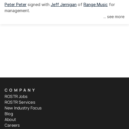
Peter Peter
 signed with 
Jeff Jernigan
 of 
Range Music
 for 
management.
... see more
COMPANY
ROSTR Jobs
ROSTR Services
New Industry Focus
Blog
About
Careers