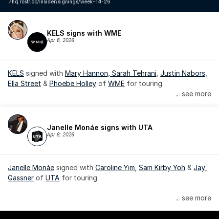
↗️
hq.rostr.cc/insider/signings/week-14-26
KELS signs with WME
Apr 8, 2026
KELS
 signed with 
Mary Hannon, 
Sarah Tehrani
, 
Justin Nabors
, 
Ella Street
 & 
Phoebe Holley
 of 
WME
 for touring.
... see more
Janelle Monáe signs with UTA
Apr 8, 2026
Janelle Monáe
 signed with 
Caroline Yim
, 
Sam Kirby Yoh
 & 
Jay 
Gassner
 of 
UTA
 for touring.
Janelle Monáe is managed by Wondaland Arts, released by 
... see more
Atlantic Records/Wondaland Arts & published by Sony Music 
Publishing.