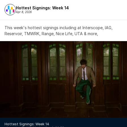
Hottest Signings: Week 14
Apr 8, 2026
This week's hottest signings including at Interscope, IAG, 
Reservoir, TMWRK, Range, Nice Life, UTA & more,
Hottest Signings: Week 14