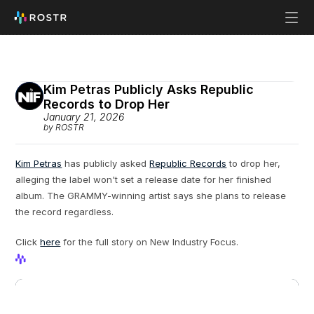
Kim Petras Publicly Asks Republic 
Records to Drop Her
January 21, 2026
by ROSTR
Kim Petras
 has publicly asked 
Republic Records
 to drop her, 
alleging the label won't set a release date for her finished 
album. The GRAMMY-winning artist says she plans to release 
the record regardless.
Click 
here
 for the full story on New Industry Focus.
View Profile
View Profile