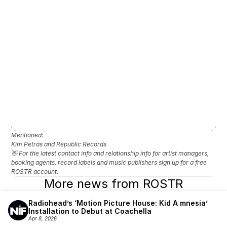
Mentioned: 
Kim Petras and Republic Records
👋 For the latest contact info and relationship info for artist managers, 
booking agents, record labels and music publishers sign up for a free 
ROSTR account.
More news from ROSTR
Radiohead’s ‘Motion Picture House: Kid A mnesia’ 
Installation to Debut at Coachella
Apr 8, 2026