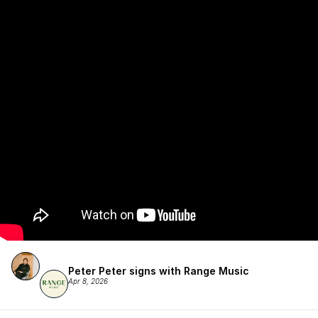
Peter Peter signs with Range Music
Apr 8, 2026