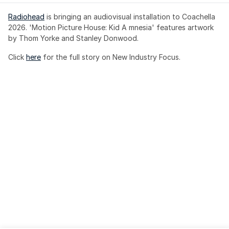
Radiohead
 is bringing an audiovisual installation to Coachella 
2026. 'Motion Picture House: Kid A mnesia' features artwork 
by Thom Yorke and Stanley Donwood.
Click 
here
 for the full story on New Industry Focus. 