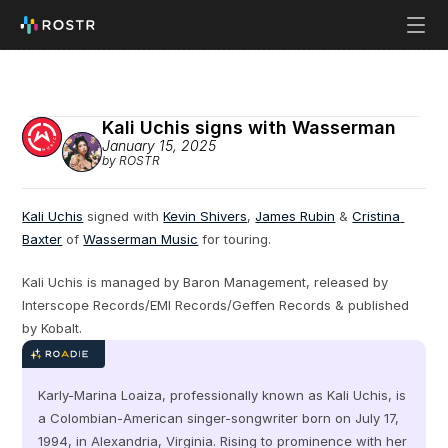
Kali Uchis signs with Wasserman
January 15, 2025
by ROSTR
Kali Uchis
 signed with 
Kevin Shivers
, 
James Rubin
 & 
Cristina 
Baxter
 of 
Wasserman Music
 for touring.
Kali Uchis is managed by Baron Management, released by 
Interscope Records/EMI Records/Geffen Records & published 
by Kobalt.
Karly-Marina Loaiza, professionally known as Kali Uchis, is 
a Colombian-American singer-songwriter born on July 17, 
1994, in Alexandria, Virginia. Rising to prominence with her 