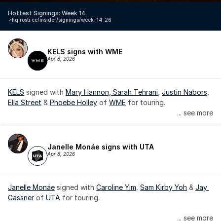
Hottest Signings: Week 14
↗️
hq.rostr.cc/insider/signings/week-14-26
KELS signs with WME
Apr 8, 2026
KELS
 signed with 
Mary Hannon, 
Sarah Tehrani
, 
Justin Nabors
, 
Ella Street
 & 
Phoebe Holley
 of 
WME
 for touring.
... see more
Janelle Monáe signs with UTA
Apr 8, 2026
Janelle Monáe
 signed with 
Caroline Yim
, 
Sam Kirby Yoh
 & 
Jay 
Gassner
 of 
UTA
 for touring.
Janelle Monáe is managed by Wondaland Arts, released by 
... see more