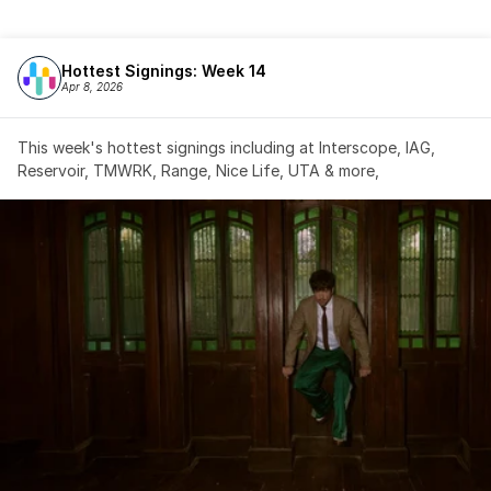
Hottest Signings: Week 14
Apr 8, 2026
This week's hottest signings including at Interscope, IAG, 
Reservoir, TMWRK, Range, Nice Life, UTA & more,