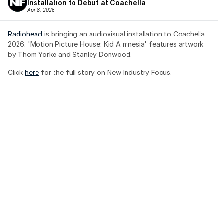
Installation to Debut at Coachella
Apr 8, 2026
Radiohead
 is bringing an audiovisual installation to Coachella 
2026. 'Motion Picture House: Kid A mnesia' features artwork 
by Thom Yorke and Stanley Donwood.
Click 
here
 for the full story on New Industry Focus. 