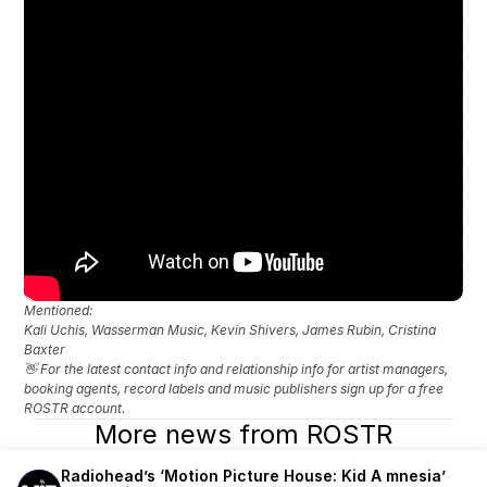
Mentioned: 
Kali Uchis, Wasserman Music, Kevin Shivers, James Rubin, Cristina 
Baxter
👋 For the latest contact info and relationship info for artist managers, 
booking agents, record labels and music publishers sign up for a free 
ROSTR account.
More news from ROSTR
Radiohead’s ‘Motion Picture House: Kid A mnesia’ 