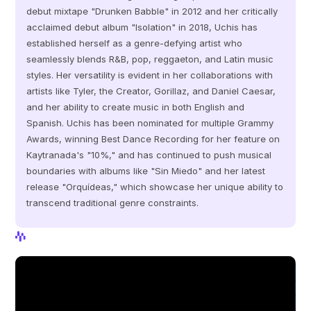
debut mixtape "Drunken Babble" in 2012 and her critically 
acclaimed debut album "Isolation" in 2018, Uchis has 
established herself as a genre-defying artist who 
seamlessly blends R&B, pop, reggaeton, and Latin music 
styles. Her versatility is evident in her collaborations with 
artists like Tyler, the Creator, Gorillaz, and Daniel Caesar, 
and her ability to create music in both English and 
Spanish. Uchis has been nominated for multiple Grammy 
Awards, winning Best Dance Recording for her feature on 
Kaytranada's "10%," and has continued to push musical 
boundaries with albums like "Sin Miedo" and her latest 
release "Orquídeas," which showcase her unique ability to 
transcend traditional genre constraints.
View Profile
View Profile