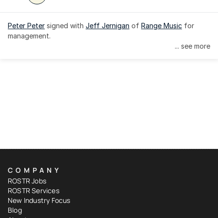
Peter Peter
 signed with 
Jeff Jernigan
 of 
Range Music
 for 
management.
... see more
COMPANY
ROSTR Jobs
ROSTR Services
New Industry Focus
Blog