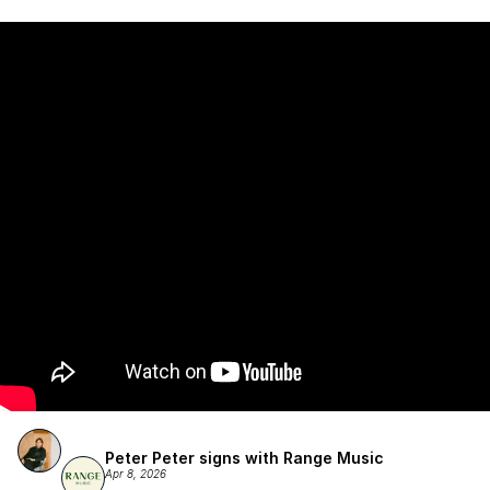
Atlantic Records/Wondaland Arts & published by Sony Music 
Publishing.
Peter Peter signs with Range Music
Apr 8, 2026