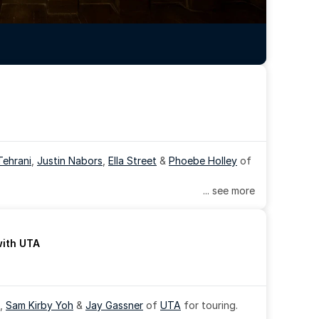
Tehrani
, 
Justin Nabors
, 
Ella Street
 & 
Phoebe Holley
 of 
... see more
with UTA
, 
Sam Kirby Yoh
 & 
Jay Gassner
 of 
UTA
 for touring.