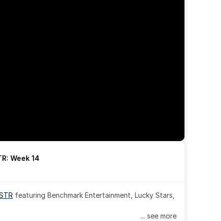
R: Week 14
OSTR
 featuring Benchmark Entertainment, Lucky Stars, 
... see more