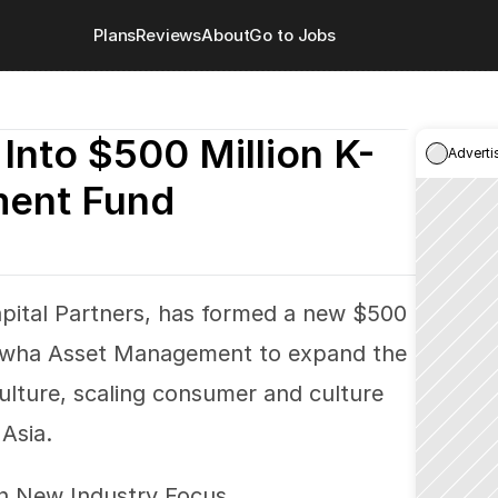
Plans
Reviews
About
Go to Jobs
Into $500 Million K-
Adverti
ment Fund
ital Partners, has formed a new $500 
anwha Asset Management to expand the 
lture, scaling consumer and culture 
Asia.
 on New Industry Focus. 