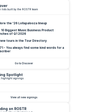
over
 lists built by the ROSTR team
lore the '26 Lollapalooza lineup
 10 Biggest Music Business Product 
nches of Q1 2026
new tours in the Tour Directory
 71 - You always find some kind words for a 
scriber
Go to Discover
ing Spotlight
 highlight signings
View all new signings
ding on ROSTR