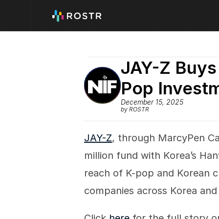
JAY-Z Buys 
Pop Invest
December 15, 2025
by ROSTR
JAY-Z
, through MarcyPen Cap
million fund with Korea’s H
reach of K-pop and Korean cu
companies across Korea and 
Click 
here
 for the full story