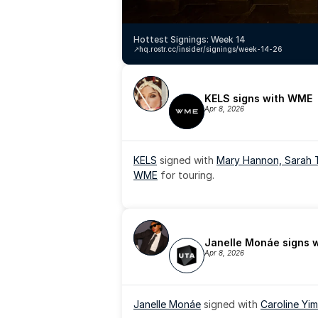
Hottest Signings: Week 14
↗️
hq.rostr.cc/insider/signings/week-14-26
KELS signs with WME
Apr 8, 2026
KELS
 signed with 
Mary Hannon, 
Sarah 
WME
 for touring.
Janelle Monáe signs 
Apr 8, 2026
Janelle Monáe
 signed with 
Caroline Yim