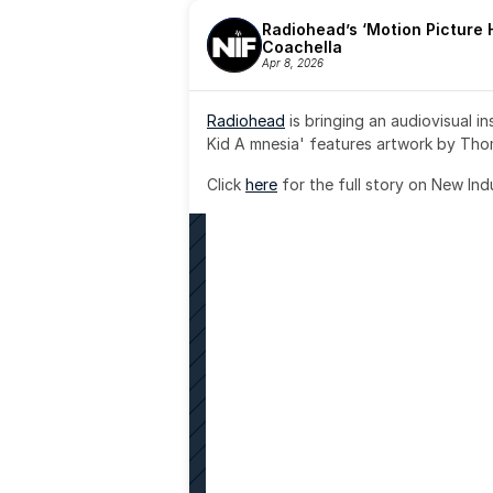
Radiohead’s ‘Motion Picture H
Coachella
Apr 8, 2026
Radiohead
 is bringing an audiovisual i
Kid A mnesia' features artwork by Th
Click 
here
 for the full story on New Ind