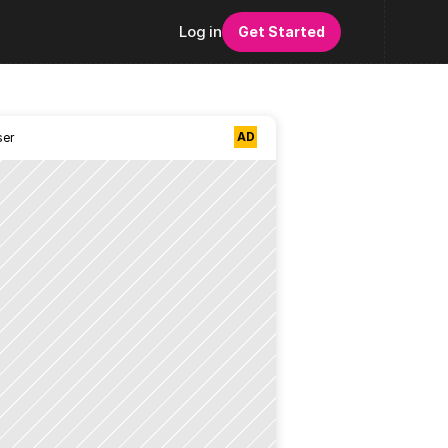
Log in
Get Started
AD
ser