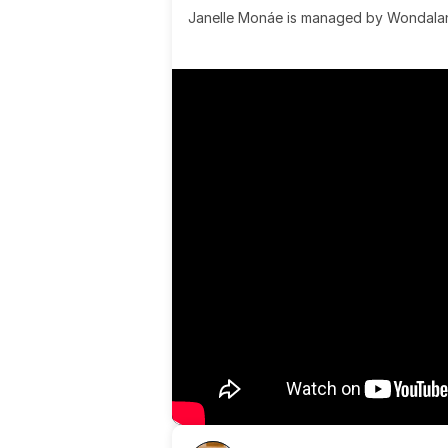
Janelle Monáe is managed by Wondaland
& published by Sony Music Publishing.