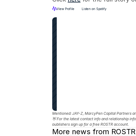
View Profile
Listen on Spotify
Mentioned: 
JAY-Z, MarcyPen Capital Partners 
👋 For the latest contact info and relationship in
publishers sign up for a free ROSTR account.
More news from ROSTR