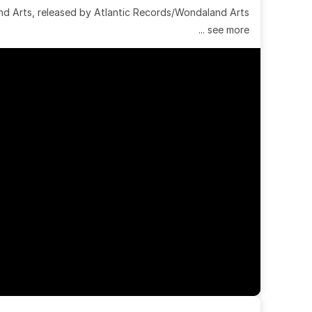
 Arts, released by Atlantic Records/Wondaland Arts 
... see more