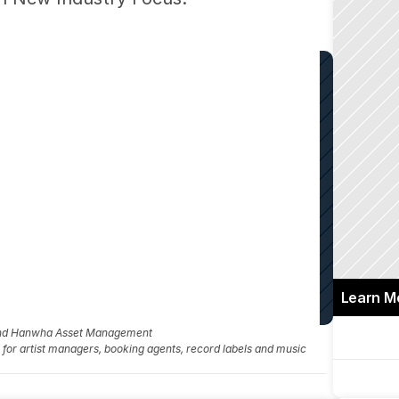
Learn M
and Hanwha Asset Management
fo for artist managers, booking agents, record labels and music 