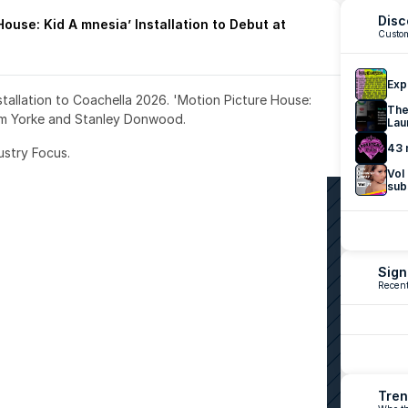
Disc
ouse: Kid A mnesia’ Installation to Debut at 
Custom
Exp
nstallation to Coachella 2026. 'Motion Picture House: 
The
om Yorke and Stanley Donwood.
Lau
43 
ustry Focus. 
Vol
sub
Sign
Recent
Tren