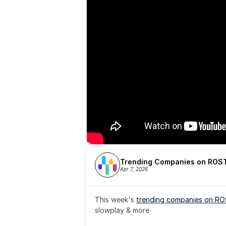
Trending Companies on ROST
Apr 7, 2026
This week's 
trending companies on R
slowplay & more