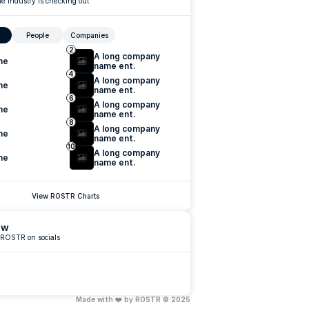
e industry is checking out
People
Companies
2
A long company 
me
name ent.
4
A long company 
me
name ent.
6
A long company 
me
name ent.
8
A long company 
me
name ent.
10
A long company 
me
name ent.
View ROSTR Charts
ow
 ROSTR on socials
Made with ❤️ by ROSTR © 2025