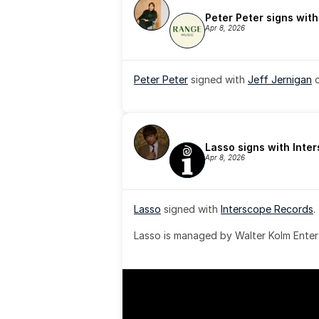
Peter Peter signs wit
Apr 8, 2026
Peter Peter
 signed with 
Jeff Jernigan
 
Lasso signs with Inte
Apr 8, 2026
Lasso
 signed with 
Interscope Records
.
Lasso is managed by Walter Kolm Enter