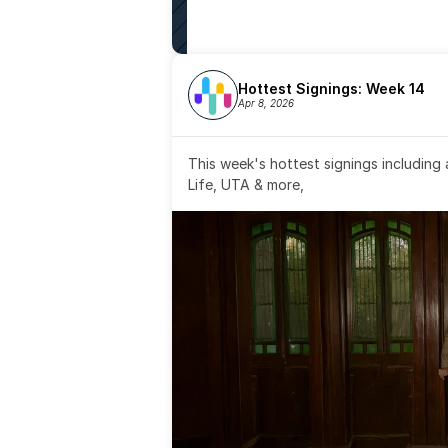
Hottest Signings: Week 14
Apr 8, 2026
This week's hottest signings including
Life, UTA & more,