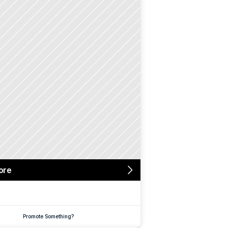
ore
Promote Something?