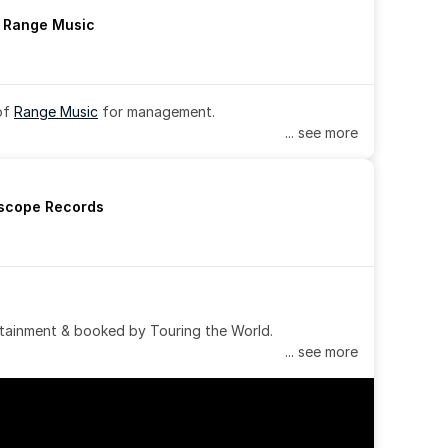
h Range Music
of 
Range Music
 for management.
... see more
rscope Records
tainment & booked by Touring the World.
... see more