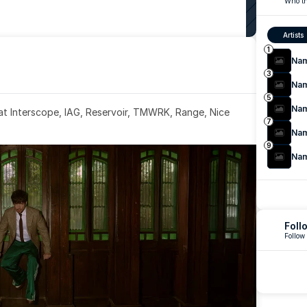
Who th
Artists
1
Na
3
Na
5
Na
 at Interscope, IAG, Reservoir, TMWRK, Range, Nice 
7
Na
9
Na
Foll
Follow