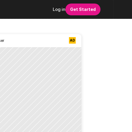
Log in
Get Started
AD
ser