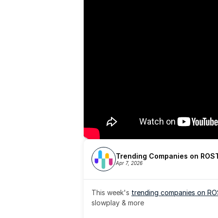
Trending Companies on ROST
Apr 7, 2026
This week's 
trending companies on R
slowplay & more