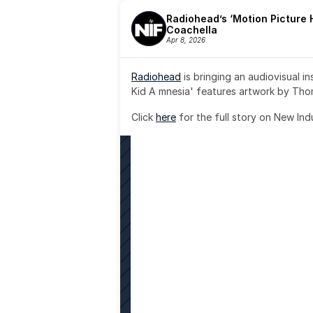
Radiohead’s ‘Motion Picture H
Coachella
Apr 8, 2026
Radiohead
 is bringing an audiovisual i
Kid A mnesia' features artwork by Th
Click 
here
 for the full story on New Ind