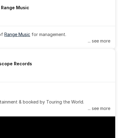
h Range Music
of 
Range Music
 for management.
... see more
rscope Records
tainment & booked by Touring the World.
... see more