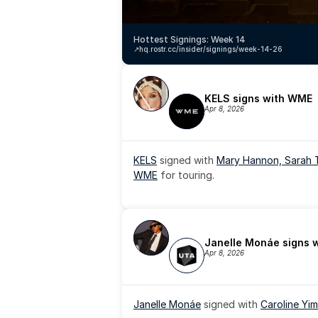
Hottest Signings: Week 14
↗️
hq.rostr.cc/insider/signings/week-14-26
KELS signs with WME
Apr 8, 2026
KELS
 signed with 
Mary Hannon, 
Sarah 
WME
 for touring.
Janelle Monáe signs 
Apr 8, 2026
Janelle Monáe
 signed with 
Caroline Yim