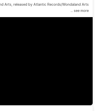
 Arts, released by Atlantic Records/Wondaland Arts 
... see more