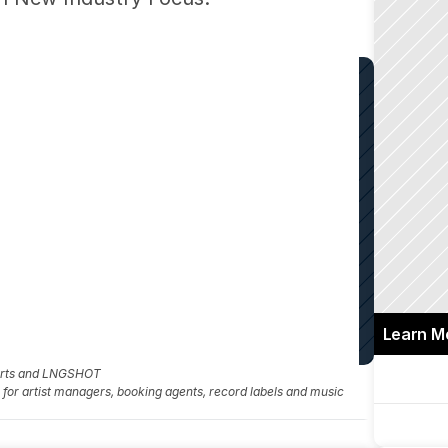
Learn M
 Arts and LNGSHOT
fo for artist managers, booking agents, record labels and music 