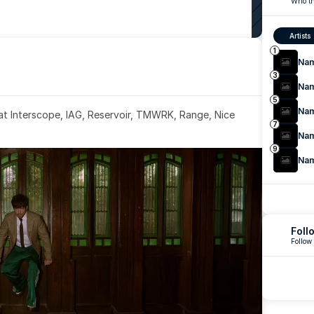
Who th
Artists
1
Na
3
Na
5
Na
 at Interscope, IAG, Reservoir, TMWRK, Range, Nice 
7
Na
9
Na
Foll
Follow