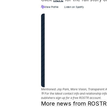
View Profile
Listen on Spotify
Mentioned: 
Jay Park, More Vision, Transparent
👋 For the latest contact info and relationship in
publishers sign up for a free ROSTR account.
More news from ROSTR