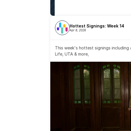
Hottest Signings: Week 14
Apr 8, 2026
This week's hottest signings including
Life, UTA & more,