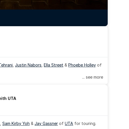
Tehrani
, 
Justin Nabors
, 
Ella Street
 & 
Phoebe Holley
 of 
... see more
with UTA
, 
Sam Kirby Yoh
 & 
Jay Gassner
 of 
UTA
 for touring.