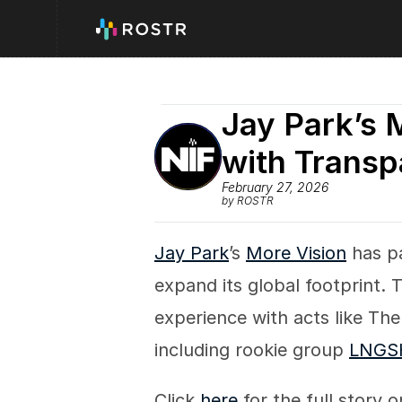
Jay Park’s 
with Transp
February 27, 2026
by ROSTR
Jay Park
’s 
More Vision
 has p
expand its global footprint. 
experience with acts like The 
including rookie group 
LNGS
Click 
here
 for the full story