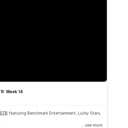
R: Week 14
OSTR
 featuring Benchmark Entertainment, Lucky Stars, 
... see more