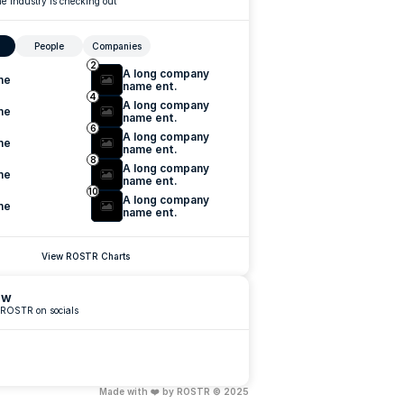
e industry is checking out
People
Companies
2
A long company 
me
name ent.
4
A long company 
me
name ent.
6
A long company 
me
name ent.
8
A long company 
me
name ent.
10
A long company 
me
name ent.
View ROSTR Charts
ow
 ROSTR on socials
Made with ❤️ by ROSTR © 2025