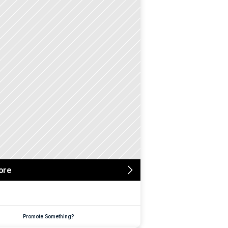
ore
Promote Something?