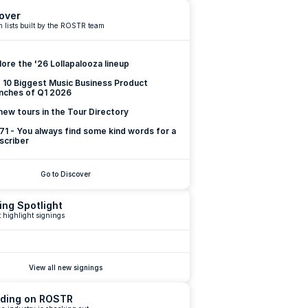
over
 lists built by the ROSTR team
lore the '26 Lollapalooza lineup
 10 Biggest Music Business Product 
nches of Q1 2026
new tours in the Tour Directory
 71 - You always find some kind words for a 
scriber
Go to Discover
ing Spotlight
 highlight signings
View all new signings
ding on ROSTR