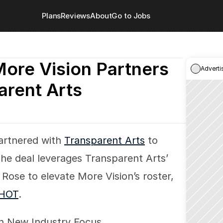
Plans
Reviews
About
Go to Jobs
More Vision Partners 
Adverti
arent Arts
artnered with 
Transparent Arts
 to 
The deal leverages Transparent Arts’ 
Rose to elevate More Vision’s roster, 
HOT
.
 on New Industry Focus.