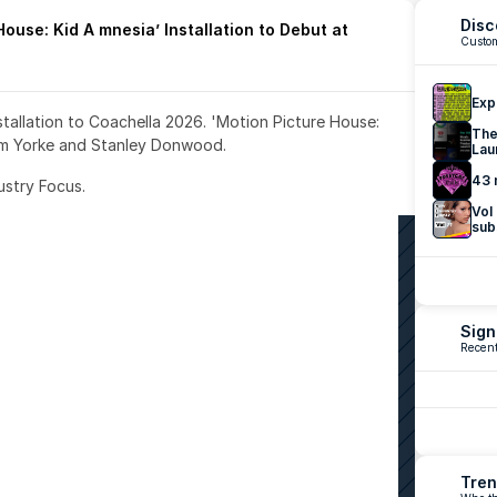
Disc
ouse: Kid A mnesia’ Installation to Debut at 
Custom
Exp
nstallation to Coachella 2026. 'Motion Picture House: 
The
om Yorke and Stanley Donwood.
Lau
43 
ustry Focus. 
Vol
sub
Sign
Recent
Tren