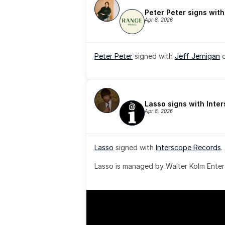
Peter Peter signs wit
Apr 8, 2026
Peter Peter
 signed with 
Jeff Jernigan
 
Lasso signs with Inte
Apr 8, 2026
Lasso
 signed with 
Interscope Records
.
Lasso is managed by Walter Kolm Enter