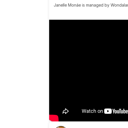
Janelle Monáe is managed by Wondaland
& published by Sony Music Publishing.