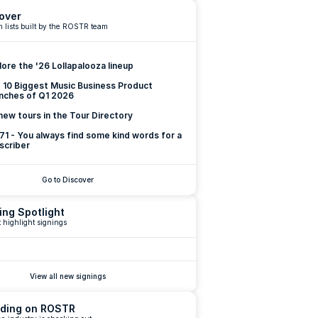
over
 lists built by the ROSTR team
lore the '26 Lollapalooza lineup
 10 Biggest Music Business Product 
nches of Q1 2026
new tours in the Tour Directory
 71 - You always find some kind words for a 
scriber
Go to Discover
ing Spotlight
 highlight signings
View all new signings
ding on ROSTR