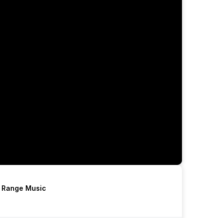
h Range Music