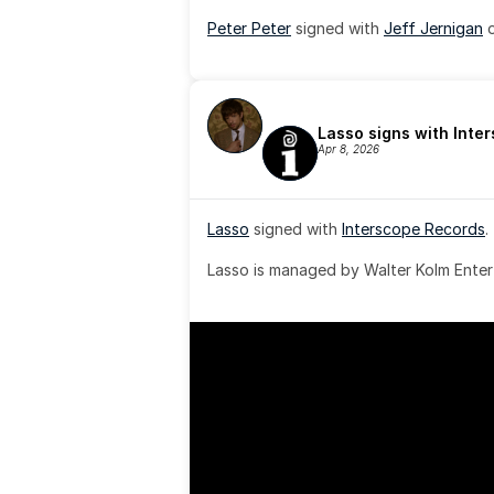
Peter Peter
 signed with 
Jeff Jernigan
 
Lasso signs with Inte
Apr 8, 2026
Lasso
 signed with 
Interscope Records
.
Lasso is managed by Walter Kolm Enter