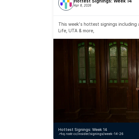
Hottest Signings: Week 14
Apr 8, 2026
This week's hottest signings including
Life, UTA & more,
Hottest Signings: Week 14
↗️
hq.rostr.cc/insider/signings/week-14-26