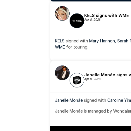
KELS signs with WME
Apr 8, 2026
KELS
 signed with 
Mary Hannon, 
Sarah 
WME
 for touring.
Janelle Monáe signs 
Apr 8, 2026
Janelle Monáe
 signed with 
Caroline Yim
Janelle Monáe is managed by Wondaland
& published by Sony Music Publishing.