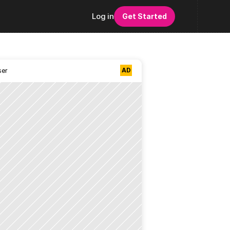
Log in
Get Started
AD
ser