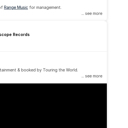
of 
Range Music
 for management.
... see more
rscope Records
tainment & booked by Touring the World.
... see more