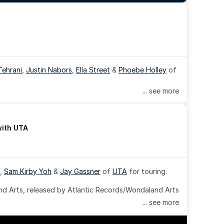
Tehrani
, 
Justin Nabors
, 
Ella Street
 & 
Phoebe Holley
 of 
... see more
with UTA
, 
Sam Kirby Yoh
 & 
Jay Gassner
 of 
UTA
 for touring.
 Arts, released by Atlantic Records/Wondaland Arts 
... see more