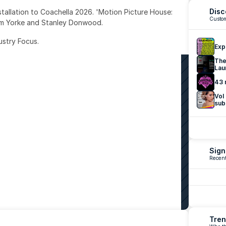
Disc
nstallation to Coachella 2026. 'Motion Picture House: 
Custom
om Yorke and Stanley Donwood.
ustry Focus. 
Exp
The
Lau
43 
Vol
sub
Sign
Recent
Tren