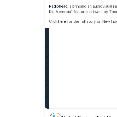
Radiohead
 is bringing an audiovisual i
Kid A mnesia' features artwork by Th
Click 
here
 for the full story on New Ind