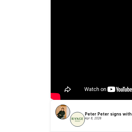
Peter Peter signs wit
Apr 8, 2026