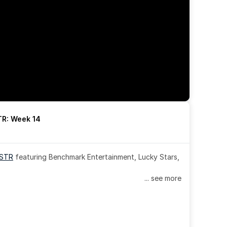
R: Week 14
OSTR
 featuring Benchmark Entertainment, Lucky Stars, 
... see more