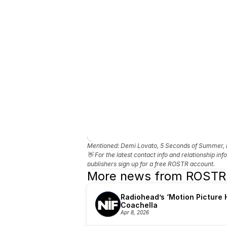
Mentioned: 
Demi Lovato, 5 Seconds of Summer, L
👋 For the latest contact info and relationship in
publishers sign up for a free ROSTR account.
More news from ROSTR
Radiohead’s ‘Motion Picture H
Coachella
Apr 8, 2026