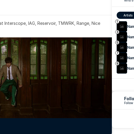
Who th
Artists
1
 at Interscope, IAG, Reservoir, TMWRK, Range, Nice 
Na
3
Na
5
Na
7
Na
9
Na
Foll
Follow