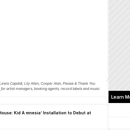
ewis Capaldi, Lily Allen, Cooper Alan, Please & Thank You
fo for artist managers, booking agents, record labels and music 
Learn M
ouse: Kid A mnesia’ Installation to Debut at 