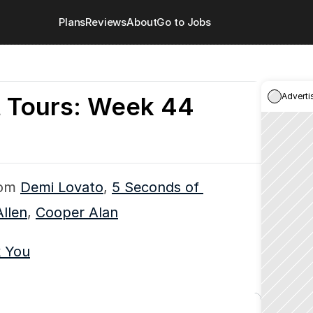
Plans
Reviews
About
Go to Jobs
Adverti
t Tours: Week 44
om 
Demi Lovato
, 
5 Seconds of 
Allen
, 
Cooper Alan
k You