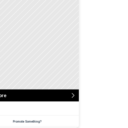
ore
Promote Something?