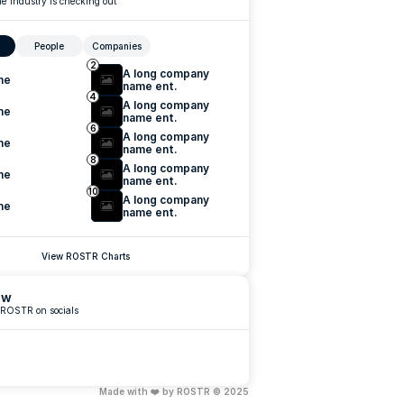
e industry is checking out
People
Companies
2
A long company 
me
name ent.
4
A long company 
me
name ent.
6
A long company 
me
name ent.
8
A long company 
me
name ent.
10
A long company 
me
name ent.
View ROSTR Charts
ow
 ROSTR on socials
Made with ❤️ by ROSTR © 2025