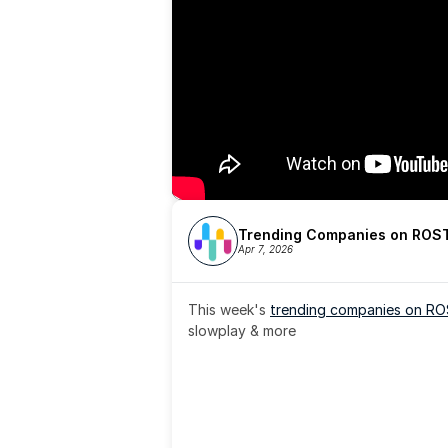
Trending Companies on ROST
Apr 7, 2026
This week's 
trending companies on R
slowplay & more