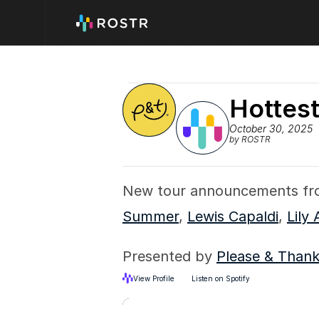
Hottes
October 30, 2025
by ROSTR
New tour announcements fr
Summer
, 
Lewis Capaldi
, 
Lily 
Presented by 
Please & Than
View Profile
Listen on Spotify