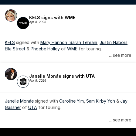
KELS signs with WME
Apr 8, 2026
KELS
 signed with 
Mary Hannon, 
Sarah Tehrani
, 
Justin Nabors
, 
Ella Street
 & 
Phoebe Holley
 of 
WME
 for touring.
... see more
Janelle Monáe signs with UTA
Apr 8, 2026
Janelle Monáe
 signed with 
Caroline Yim
, 
Sam Kirby Yoh
 & 
Jay 
Gassner
 of 
UTA
 for touring.
Janelle Monáe is managed by Wondaland Arts, released by 
... see more
Atlantic Records/Wondaland Arts & published by Sony Music 
Publishing.