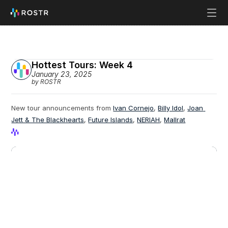
Hottest Tours: Week 4
January 23, 2025
by ROSTR
New tour announcements from 
Ivan Cornejo
, 
Billy Idol
, 
Joan 
Jett & The Blackhearts
, 
Future Islands
, 
NERIAH
, 
Mallrat
View Profile
View Profile