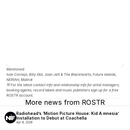
Mentioned: 
Ivan Cornejo, Billy Idol, Joan Jett & The Blackhearts, Future Islands, 
NERIAH, Mallrat
👋 For the latest contact info and relationship info for artist managers, 
booking agents, record labels and music publishers sign up for a free 
ROSTR account.
More news from ROSTR
Radiohead’s ‘Motion Picture House: Kid A mnesia’ 
Installation to Debut at Coachella
Apr 8, 2026