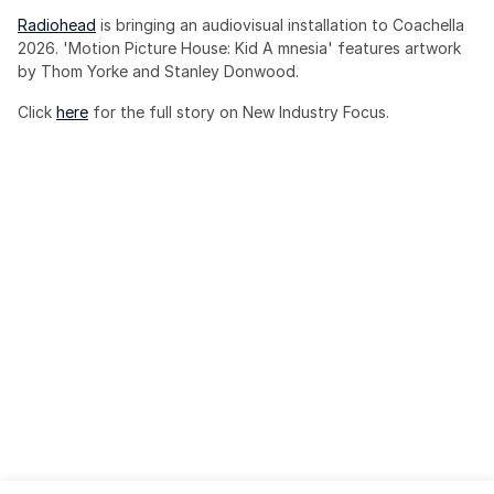
Radiohead
 is bringing an audiovisual installation to Coachella 
2026. 'Motion Picture House: Kid A mnesia' features artwork 
by Thom Yorke and Stanley Donwood.
Click 
here
 for the full story on New Industry Focus. 