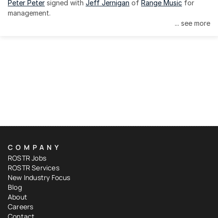
Peter Peter
 signed with 
Jeff Jernigan
 of 
Range Music
 for 
management.
... see more
COMPANY
ROSTR Jobs
ROSTR Services
New Industry Focus
Blog
About
Careers
Contact