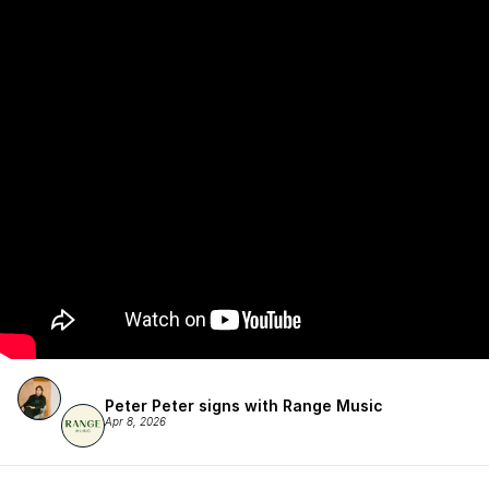
Peter Peter signs with Range Music
Apr 8, 2026