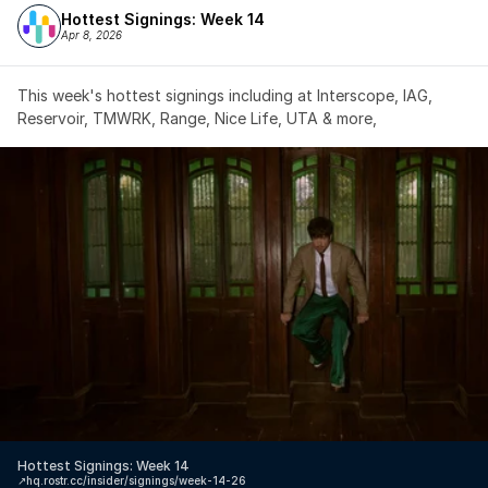
Hottest Signings: Week 14
Apr 8, 2026
This week's hottest signings including at Interscope, IAG, 
Reservoir, TMWRK, Range, Nice Life, UTA & more,
Hottest Signings: Week 14
↗️
hq.rostr.cc/insider/signings/week-14-26