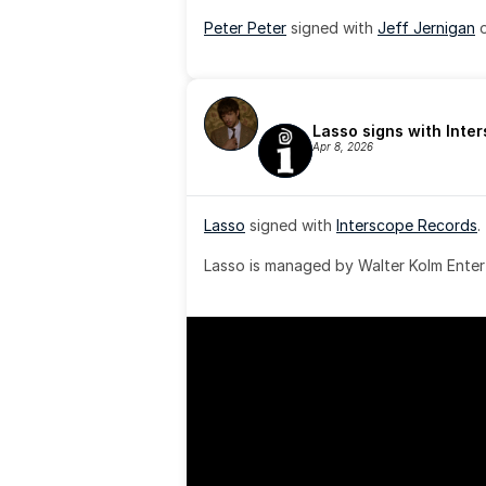
Peter Peter
 signed with 
Jeff Jernigan
 
Lasso signs with Inte
Apr 8, 2026
Lasso
 signed with 
Interscope Records
.
Lasso is managed by Walter Kolm Enter