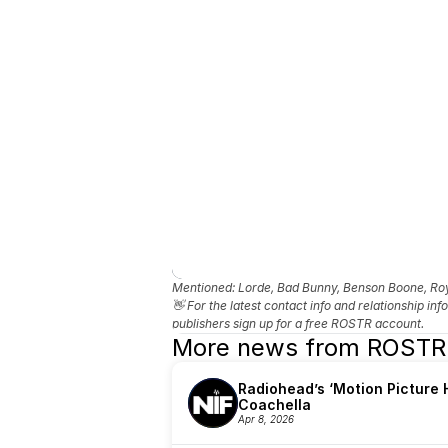
Mentioned: 
Lorde, Bad Bunny, Benson Boone, Roye
👋 For the latest contact info and relationship in
publishers sign up for a free ROSTR account.
More news from ROSTR
Radiohead’s ‘Motion Picture H
Coachella
Apr 8, 2026