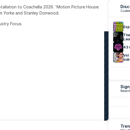
Disc
nstallation to Coachella 2026. 'Motion Picture House: 
Custom
om Yorke and Stanley Donwood.
ustry Focus. 
Exp
The
Lau
43 
Vol
sub
Sign
Recent
Tren