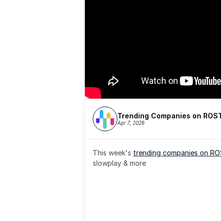
Trending Companies on ROST
Apr 7, 2026
This week's 
trending companies on R
slowplay & more