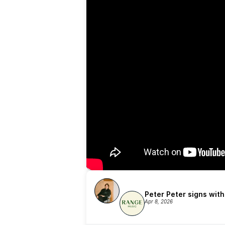
Peter Peter signs wit
Apr 8, 2026