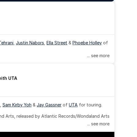
Tehrani
, 
Justin Nabors
, 
Ella Street
 & 
Phoebe Holley
 of 
... see more
with UTA
, 
Sam Kirby Yoh
 & 
Jay Gassner
 of 
UTA
 for touring.
 Arts, released by Atlantic Records/Wondaland Arts 
... see more