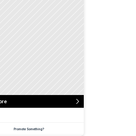
ore
Promote Something?