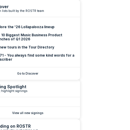
over
 lists built by the ROSTR team
lore the '26 Lollapalooza lineup
 10 Biggest Music Business Product 
nches of Q1 2026
new tours in the Tour Directory
 71 - You always find some kind words for a 
scriber
Go to Discover
ing Spotlight
 highlight signings
View all new signings
ding on ROSTR