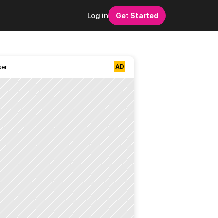
Log in
Get Started
AD
ser