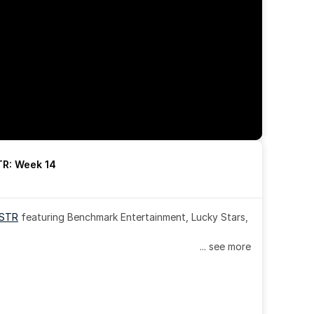
R: Week 14
OSTR
 featuring Benchmark Entertainment, Lucky Stars, 
... see more