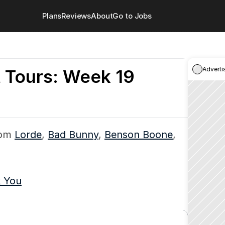
Plans
Reviews
About
Go to Jobs
Adverti
 Tours: Week 19
om 
Lorde
, 
Bad Bunny
, 
Benson Boone
, 
k You