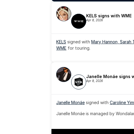
KELS signs with WME
Apr 8, 2026
KELS
 signed with 
Mary Hannon, 
Sarah 
WME
 for touring.
Janelle Monáe signs 
Apr 8, 2026
Janelle Monáe
 signed with 
Caroline Yim
Janelle Monáe is managed by Wondaland
& published by Sony Music Publishing.