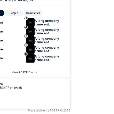
e industry is checking out
People
Companies
2
A long company 
me
name ent.
4
A long company 
me
name ent.
6
A long company 
me
name ent.
8
A long company 
me
name ent.
10
A long company 
me
name ent.
View ROSTR Charts
ow
 ROSTR on socials
Made with ❤️ by ROSTR © 2025