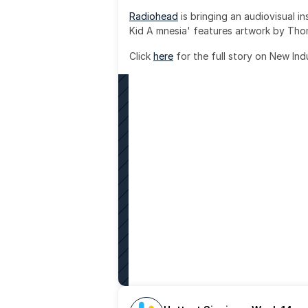
Radiohead
 is bringing an audiovisual i
Kid A mnesia' features artwork by Th
Click 
here
 for the full story on New Ind