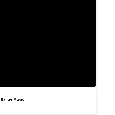
h Range Music