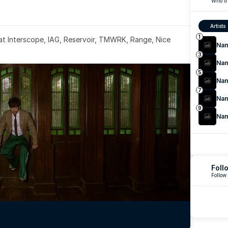
Who th
Artists
1
 at Interscope, IAG, Reservoir, TMWRK, Range, Nice 
Na
3
Na
5
Na
7
Na
9
Na
Foll
Follow