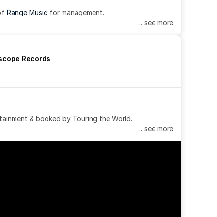
of 
Range Music
 for management.
... see more
rscope Records
tainment & booked by Touring the World.
... see more