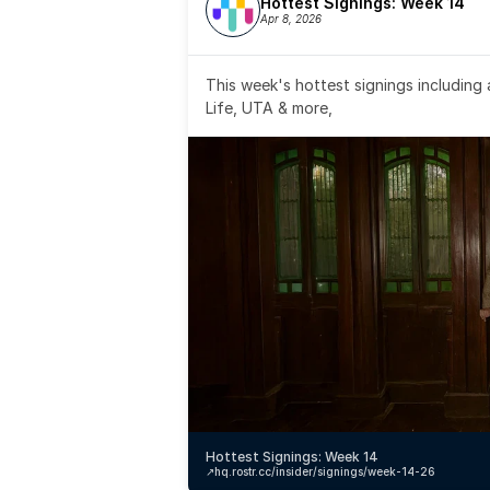
Hottest Signings: Week 14
Apr 8, 2026
This week's hottest signings including
Life, UTA & more,
Hottest Signings: Week 14
↗️
hq.rostr.cc/insider/signings/week-14-26