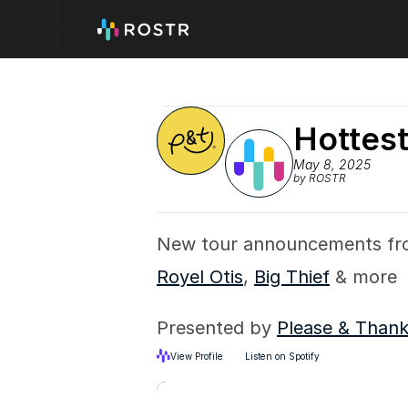
Hottest
May 8, 2025
by ROSTR
New tour announcements fr
Royel Otis
, 
Big Thief
 & more
Presented by 
Please & Than
View Profile
Listen on Spotify