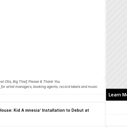
l Otis, Big Thief, Please & Thank You
fo for artist managers, booking agents, record labels and music 
Learn M
ouse: Kid A mnesia’ Installation to Debut at 