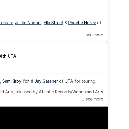
Tehrani
, 
Justin Nabors
, 
Ella Street
 & 
Phoebe Holley
 of 
... see more
with UTA
, 
Sam Kirby Yoh
 & 
Jay Gassner
 of 
UTA
 for touring.
 Arts, released by Atlantic Records/Wondaland Arts 
... see more