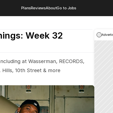
Plans
Reviews
About
Go to Jobs
nings: Week 32
Adverti
 including at Wasserman, RECORDS, 
 Hills, 10th Street & more