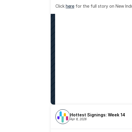
Click 
here
 for the full story on New Ind
Hottest Signings: Week 14
Apr 8, 2026