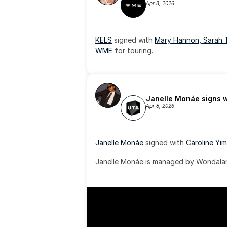
Apr 8, 2026
KELS
 signed with 
Mary Hannon, 
Sarah 
WME
 for touring.
Janelle Monáe signs 
Apr 8, 2026
Janelle Monáe
 signed with 
Caroline Yim
Janelle Monáe is managed by Wondaland
& published by Sony Music Publishing.