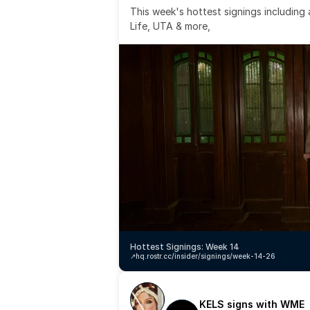
This week's hottest signings including
Life, UTA & more,
Hottest Signings: Week 14
↗️
hq.rostr.cc/insider/signings/week-14-26
KELS signs with WME