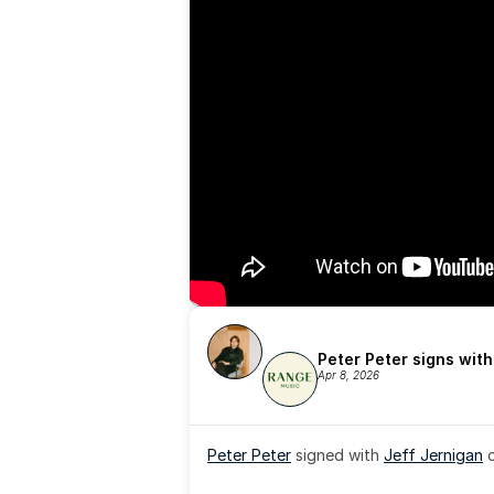
Peter Peter signs wit
Apr 8, 2026
Peter Peter
 signed with 
Jeff Jernigan
 