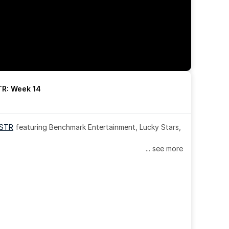
R: Week 14
OSTR
 featuring Benchmark Entertainment, Lucky Stars, 
... see more