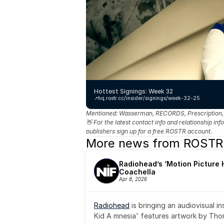
Hottest Signings: Week 32
↗️
hq.rostr.cc/insider/signings/week-32-25
Mentioned: 
Wasserman, RECORDS, Prescription, Bi
👋 For the latest contact info and relationship in
publishers sign up for a free ROSTR account.
More news from ROSTR
Radiohead’s ‘Motion Picture H
Coachella
Apr 8, 2026
Radiohead
 is bringing an audiovisual i
Kid A mnesia' features artwork by Th