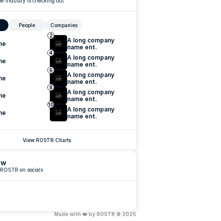
e industry is checking out
People
Companies
2
A long company 
me
name ent.
4
A long company 
me
name ent.
6
A long company 
me
name ent.
8
A long company 
me
name ent.
10
A long company 
me
name ent.
View ROSTR Charts
ow
 ROSTR on socials
Made with ❤️ by ROSTR © 2025