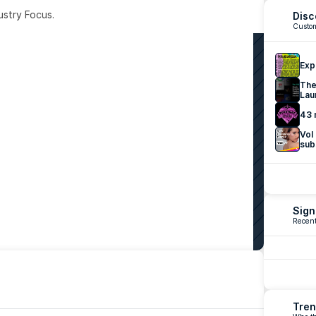
ustry Focus. 
Disc
Custom
Exp
The
Lau
43 
Vol
sub
Sign
Recent
Tren