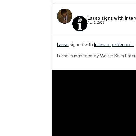
Lasso signs with Inte
Apr 8, 2026
Lasso
 signed with 
Interscope Records
.
Lasso is managed by Walter Kolm Enter