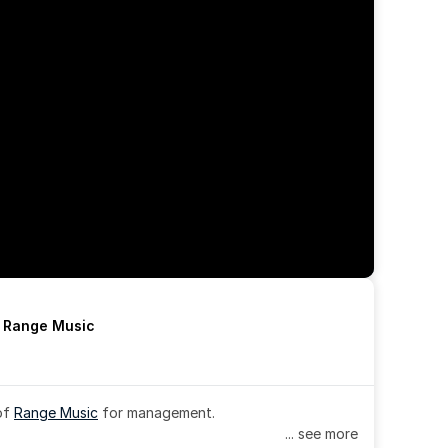
h Range Music
of 
Range Music
 for management.
... see more