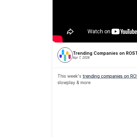
Trending Companies on ROST
Apr 7, 2026
This week's 
trending companies on R
slowplay & more