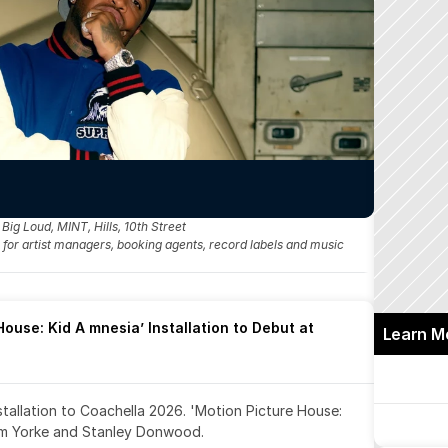
g Loud, MINT, Hills, 10th Street
fo for artist managers, booking agents, record labels and music 
ouse: Kid A mnesia’ Installation to Debut at 
Learn M
nstallation to Coachella 2026. 'Motion Picture House: 
om Yorke and Stanley Donwood.