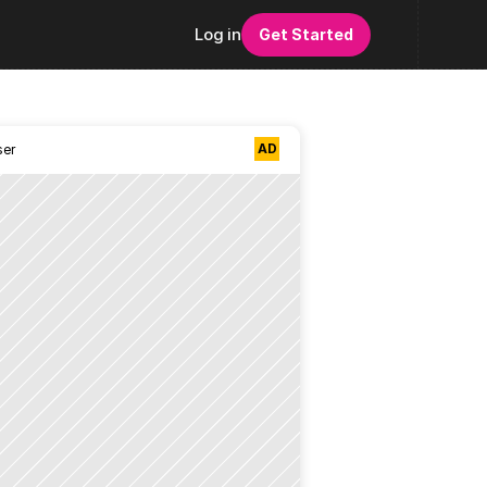
Log in
Get Started
AD
ser