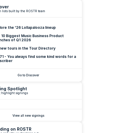
over
 lists built by the ROSTR team
lore the '26 Lollapalooza lineup
 10 Biggest Music Business Product 
nches of Q1 2026
new tours in the Tour Directory
 71 - You always find some kind words for a 
scriber
Go to Discover
ing Spotlight
 highlight signings
View all new signings
ding on ROSTR