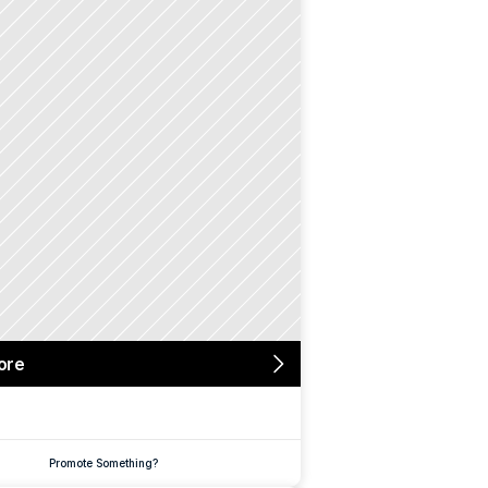
ore
Promote Something?