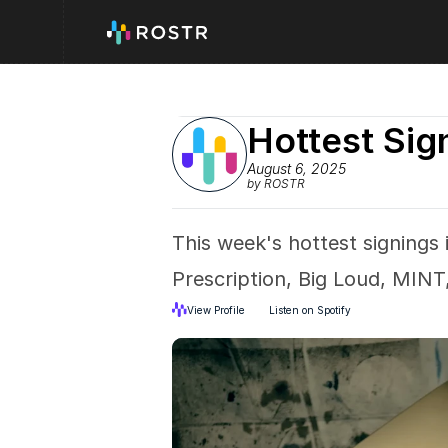
Hottest Sig
August 6, 2025
by ROSTR
This week's hottest signings
Prescription, Big Loud, MINT,
View Profile
Listen on Spotify