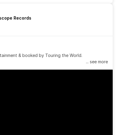
rscope Records
tainment & booked by Touring the World.
... see more