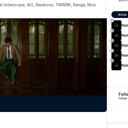
Who th
 at Interscope, IAG, Reservoir, TMWRK, Range, Nice 
Artists
1
Na
3
Na
5
Na
7
Na
9
Na
Foll
Follow