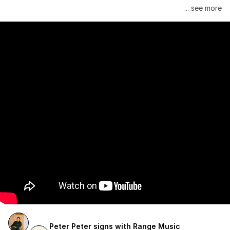
Janelle Monáe is managed by Wondaland Arts, released by 
... see more
Atlantic Records/Wondaland Arts & published by Sony Music 
Publishing.
Peter Peter signs with Range Music