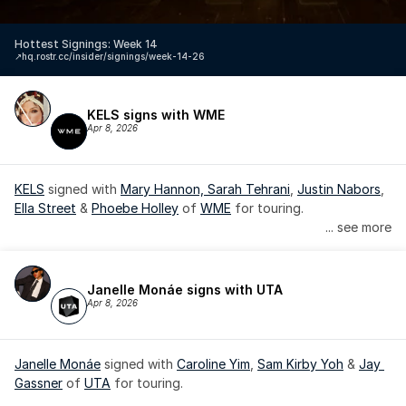
Hottest Signings: Week 14
↗️
hq.rostr.cc/insider/signings/week-14-26
KELS signs with WME
Apr 8, 2026
KELS
 signed with 
Mary Hannon, 
Sarah Tehrani
, 
Justin Nabors
, 
Ella Street
 & 
Phoebe Holley
 of 
WME
 for touring.
... see more
Janelle Monáe signs with UTA
Apr 8, 2026
Janelle Monáe
 signed with 
Caroline Yim
, 
Sam Kirby Yoh
 & 
Jay 
Gassner
 of 
UTA
 for touring.