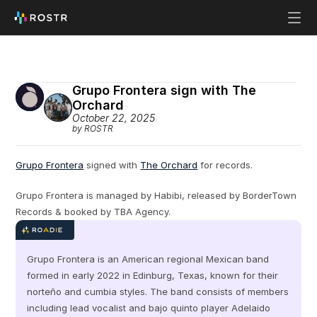
Grupo Frontera sign with The 
Orchard
October 22, 2025
by ROSTR
Grupo Frontera
 signed with 
The Orchard
 for records.
Grupo Frontera is managed by Habibi, released by BorderTown 
Records & booked by TBA Agency.
Grupo Frontera is an American regional Mexican band 
formed in early 2022 in Edinburg, Texas, known for their 
norteño and cumbia styles. The band consists of members 
including lead vocalist and bajo quinto player Adelaido 