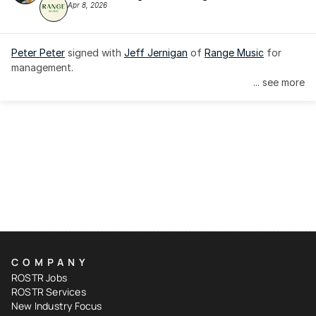
Apr 8, 2026
Peter Peter
 signed with 
Jeff Jernigan
 of 
Range Music
 for 
management.
... see more
COMPANY
ROSTR Jobs
ROSTR Services
New Industry Focus