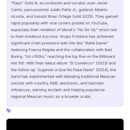
“Payo” Solís III, accordionist and vocalist Juan Javier 
Cantú, percussionist Julián Peña Jr., guitarist Alberto 
Acosta, and bassist Brian Ortega (until 2025). They gained 
rapid popularity with viral covers posted on YouTube, 
especially their rendition of Morat's "No Se Va," which led 
to their breakout success. Grupo Frontera has achieved 
significant chart presence with hits like "Bebé Dame" 
featuring Fuerza Regida and the collaboration with Bad 
Bunny, "Un x100to," reaching the top five on the Billboard 
Hot 100. With their debut album "El Comienzo" (2023) and 
the follow-up "Jugando a Que No Pasa Nada" (2024), the 
band has experimented with blending traditional Mexican 
sounds with country, R&B, electronic, and bachata 
influences, earning acclaim and helping popularize 
regional Mexican music on a broader scale.
View Profile
View Profile