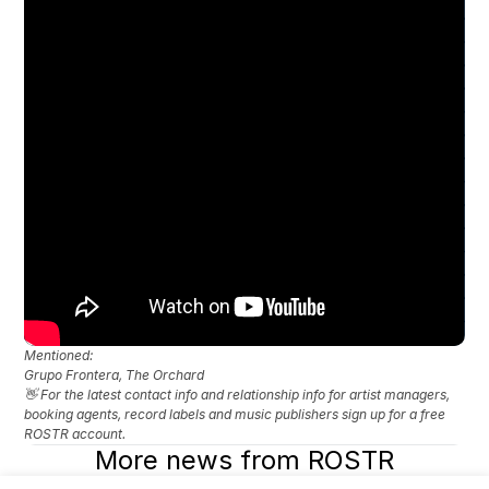
Mentioned: 
Grupo Frontera, The Orchard
👋 For the latest contact info and relationship info for artist managers, 
booking agents, record labels and music publishers sign up for a free 
ROSTR account.
More news from ROSTR