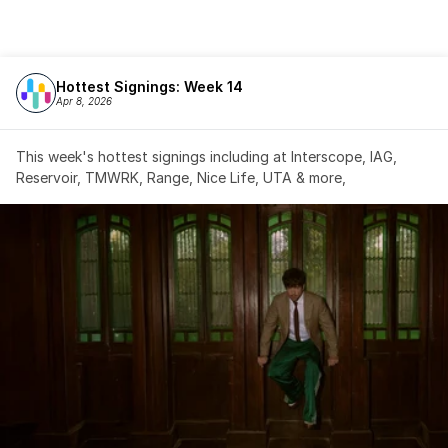
Hottest Signings: Week 14
Apr 8, 2026
This week's hottest signings including at Interscope, IAG, 
Reservoir, TMWRK, Range, Nice Life, UTA & more,