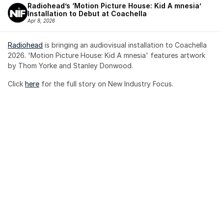
Radiohead’s ‘Motion Picture House: Kid A mnesia’ 
Installation to Debut at Coachella
Apr 8, 2026
Radiohead
 is bringing an audiovisual installation to Coachella 
2026. 'Motion Picture House: Kid A mnesia' features artwork 
by Thom Yorke and Stanley Donwood.
Click 
here
 for the full story on New Industry Focus. 