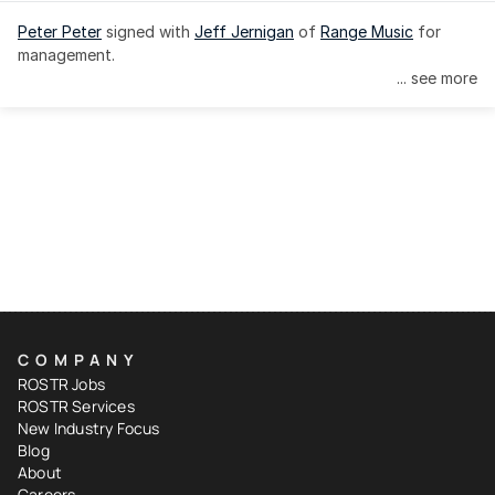
Peter Peter
 signed with 
Jeff Jernigan
 of 
Range Music
 for 
management.
... see more
COMPANY
ROSTR Jobs
ROSTR Services
New Industry Focus
Blog
About
Careers