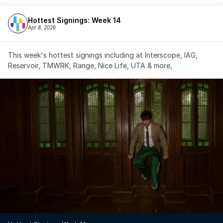
Hottest Signings: Week 14
Apr 8, 2026
This week's hottest signings including at Interscope, IAG, 
Reservoir, TMWRK, Range, Nice Life, UTA & more,