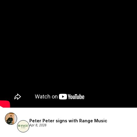
Publishing.
Peter Peter signs with Range Music
Apr 8, 2026