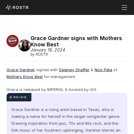
Grace Gardner signs with Mothers 
Know Best
January 18, 2024
by ROSTR
Grace Gardner
 signed with 
Delaney Shaffer
 & 
Nick Peta
 of 
Mothers Know Best
 for management.
Grace is released by IMPERIAL & booked by IAG.
Grace Gardner is a rising artist based in Texas, who is 
making a name for herself in the singer-songwriter genre. 
Drawing inspiration from jazz, 70s and 80s rock, and the 
folk music of her Southern upbringing, Gardner blends an 