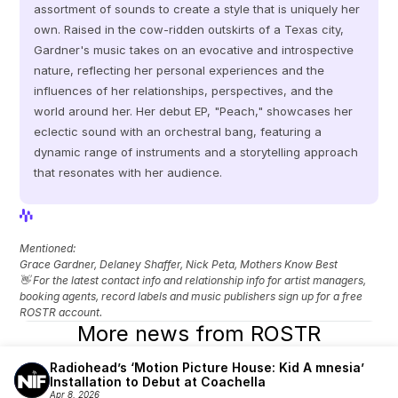
assortment of sounds to create a style that is uniquely her 
own. Raised in the cow-ridden outskirts of a Texas city, 
Gardner's music takes on an evocative and introspective 
nature, reflecting her personal experiences and the 
influences of her relationships, perspectives, and the 
world around her. Her debut EP, "Peach," showcases her 
eclectic sound with an orchestral bang, featuring a 
dynamic range of instruments and a storytelling approach 
that resonates with her audience.
View Profile
View Profile
Mentioned: 
Grace Gardner, Delaney Shaffer, Nick Peta, Mothers Know Best
👋 For the latest contact info and relationship info for artist managers, 
booking agents, record labels and music publishers sign up for a free 
ROSTR account.
More news from ROSTR
Radiohead’s ‘Motion Picture House: Kid A mnesia’ 
Installation to Debut at Coachella
Apr 8, 2026