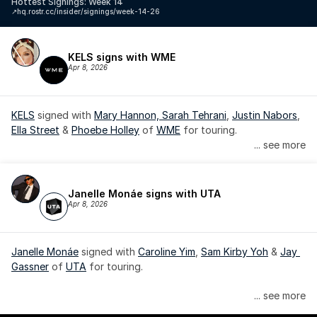
Hottest Signings: Week 14
↗️
hq.rostr.cc/insider/signings/week-14-26
KELS signs with WME
Apr 8, 2026
KELS
 signed with 
Mary Hannon, 
Sarah Tehrani
, 
Justin Nabors
, 
Ella Street
 & 
Phoebe Holley
 of 
WME
 for touring.
... see more
Janelle Monáe signs with UTA
Apr 8, 2026
Janelle Monáe
 signed with 
Caroline Yim
, 
Sam Kirby Yoh
 & 
Jay 
Gassner
 of 
UTA
 for touring.
Janelle Monáe is managed by Wondaland Arts, released by 
... see more
Atlantic Records/Wondaland Arts & published by Sony Music 