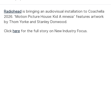
Radiohead
 is bringing an audiovisual installation to Coachella 
2026. 'Motion Picture House: Kid A mnesia' features artwork 
by Thom Yorke and Stanley Donwood.
Click 
here
 for the full story on New Industry Focus. 