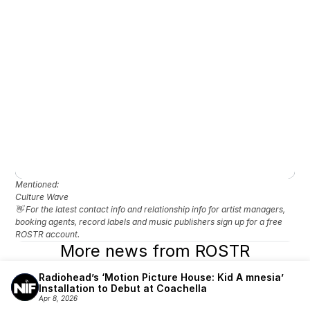
Mentioned: 
Culture Wave
👋 For the latest contact info and relationship info for artist managers, 
booking agents, record labels and music publishers sign up for a free 
ROSTR account.
More news from ROSTR
Radiohead’s ‘Motion Picture House: Kid A mnesia’ 
Installation to Debut at Coachella
Apr 8, 2026