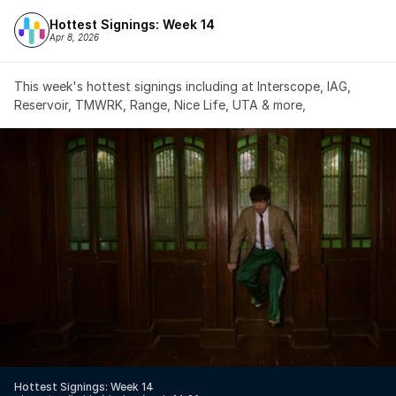
Hottest Signings: Week 14
Apr 8, 2026
This week's hottest signings including at Interscope, IAG, 
Reservoir, TMWRK, Range, Nice Life, UTA & more,
Hottest Signings: Week 14