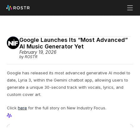
Google Launches Its “Most Advanced” 
AI Music Generator Yet
February 19, 2026
by ROSTR
Google has released its most advanced generative AI model to 
date, Lyria 3, within the Gemini chatbot app, allowing users to 
generate a unique 30-second track with vocals, lyrics, and 
custom cover art.
Click 
here
 for the full story on New Industry Focus.
View Profile
View Profile