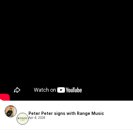
Peter Peter signs with Range Music
Apr 8, 2026