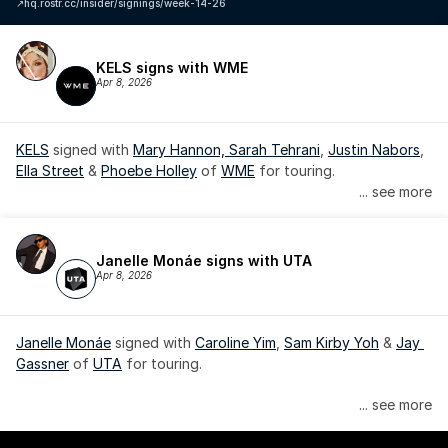
↗️
hq.rostr.cc/insider/signings/week-14-26
KELS signs with WME
Apr 8, 2026
KELS
 signed with 
Mary Hannon, 
Sarah Tehrani
, 
Justin Nabors
, 
Ella Street
 & 
Phoebe Holley
 of 
WME
 for touring.
... see more
Janelle Monáe signs with UTA
Apr 8, 2026
Janelle Monáe
 signed with 
Caroline Yim
, 
Sam Kirby Yoh
 & 
Jay 
Gassner
 of 
UTA
 for touring.
Janelle Monáe is managed by Wondaland Arts, released by 
... see more
Atlantic Records/Wondaland Arts & published by Sony Music 
Publishing.