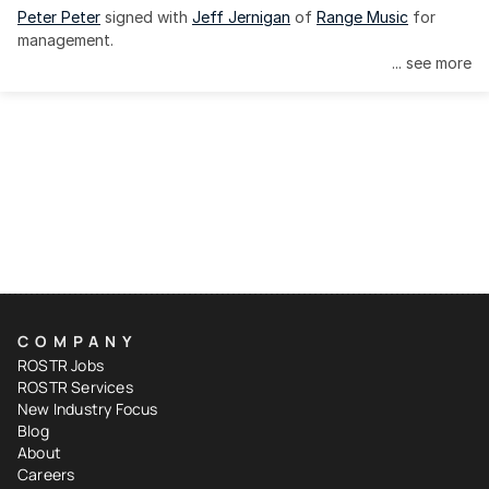
Peter Peter
 signed with 
Jeff Jernigan
 of 
Range Music
 for 
management.
... see more
COMPANY
ROSTR Jobs
ROSTR Services
New Industry Focus
Blog
About
Careers