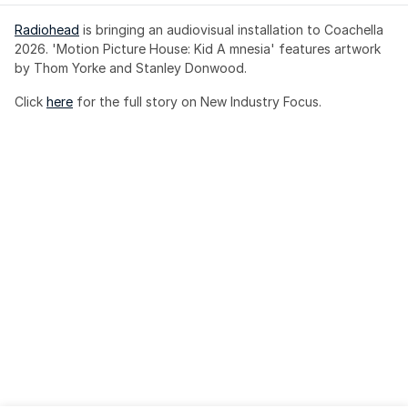
Radiohead
 is bringing an audiovisual installation to Coachella 
2026. 'Motion Picture House: Kid A mnesia' features artwork 
by Thom Yorke and Stanley Donwood.
Click 
here
 for the full story on New Industry Focus. 