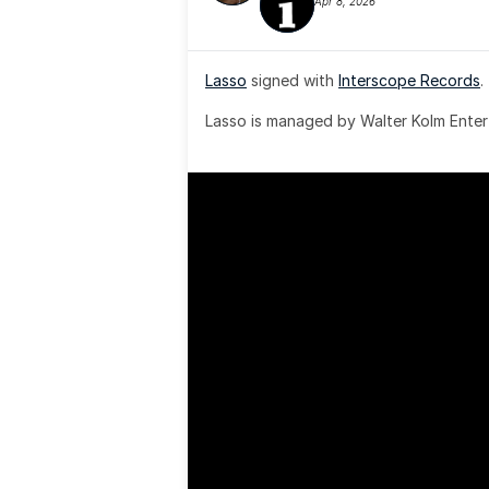
Apr 8, 2026
Lasso
 signed with 
Interscope Records
.
Lasso is managed by Walter Kolm Enter