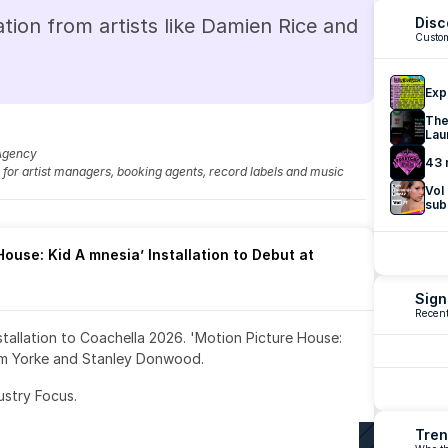
tion from artists like Damien Rice and 
Disc
Custom
Exp
The
Lau
Agency
43 
fo for artist managers, booking agents, record labels and music 
Vol
sub
ouse: Kid A mnesia’ Installation to Debut at 
Sign
Recent
nstallation to Coachella 2026. 'Motion Picture House: 
om Yorke and Stanley Donwood.
ustry Focus. 
Tren