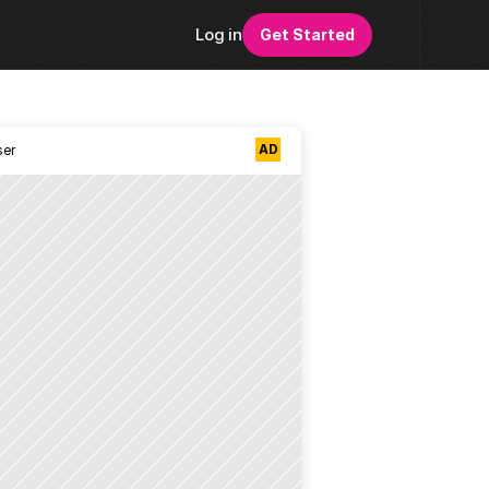
Log in
Get Started
AD
ser