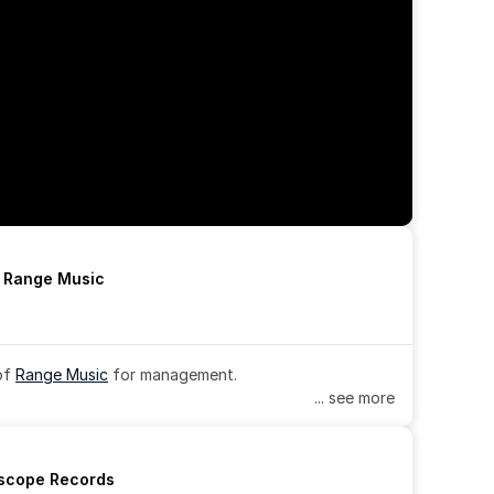
h Range Music
of 
Range Music
 for management.
... see more
rscope Records