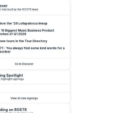
over
 lists built by the ROSTR team
lore the '26 Lollapalooza lineup
 10 Biggest Music Business Product 
nches of Q1 2026
new tours in the Tour Directory
 71 - You always find some kind words for a 
scriber
Go to Discover
ing Spotlight
 highlight signings
View all new signings
ding on ROSTR