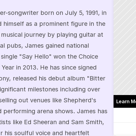
er-songwriter born on July 5, 1991, in 
 himself as a prominent figure in the 
 musical journey by playing guitar at 
al pubs, James gained national 
single "Say Hello" won the Choice 
 Year in 2013. He has since signed 
ny, released his debut album "Bitter 
ignificant milestones including over 
 selling out venues like Shepherd's 
Learn M
d performing arena shows. James has 
tists like Ed Sheeran and Sam Smith, 
his soulful voice and heartfelt 