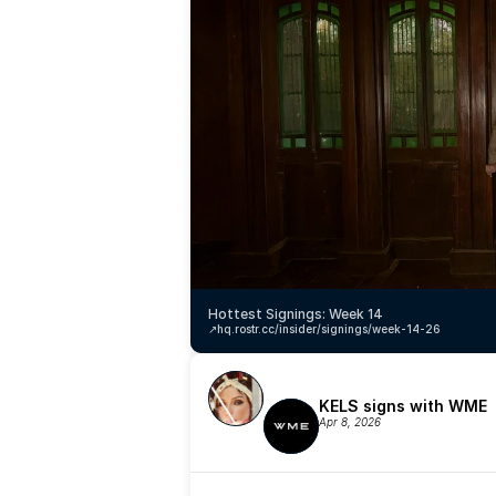
Hottest Signings: Week 14
↗️
hq.rostr.cc/insider/signings/week-14-26
KELS signs with WME
Apr 8, 2026