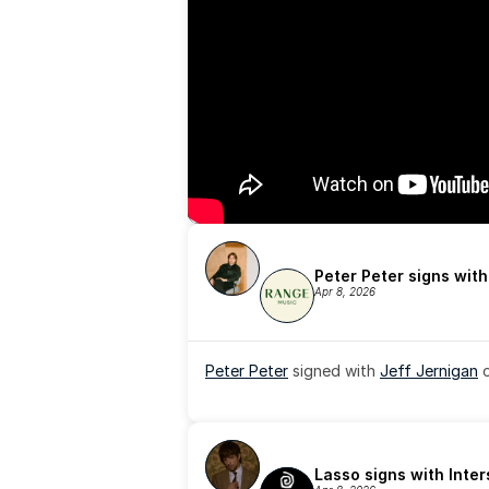
Peter Peter signs wit
Apr 8, 2026
Peter Peter
 signed with 
Jeff Jernigan
 
Lasso signs with Inte