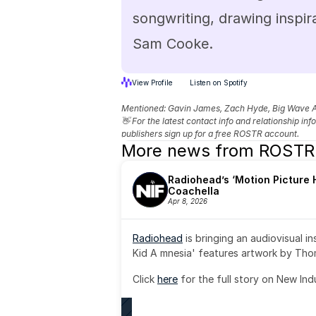
songwriting, drawing inspira
Sam Cooke.
View Profile
Listen on Spotify
Mentioned: 
Gavin James, Zach Hyde, Big Wave 
👋 For the latest contact info and relationship in
publishers sign up for a free ROSTR account.
More news from ROSTR
Radiohead’s ‘Motion Picture H
Coachella
Apr 8, 2026
Radiohead
 is bringing an audiovisual i
Kid A mnesia' features artwork by Th
Click 
here
 for the full story on New Ind