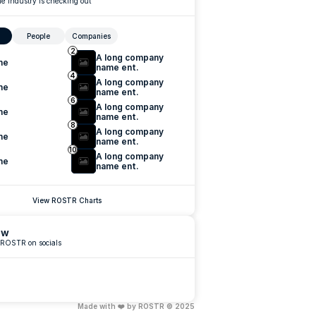
e industry is checking out
People
Companies
2
A long company 
me
name ent.
4
A long company 
me
name ent.
6
A long company 
me
name ent.
8
A long company 
me
name ent.
10
A long company 
me
name ent.
View ROSTR Charts
ow
 ROSTR on socials
Made with ❤️ by ROSTR © 2025