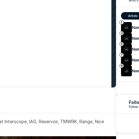
Who th
Artists
1
Na
3
Na
5
Na
7
Na
9
Na
Foll
Follow
 at Interscope, IAG, Reservoir, TMWRK, Range, Nice 