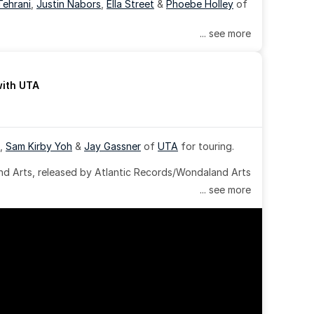
Tehrani
, 
Justin Nabors
, 
Ella Street
 & 
Phoebe Holley
 of 
... see more
with UTA
, 
Sam Kirby Yoh
 & 
Jay Gassner
 of 
UTA
 for touring.
 Arts, released by Atlantic Records/Wondaland Arts 
... see more