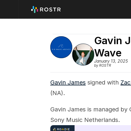
Gavin J
Wave
January 13, 2025
by ROSTR
Gavin James
 signed with 
Zac
(NA).
Gavin James is managed by C
Sony Music Netherlands.