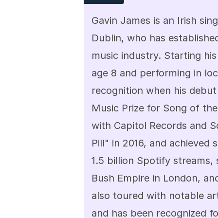
Gavin James is an Irish sing
Dublin, who has established
music industry. Starting his
age 8 and performing in loc
recognition when his debut 
Music Prize for Song of the
with Capitol Records and So
Pill" in 2016, and achieved s
1.5 billion Spotify streams,
Bush Empire in London, an
also toured with notable ar
and has been recognized for 