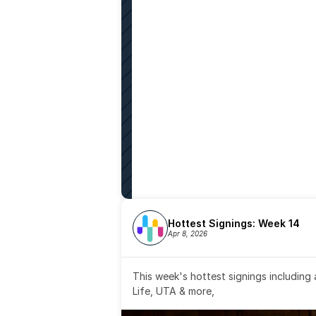
Hottest Signings: Week 14
Apr 8, 2026
This week's hottest signings including
Life, UTA & more,