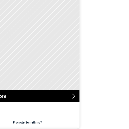
ore
Promote Something?