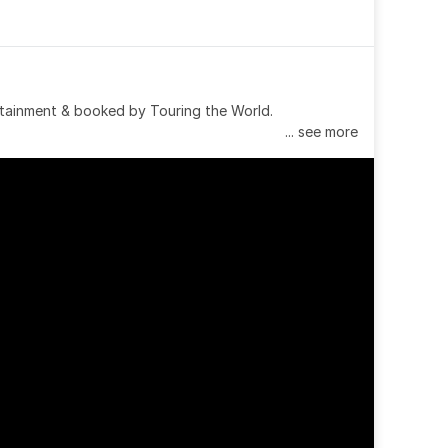
tainment & booked by Touring the World.
... see more