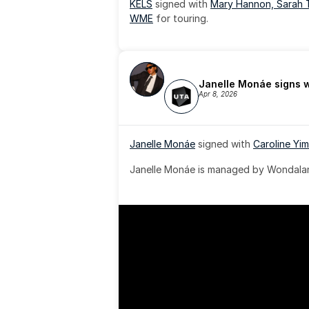
KELS
 signed with 
Mary Hannon, 
Sarah 
WME
 for touring.
Janelle Monáe signs 
Apr 8, 2026
Janelle Monáe
 signed with 
Caroline Yim
Janelle Monáe is managed by Wondaland
& published by Sony Music Publishing.