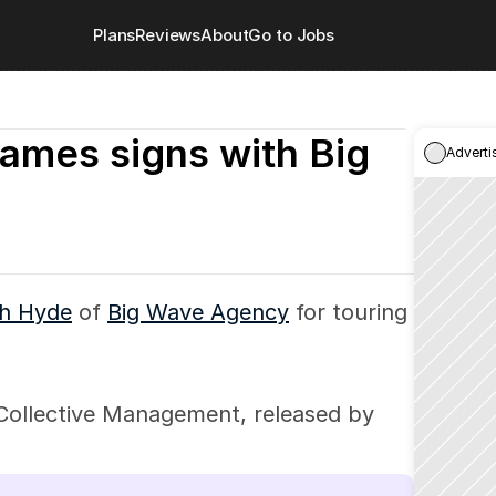
Plans
Reviews
About
Go to Jobs
ames signs with Big 
Adverti
h Hyde
 of 
Big Wave Agency
 for touring 
ollective Management, released by 