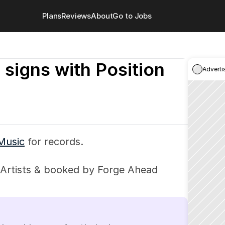
Plans
Reviews
About
Go to Jobs
 signs with Position 
Adverti
 Music
 for records.
Artists & booked by Forge Ahead 