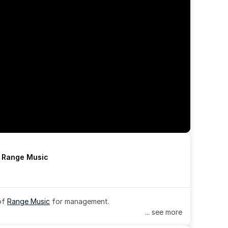
h Range Music
of 
Range Music
 for management.
... see more