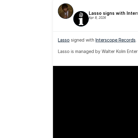
Lasso signs with Inte
Apr 8, 2026
Lasso
 signed with 
Interscope Records
.
Lasso is managed by Walter Kolm Enter