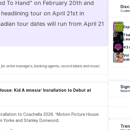
Hand To Hand” on February 20th and 
Disc
Custom
t headlining tour on April 21st in 
dian tour dates will run from April 21 
Exp
The
Lau
43 
Vol
sub
fo for artist managers, booking agents, record labels and music 
Sign
ouse: Kid A mnesia’ Installation to Debut at 
Recent
nstallation to Coachella 2026. 'Motion Picture House: 
om Yorke and Stanley Donwood.
Tren