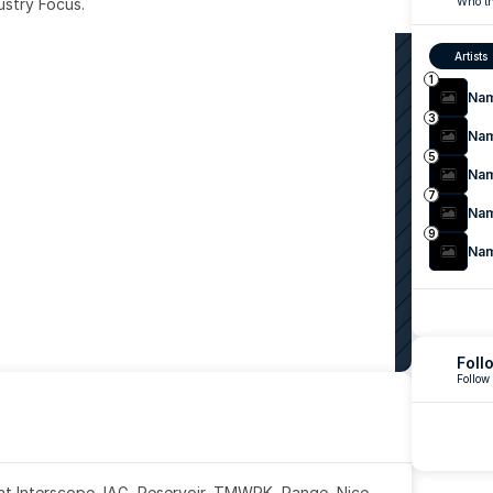
ustry Focus. 
Who th
Artists
1
Na
3
Na
5
Na
7
Na
9
Na
Foll
Follow
 at Interscope, IAG, Reservoir, TMWRK, Range, Nice 