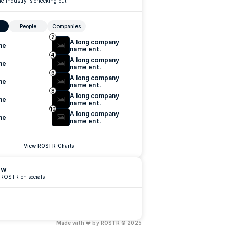
e industry is checking out
People
Companies
2
A long company 
me
name ent.
4
A long company 
me
name ent.
6
A long company 
me
name ent.
8
A long company 
me
name ent.
10
A long company 
me
name ent.
View ROSTR Charts
ow
 ROSTR on socials
Made with ❤️ by ROSTR © 2025