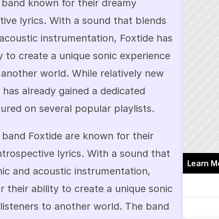
op band known for their dreamy 
ve lyrics. With a sound that blends 
acoustic instrumentation, Foxtide has 
ty to create a unique sonic experience 
 another world. While relatively new 
 has already gained a dedicated 
ured on several popular playlists.
band Foxtide are known for their 
rospective lyrics. With a sound that 
Learn M
ic and acoustic instrumentation, 
 their ability to create a unique sonic 
listeners to another world. The band 