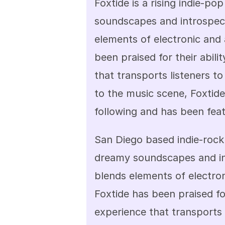
Foxtide is a rising indie-p
soundscapes and introspecti
elements of electronic and 
been praised for their abili
that transports listeners to
to the music scene, Foxtide
following and has been feat
San Diego based indie-rock 
dreamy soundscapes and int
blends elements of electron
Foxtide has been praised for
experience that transports 