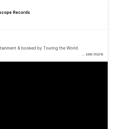
rscope Records
tainment & booked by Touring the World.
... see more