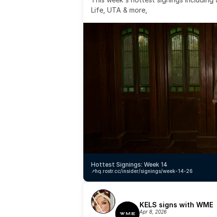
Life, UTA & more,
Hottest Signings: Week 14
↗️
hq.rostr.cc/insider/signings/week-14-26
KELS signs with WME
Apr 8, 2026