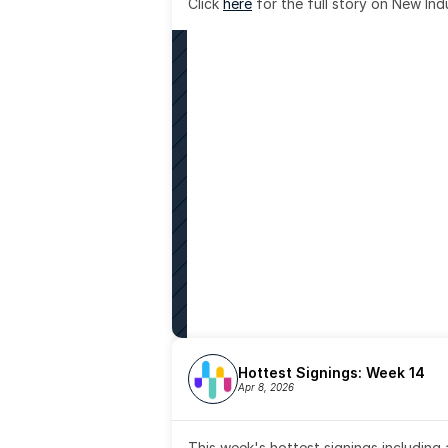
Click 
here
 for the full story on New Ind
Hottest Signings: Week 14
Apr 8, 2026
This week's hottest signings including