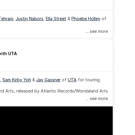
Tehrani
, 
Justin Nabors
, 
Ella Street
 & 
Phoebe Holley
 of 
... see more
with UTA
, 
Sam Kirby Yoh
 & 
Jay Gassner
 of 
UTA
 for touring.
 Arts, released by Atlantic Records/Wondaland Arts 
... see more