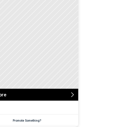
ore
Promote Something?