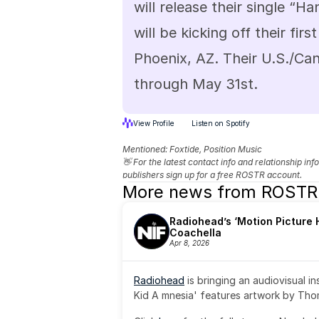
will release their single “
will be kicking off their firs
Phoenix, AZ. Their U.S./Cana
through May 31st.
View Profile
Listen on Spotify
Mentioned: 
Foxtide, Position Music
👋 For the latest contact info and relationship in
publishers sign up for a free ROSTR account.
More news from ROSTR
Radiohead’s ‘Motion Picture H
Coachella
Apr 8, 2026
Radiohead
 is bringing an audiovisual i
Kid A mnesia' features artwork by Th