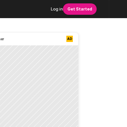
Log in
Get Started
AD
ser