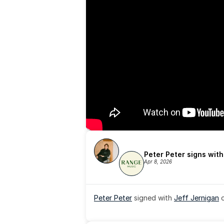
Peter Peter signs wit
Apr 8, 2026
Peter Peter
 signed with 
Jeff Jernigan
 