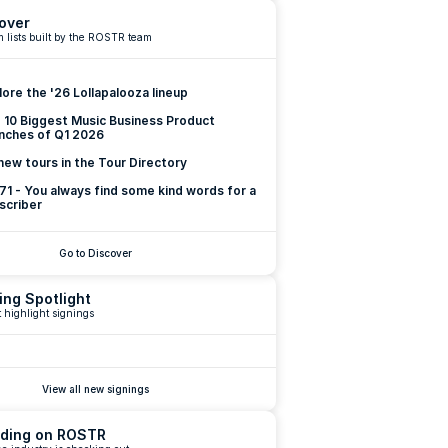
over
 lists built by the ROSTR team
lore the '26 Lollapalooza lineup
 10 Biggest Music Business Product 
nches of Q1 2026
new tours in the Tour Directory
 71 - You always find some kind words for a 
scriber
Go to Discover
ing Spotlight
 highlight signings
View all new signings
ding on ROSTR