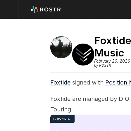
Foxtide
Music
February 20, 2026
by ROSTR
Foxtide
 signed with 
Position
Foxtide are managed by DIO 
Touring.