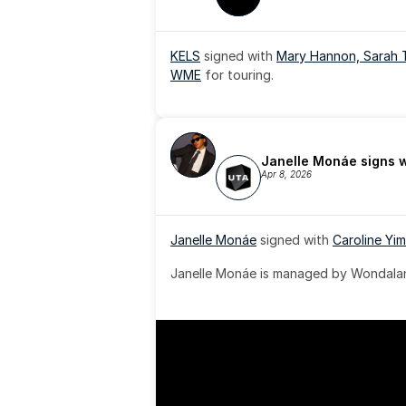
KELS
 signed with 
Mary Hannon, 
Sarah 
WME
 for touring.
Janelle Monáe signs 
Apr 8, 2026
Janelle Monáe
 signed with 
Caroline Yim
Janelle Monáe is managed by Wondaland
& published by Sony Music Publishing.