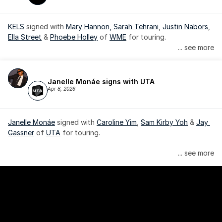
KELS
 signed with 
Mary Hannon, 
Sarah Tehrani
, 
Justin Nabors
, 
Ella Street
 & 
Phoebe Holley
 of 
WME
 for touring.
... see more
Janelle Monáe signs with UTA
Apr 8, 2026
Janelle Monáe
 signed with 
Caroline Yim
, 
Sam Kirby Yoh
 & 
Jay 
Gassner
 of 
UTA
 for touring.
Janelle Monáe is managed by Wondaland Arts, released by 
... see more
Atlantic Records/Wondaland Arts & published by Sony Music 
Publishing.