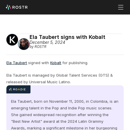
Ela Taubert signs with Kobalt
December 5, 2024
by ROSTR
Ela Taubert
 signed with 
Kobalt
 for publishing.
Ela Taubert is managed by Global Talent Services (GTS) & 
released by Universal Music Latino.
Ela Taubert, born on November 11, 2000, in Colombia, is an 
emerging talent in the Pop and Indie Pop music scenes. 
She gained widespread recognition after winning the 
"Best New Artist" award at the 2024 Latin Grammy 
Awards, marking a significant milestone in her burgeoning 