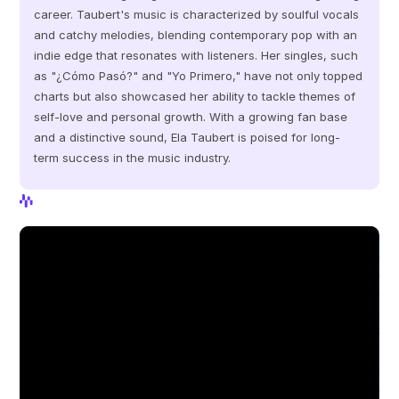
career. Taubert's music is characterized by soulful vocals 
and catchy melodies, blending contemporary pop with an 
indie edge that resonates with listeners. Her singles, such 
as "¿Cómo Pasó?" and "Yo Primero," have not only topped 
charts but also showcased her ability to tackle themes of 
self-love and personal growth. With a growing fan base 
and a distinctive sound, Ela Taubert is poised for long-
term success in the music industry.
View Profile
View Profile