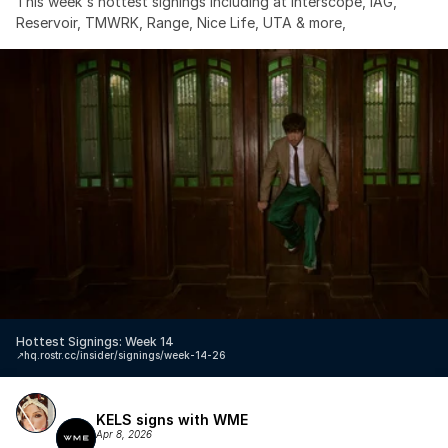
This week's hottest signings including at Interscope, IAG, 
Reservoir, TMWRK, Range, Nice Life, UTA & more,
Hottest Signings: Week 14
↗️
hq.rostr.cc/insider/signings/week-14-26
KELS signs with WME
Apr 8, 2026