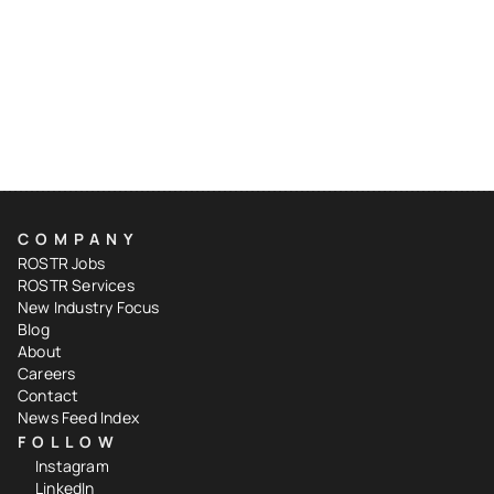
COMPANY
ROSTR Jobs
ROSTR Services
New Industry Focus
Blog
About
Careers
Contact
News Feed Index
FOLLOW
Instagram
LinkedIn