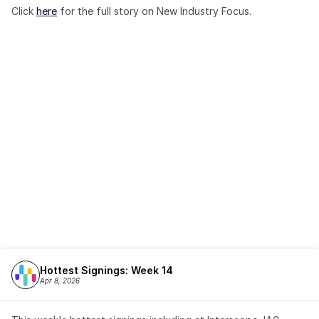
Click 
here
 for the full story on New Industry Focus. 
Hottest Signings: Week 14
Apr 8, 2026