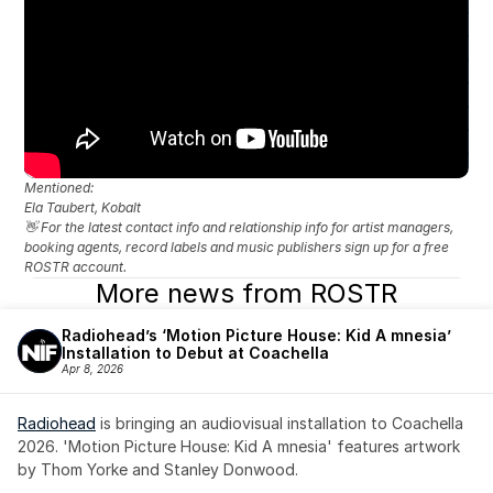
Mentioned: 
Ela Taubert, Kobalt
👋 For the latest contact info and relationship info for artist managers, 
booking agents, record labels and music publishers sign up for a free 
ROSTR account.
More news from ROSTR
Radiohead’s ‘Motion Picture House: Kid A mnesia’ 
Installation to Debut at Coachella
Apr 8, 2026
Radiohead
 is bringing an audiovisual installation to Coachella 
2026. 'Motion Picture House: Kid A mnesia' features artwork 
by Thom Yorke and Stanley Donwood.