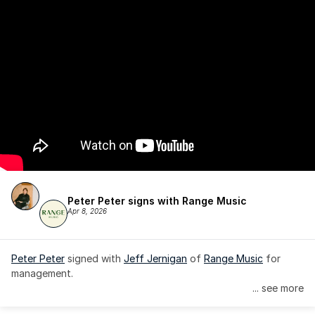
Peter Peter signs with Range Music
Apr 8, 2026
Peter Peter
 signed with 
Jeff Jernigan
 of 
Range Music
 for 
management.
... see more