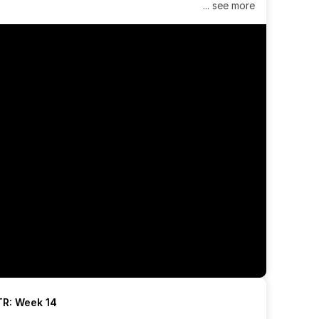
... see more
R: Week 14