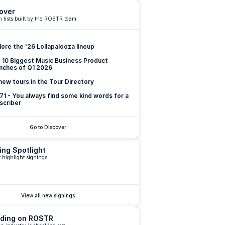
over
 lists built by the ROSTR team
lore the '26 Lollapalooza lineup
 10 Biggest Music Business Product 
nches of Q1 2026
new tours in the Tour Directory
 71 - You always find some kind words for a 
scriber
Go to Discover
ing Spotlight
 highlight signings
View all new signings
ding on ROSTR