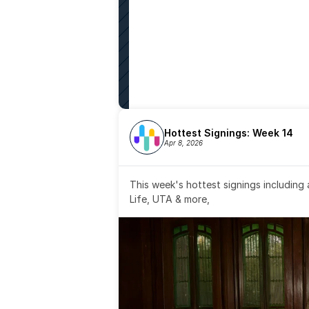
Hottest Signings: Week 14
Apr 8, 2026
This week's hottest signings including
Life, UTA & more,