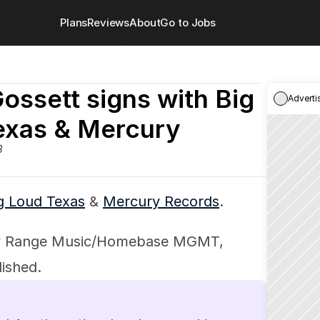
Plans
Reviews
About
Go to Jobs
ossett signs with Big 
Adverti
exas & Mercury
3
g Loud Texas
 & 
Mercury Records
.
by Range Music/Homebase MGMT, 
ished.