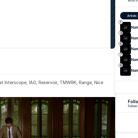
Who th
Artists
1
Na
3
Na
5
Na
7
Na
9
Na
 at Interscope, IAG, Reservoir, TMWRK, Range, Nice 
Foll
Follow