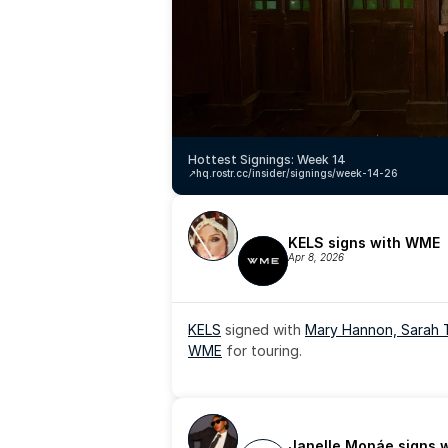
Hottest Signings: Week 14
↗️
hq.rostr.cc/insider/signings/week-14-26
KELS signs with WME
Apr 8, 2026
KELS
 signed with 
Mary Hannon, 
Sarah 
WME
 for touring.
Janelle Monáe signs 