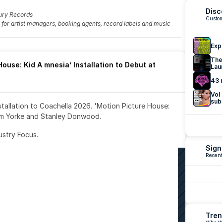
Disc
ury Records
Custom
fo for artist managers, booking agents, record labels and music 
Exp
The
ouse: Kid A mnesia’ Installation to Debut at 
Lau
43 
Vol
sub
nstallation to Coachella 2026. 'Motion Picture House: 
om Yorke and Stanley Donwood.
ustry Focus. 
Sign
Recent
Tren