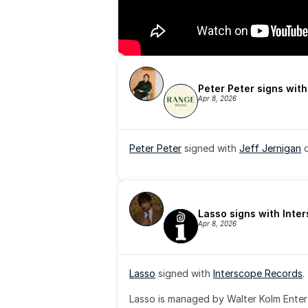
Peter Peter signs wit
Apr 8, 2026
Peter Peter
 signed with 
Jeff Jernigan
 
Lasso signs with Inte
Apr 8, 2026
Lasso
 signed with 
Interscope Records
.
Lasso is managed by Walter Kolm Enter