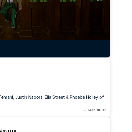
Tehrani
, 
Justin Nabors
, 
Ella Street
 & 
Phoebe Holley
 of 
... see more
with UTA