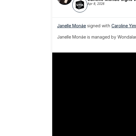
Apr 8, 2026
Janelle Monáe
 signed with 
Caroline Yim
Janelle Monáe is managed by Wondaland
& published by Sony Music Publishing.