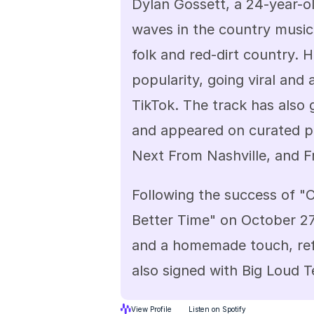
Dylan Gossett, a 24-year-ol
waves in the country music 
folk and red-dirt country. H
popularity, going viral and 
TikTok. The track has also g
and appeared on curated pl
Next From Nashville, and F
Following the success of "C
Better Time" on October 27,
and a homemade touch, refle
also signed with Big Loud 
View Profile
Listen on Spotify