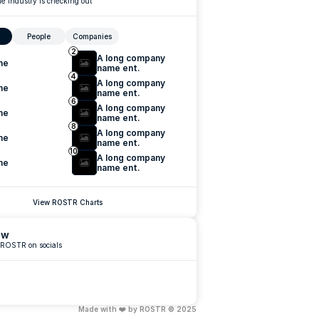
e industry is checking out
People
Companies
2
A long company 
me
name ent.
4
A long company 
me
name ent.
6
A long company 
me
name ent.
8
A long company 
me
name ent.
10
A long company 
me
name ent.
View ROSTR Charts
ow
 ROSTR on socials
Made with ❤️ by ROSTR © 2025