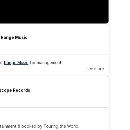
h Range Music
of 
Range Music
 for management.
... see more
rscope Records
tainment & booked by Touring the World.