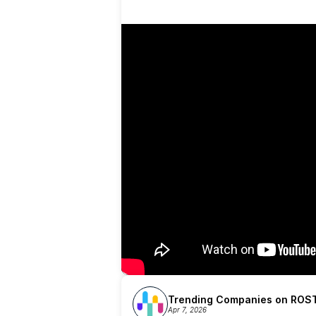
Trending Companies on ROST
Apr 7, 2026