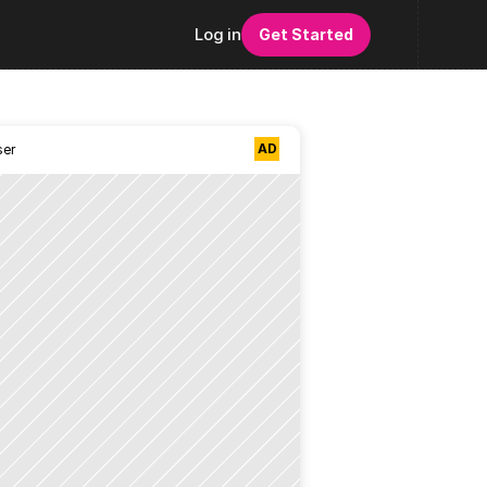
Log in
Get Started
AD
ser