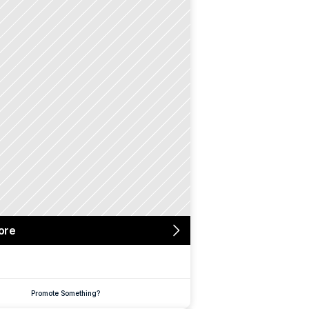
ore
Promote Something?