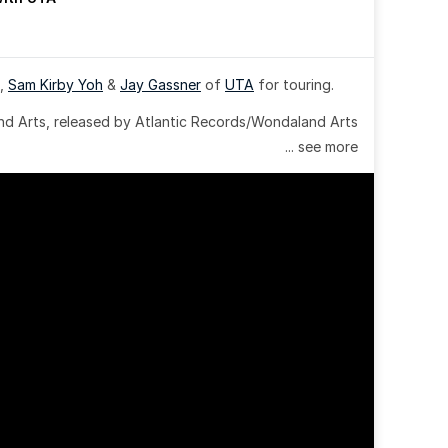
, 
Sam Kirby Yoh
 & 
Jay Gassner
 of 
UTA
 for touring.
 Arts, released by Atlantic Records/Wondaland Arts 
... see more