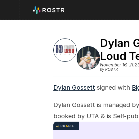
Dylan G
Loud T
November 16, 202
by ROSTR
Dylan Gossett
 signed with 
Bi
Dylan Gossett is managed 
booked by UTA & is Self-publ