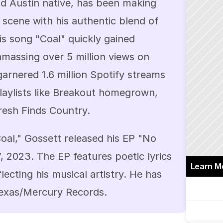
d Austin native, has been making 
scene with his authentic blend of 
is song "Coal" quickly gained 
amassing over 5 million views on 
arnered 1.6 million Spotify streams 
aylists like Breakout homegrown, 
resh Finds Country.
oal," Gossett released his EP "No 
 2023. The EP features poetic lyrics 
Learn M
cting his musical artistry. He has 
Texas/Mercury Records.