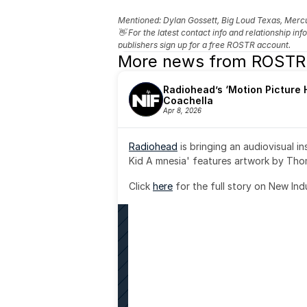
Mentioned: 
Dylan Gossett, Big Loud Texas, Merc
👋 For the latest contact info and relationship in
publishers sign up for a free ROSTR account.
More news from ROSTR
Radiohead’s ‘Motion Picture H
Coachella
Apr 8, 2026
Radiohead
 is bringing an audiovisual i
Kid A mnesia' features artwork by Th
Click 
here
 for the full story on New Ind