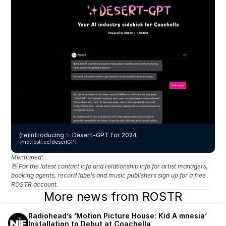
(re)Introducing ✨ Desert-GPT for 2024
↗️
hq.rostr.cc/desertGPT
Mentioned: 
👋 For the latest contact info and relationship info for artist managers, 
booking agents, record labels and music publishers sign up for a free 
ROSTR account.
More news from ROSTR
Radiohead’s ‘Motion Picture House: Kid A mnesia’ 
Installation to Debut at Coachella