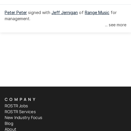
Peter Peter
 signed with 
Jeff Jernigan
 of 
Range Music
 for 
management.
... see more
COMPANY
ROSTR Jobs
ROSTR Services
New Industry Focus
Blog
About