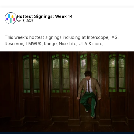
Hottest Signings: Week 14
Apr 8, 2026
This week's hottest signings including at Interscope, IAG, 
Reservoir, TMWRK, Range, Nice Life, UTA & more,