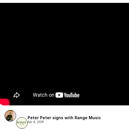
Atlantic Records/Wondaland Arts & published by Sony Music 
Publishing.
Peter Peter signs with Range Music
Apr 8, 2026