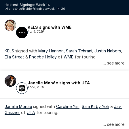
Hottest Signings: Week 14
↗️
hq.rostr.cc/insider/signings/week-14-26
KELS signs with WME
Apr 8, 2026
KELS
 signed with 
Mary Hannon, 
Sarah Tehrani
, 
Justin Nabors
, 
Ella Street
 & 
Phoebe Holley
 of 
WME
 for touring.
... see more
Janelle Monáe signs with UTA
Apr 8, 2026
Janelle Monáe
 signed with 
Caroline Yim
, 
Sam Kirby Yoh
 & 
Jay 
Gassner
 of 
UTA
 for touring.
Janelle Monáe is managed by Wondaland Arts, released by 
... see more