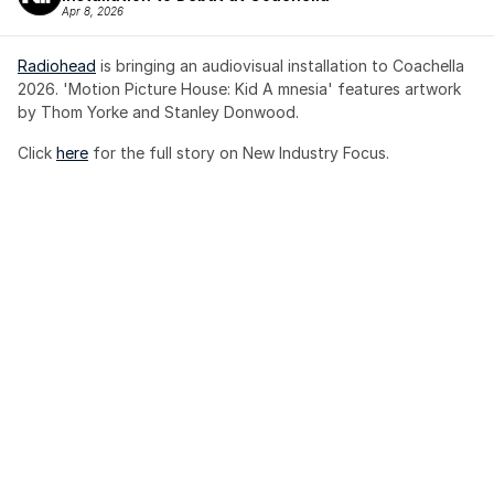
Apr 8, 2026
Radiohead
 is bringing an audiovisual installation to Coachella 
2026. 'Motion Picture House: Kid A mnesia' features artwork 
by Thom Yorke and Stanley Donwood.
Click 
here
 for the full story on New Industry Focus. 