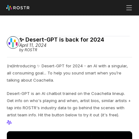
✨ Desert-GPT is back for 2024
April 11, 2024
by ROSTR
(re)Introducing ✨ Desert-GPT for 2024 - an AI with a singular, 
all consuming goal... To help you sound smart when you’re 
talking about Coachella.
Desert-GPT is an AI chatbot trained on the Coachella lineup. 
Get info on who's playing and when, artist bios, similar artists + 
tap into ROSTR's industry data to go behind the scenes with 
artist team info. Hit the button below to try it out (it's free).
View Profile
View Profile