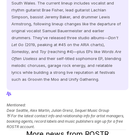
South Wales. The current lineup includes vocalist and 
rhythm guitarist Brae Fisher, lead guitarist Lachlan 
Simpson, bassist Jeremy Baker, and drummer Lewis 
Armstrong, following lineup changes like the departure of 
original vocalist Samuel Bauermeister and earlier 
drummers. They've released three studio albums—
Don't 
Let Go
 (2019, peaking at #45 on the ARIA charts), 
Someday
, and 
Toy
 (reaching #4)—plus EPs like 
Words Are 
Often Useless
 and their self-titled sophomore EP, blending 
melodic choruses, garage rock energy, and relatable 
lyrics while building a strong live reputation at festivals 
such as Groovin the Moo and Unify Gathering.
View Profile
View Profile
Mentioned: 
Dear Seattle, Alex Martin, Julian Grenz, Sequel Music Group
👋 For the latest contact info and relationship info for artist managers, 
booking agents, record labels and music publishers sign up for a free 
ROSTR account.
More news from ROSTR