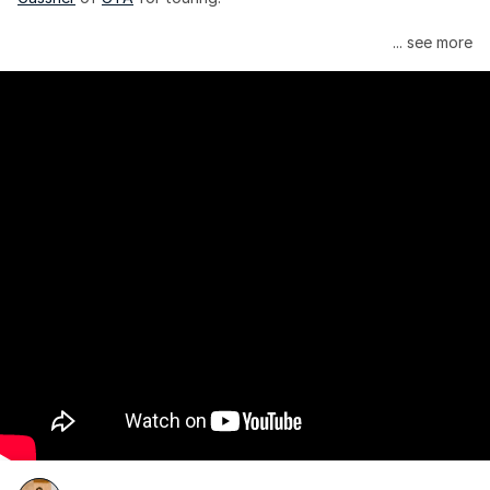
Janelle Monáe is managed by Wondaland Arts, released by 
... see more
Atlantic Records/Wondaland Arts & published by Sony Music 
Publishing.