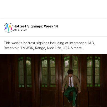
Hottest Signings: Week 14
Apr 8, 2026
This week's hottest signings including at Interscope, IAG, 
Reservoir, TMWRK, Range, Nice Life, UTA & more,