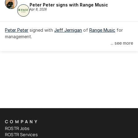
Peter Peter signs with Range Music
Apr 8, 2026
Peter Peter
 signed with 
Jeff Jernigan
 of 
Range Music
 for 
management.
... see more
COMPANY
ROSTR Jobs
ROSTR Services