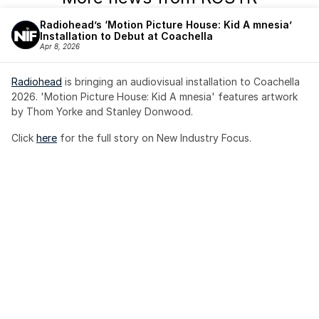
Radiohead’s ‘Motion Picture House: Kid A mnesia’ 
Installation to Debut at Coachella
Apr 8, 2026
Radiohead
 is bringing an audiovisual installation to Coachella 
2026. 'Motion Picture House: Kid A mnesia' features artwork 
by Thom Yorke and Stanley Donwood.
Click 
here
 for the full story on New Industry Focus. 