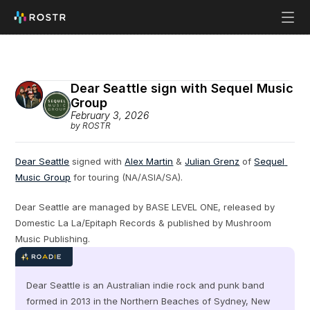
Dear Seattle sign with Sequel Music 
Group 
February 3, 2026
by ROSTR
Dear Seattle
 signed with 
Alex Martin
 & 
Julian Grenz
 of 
Sequel 
Music Group
 for touring (NA/ASIA/SA).
Dear Seattle are managed by BASE LEVEL ONE, released by 
Domestic La La/Epitaph Records & published by Mushroom 
Music Publishing.
Dear Seattle is an Australian indie rock and punk band 
formed in 2013 in the Northern Beaches of Sydney, New 