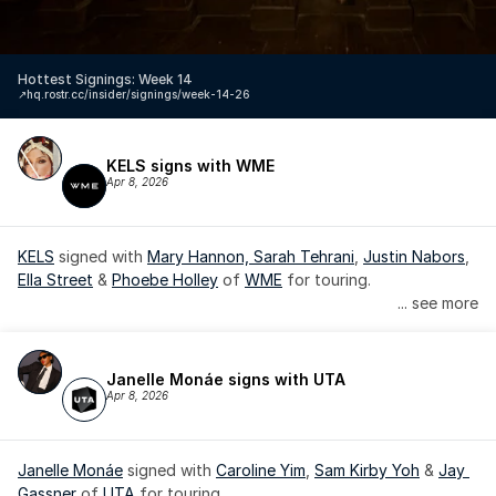
Hottest Signings: Week 14
↗️
hq.rostr.cc/insider/signings/week-14-26
KELS signs with WME
Apr 8, 2026
KELS
 signed with 
Mary Hannon, 
Sarah Tehrani
, 
Justin Nabors
, 
Ella Street
 & 
Phoebe Holley
 of 
WME
 for touring.
... see more
Janelle Monáe signs with UTA
Apr 8, 2026
Janelle Monáe
 signed with 
Caroline Yim
, 
Sam Kirby Yoh
 & 
Jay 
Gassner
 of 
UTA
 for touring.