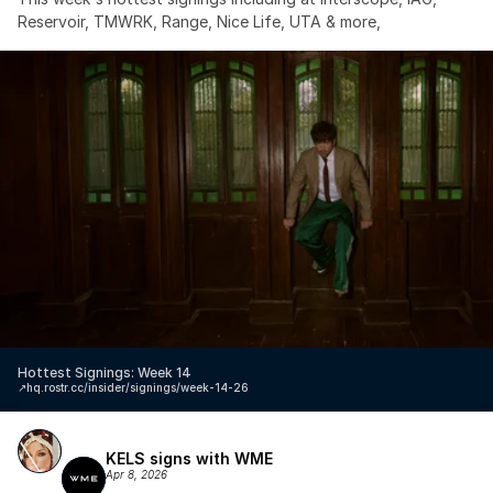
Reservoir, TMWRK, Range, Nice Life, UTA & more,
Hottest Signings: Week 14
↗️
hq.rostr.cc/insider/signings/week-14-26
KELS signs with WME
Apr 8, 2026