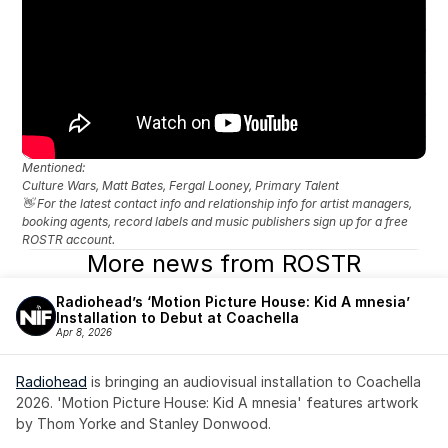
Mentioned: 
Culture Wars, Matt Bates, Fergal Looney, Primary Talent
👋 For the latest contact info and relationship info for artist managers, 
booking agents, record labels and music publishers sign up for a free 
ROSTR account.
More news from ROSTR
Radiohead’s ‘Motion Picture House: Kid A mnesia’ 
Installation to Debut at Coachella
Apr 8, 2026
Radiohead
 is bringing an audiovisual installation to Coachella 
2026. 'Motion Picture House: Kid A mnesia' features artwork 
by Thom Yorke and Stanley Donwood.