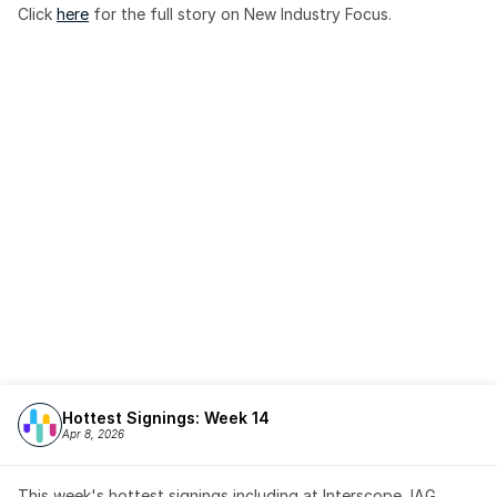
Click 
here
 for the full story on New Industry Focus. 
Hottest Signings: Week 14
Apr 8, 2026
This week's hottest signings including at Interscope, IAG, 