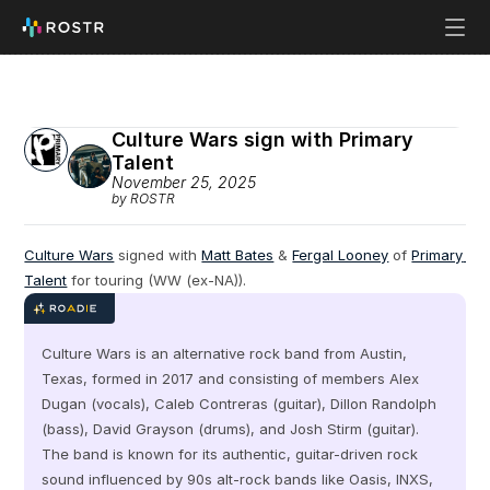
Culture Wars sign with Primary 
Talent
November 25, 2025
by ROSTR
Culture Wars
 signed with 
Matt Bates
 & 
Fergal Looney
 of 
Primary 
Talent
 for touring (WW (ex-NA)).
Culture Wars is an alternative rock band from Austin, 
Texas, formed in 2017 and consisting of members Alex 
Dugan (vocals), Caleb Contreras (guitar), Dillon Randolph 
(bass), David Grayson (drums), and Josh Stirm (guitar). 
The band is known for its authentic, guitar-driven rock 
sound influenced by 90s alt-rock bands like Oasis, INXS, 