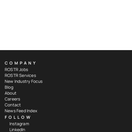
COMPANY
ROSTR Jobs
ROSTR Services
New Industry Focus
Blog
About
Careers
Contact
News Feed Index
FOLLOW
Instagram
LinkedIn