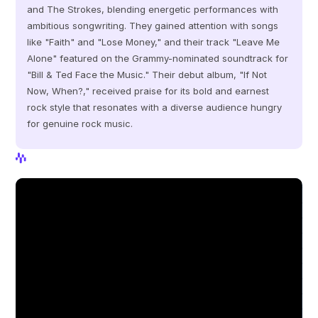
and The Strokes, blending energetic performances with 
ambitious songwriting. They gained attention with songs 
like "Faith" and "Lose Money," and their track "Leave Me 
Alone" featured on the Grammy-nominated soundtrack for 
"Bill & Ted Face the Music." Their debut album, "If Not 
Now, When?," received praise for its bold and earnest 
rock style that resonates with a diverse audience hungry 
for genuine rock music.
View Profile
View Profile