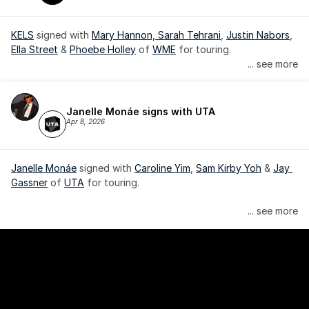
KELS
 signed with 
Mary Hannon, 
Sarah Tehrani
, 
Justin Nabors
, 
Ella Street
 & 
Phoebe Holley
 of 
WME
 for touring.
... see more
Janelle Monáe signs with UTA
Apr 8, 2026
Janelle Monáe
 signed with 
Caroline Yim
, 
Sam Kirby Yoh
 & 
Jay 
Gassner
 of 
UTA
 for touring.
Janelle Monáe is managed by Wondaland Arts, released by 
... see more
Atlantic Records/Wondaland Arts & published by Sony Music 
Publishing.