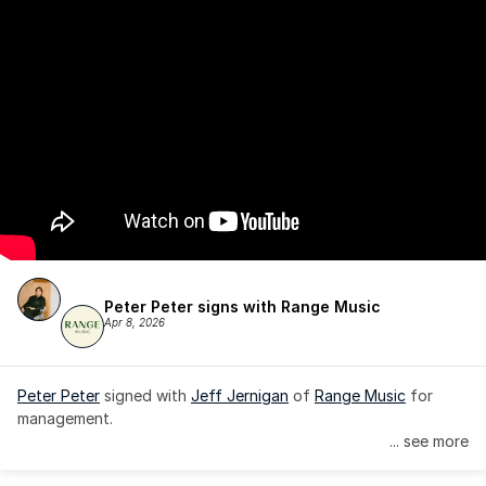
Peter Peter signs with Range Music
Apr 8, 2026
Peter Peter
 signed with 
Jeff Jernigan
 of 
Range Music
 for 
management.
... see more