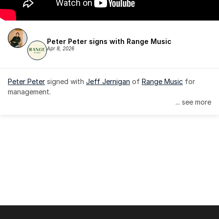
Peter Peter signs with Range Music
Apr 8, 2026
Peter Peter
 signed with 
Jeff Jernigan
 of 
Range Music
 for 
management.
... see more