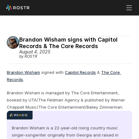
Brandon Wisham signs with Capitol 
Records & The Core Records
August 4, 2025
by ROSTR
Brandon Wisham
 signed with 
Capitol Records
 & 
The Core 
Records
.
Brandon Wisham is managed by The Core Entertainment, 
booked by UTA/The Feldman Agency & published by Warner 
Chappell Music/The Core Entertainment/Bailey Zimmerman.
Brandon Wisham is a 22-year-old rising country music 
singer-songwriter originally from Georgia and raised in 