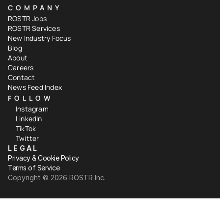
COMPANY
ROSTR Jobs
ROSTR Services
New Industry Focus
Blog
About
Careers
Contact
News Feed Index
FOLLOW
Instagram
LinkedIn
TikTok
Twitter
LEGAL
Privacy & Cookie Policy
Terms of Service
Copyright ©️ 2026 ROSTR Inc.
Your Privacy Choices