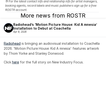
👋 For the latest contact info and relationship info for artist managers, 
booking agents, record labels and music publishers sign up for a free 
ROSTR account.
More news from ROSTR
Radiohead’s ‘Motion Picture House: Kid A mnesia’ 
Installation to Debut at Coachella
Apr 8, 2026
Radiohead
 is bringing an audiovisual installation to Coachella 
2026. 'Motion Picture House: Kid A mnesia' features artwork 
by Thom Yorke and Stanley Donwood.
Click 
here
 for the full story on New Industry Focus. 