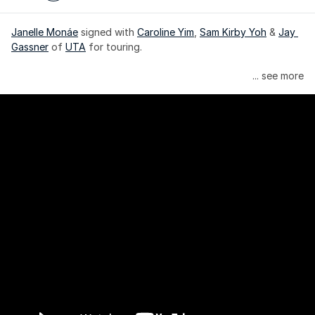
Janelle Monáe
 signed with 
Caroline Yim
, 
Sam Kirby Yoh
 & 
Jay 
Gassner
 of 
UTA
 for touring.
Janelle Monáe is managed by Wondaland Arts, released by 
... see more
Atlantic Records/Wondaland Arts & published by Sony Music 
Publishing.