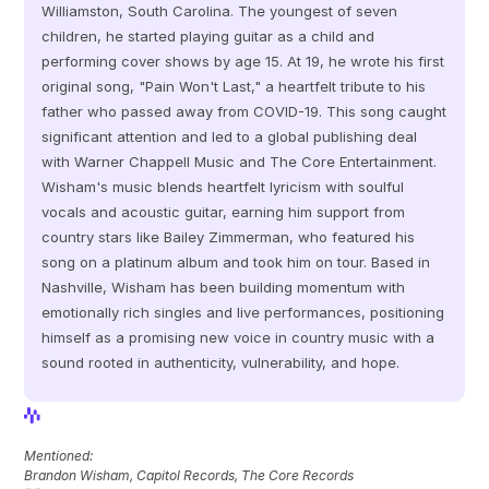
Williamston, South Carolina. The youngest of seven 
children, he started playing guitar as a child and 
performing cover shows by age 15. At 19, he wrote his first 
original song, "Pain Won't Last," a heartfelt tribute to his 
father who passed away from COVID-19. This song caught 
significant attention and led to a global publishing deal 
with Warner Chappell Music and The Core Entertainment. 
Wisham's music blends heartfelt lyricism with soulful 
vocals and acoustic guitar, earning him support from 
country stars like Bailey Zimmerman, who featured his 
song on a platinum album and took him on tour. Based in 
Nashville, Wisham has been building momentum with 
emotionally rich singles and live performances, positioning 
himself as a promising new voice in country music with a 
sound rooted in authenticity, vulnerability, and hope.
View Profile
View Profile
Mentioned: 
Brandon Wisham, Capitol Records, The Core Records