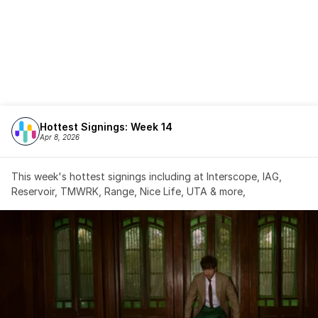
Hottest Signings: Week 14
Apr 8, 2026
This week's hottest signings including at Interscope, IAG, 
Reservoir, TMWRK, Range, Nice Life, UTA & more,