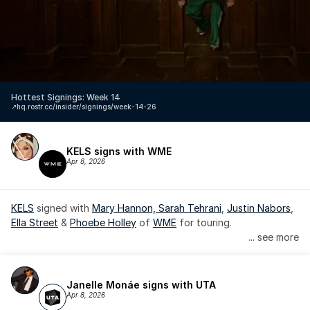
Hottest Signings: Week 14
↗️
hq.rostr.cc/insider/signings/week-14-26
KELS signs with WME
Apr 8, 2026
KELS
 signed with 
Mary Hannon, 
Sarah Tehrani
, 
Justin Nabors
, 
Ella Street
 & 
Phoebe Holley
 of 
WME
 for touring.
... see more
Janelle Monáe signs with UTA
Apr 8, 2026