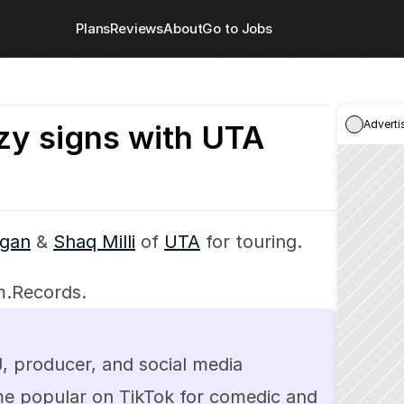
Plans
Reviews
About
Go to Jobs
Adverti
zy signs with UTA
gan
 & 
Shaq Milli
 of 
UTA
 for touring.
m.Records.
 producer, and social media 
me popular on TikTok for comedic and 