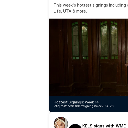
This week's hottest signings including
Life, UTA & more,
Hottest Signings: Week 14
↗️
hq.rostr.cc/insider/signings/week-14-26
KELS signs with WME