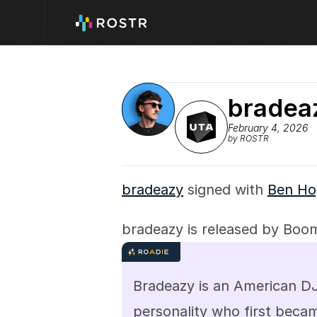
bradea
February 4, 2026
by ROSTR
bradeazy
 signed with 
Ben Ho
bradeazy is released by Boo
Bradeazy is an American DJ,
personality who first beca