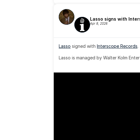
Lasso signs with Inte
Apr 8, 2026
Lasso
 signed with 
Interscope Records
.
Lasso is managed by Walter Kolm Enter