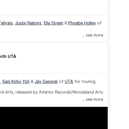
Tehrani
, 
Justin Nabors
, 
Ella Street
 & 
Phoebe Holley
 of 
... see more
with UTA
, 
Sam Kirby Yoh
 & 
Jay Gassner
 of 
UTA
 for touring.
 Arts, released by Atlantic Records/Wondaland Arts 
... see more