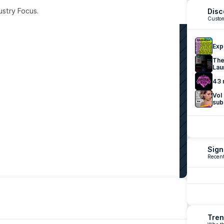
ustry Focus. 
Disc
Custom
Exp
The
Lau
43 
Vol
sub
Sign
Recent
Tren