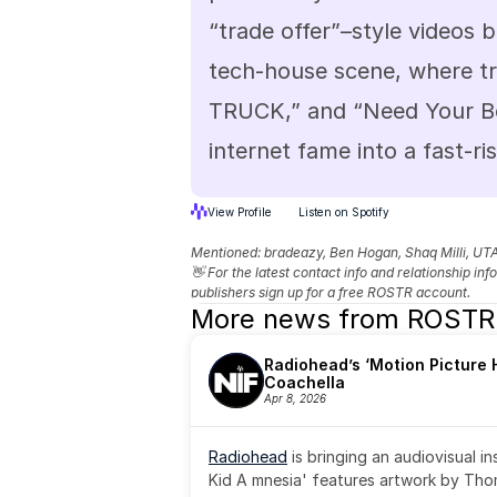
“trade offer”–style videos b
tech-house scene, where tr
TRUCK,” and “Need Your Bod
internet fame into a fast-ri
View Profile
Listen on Spotify
Mentioned: 
bradeazy, Ben Hogan, Shaq Milli, UT
👋 For the latest contact info and relationship in
publishers sign up for a free ROSTR account.
More news from ROSTR
Radiohead’s ‘Motion Picture H
Coachella
Apr 8, 2026
Radiohead
 is bringing an audiovisual i
Kid A mnesia' features artwork by Th