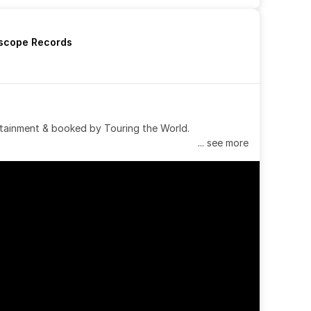
rscope Records
tainment & booked by Touring the World.
... see more