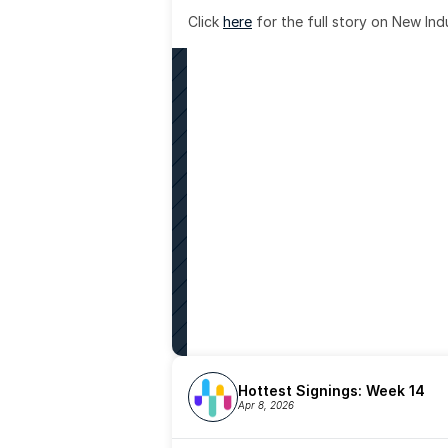
Click 
here
 for the full story on New Ind
Hottest Signings: Week 14
Apr 8, 2026