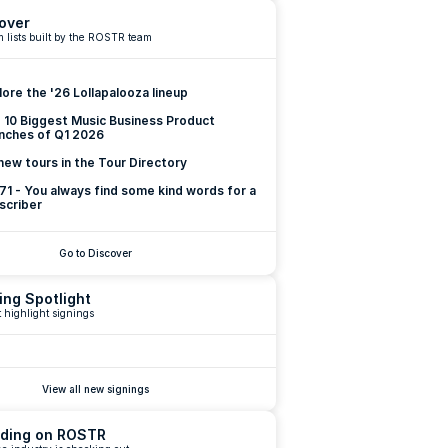
over
 lists built by the ROSTR team
lore the '26 Lollapalooza lineup
 10 Biggest Music Business Product 
nches of Q1 2026
new tours in the Tour Directory
 71 - You always find some kind words for a 
scriber
Go to Discover
ing Spotlight
 highlight signings
View all new signings
ding on ROSTR