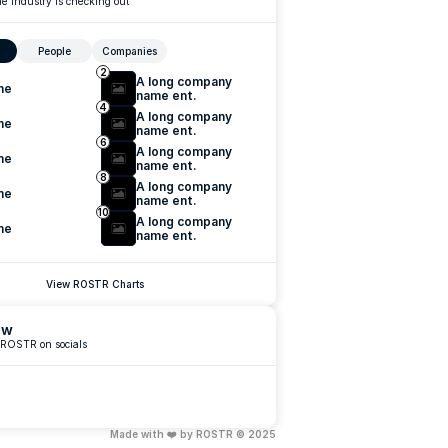
e industry is checking out
People
Companies
2
A long company 
me
name ent.
4
A long company 
me
name ent.
6
A long company 
me
name ent.
8
A long company 
me
name ent.
10
A long company 
me
name ent.
View ROSTR Charts
ow
 ROSTR on socials
Made with ❤️ by ROSTR © 2025