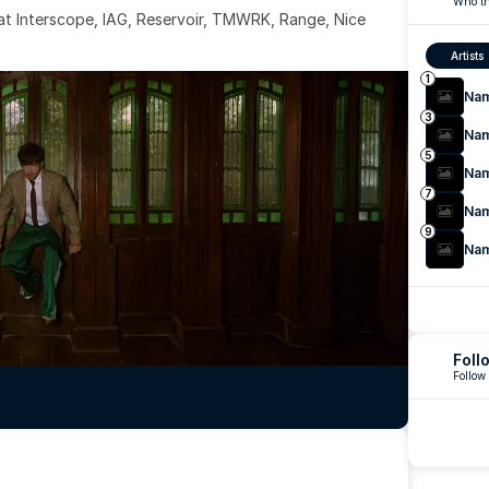
Who th
 at Interscope, IAG, Reservoir, TMWRK, Range, Nice 
Artists
1
Na
3
Na
5
Na
7
Na
9
Na
Foll
Follow