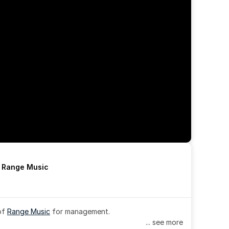
h Range Music
of 
Range Music
 for management.
... see more