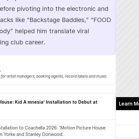
efore pivoting into the electronic and 
acks like “Backstage Baddies,” “FOOD 
y” helped him translate viral 
sing club career.
A
fo for artist managers, booking agents, record labels and music 
ouse: Kid A mnesia’ Installation to Debut at 
Learn M
nstallation to Coachella 2026. 'Motion Picture House: 
om Yorke and Stanley Donwood.