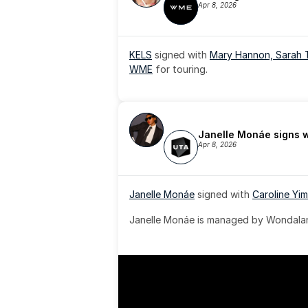
Apr 8, 2026
KELS
 signed with 
Mary Hannon, 
Sarah 
WME
 for touring.
Janelle Monáe signs 
Apr 8, 2026
Janelle Monáe
 signed with 
Caroline Yim
Janelle Monáe is managed by Wondaland
& published by Sony Music Publishing.