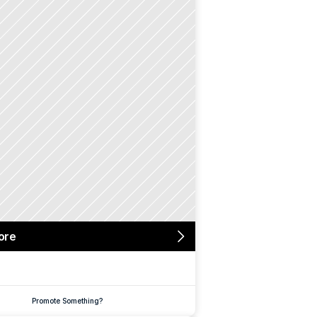
ore
Promote Something?