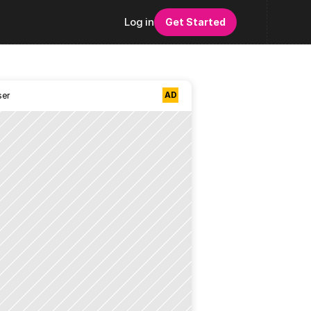
Log in
Get Started
AD
ser