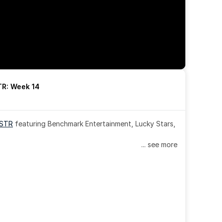
R: Week 14
OSTR
 featuring Benchmark Entertainment, Lucky Stars, 
... see more