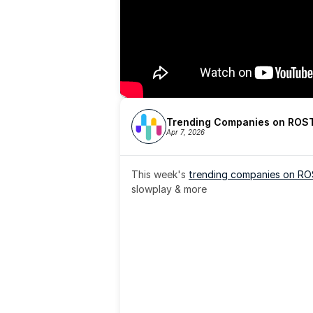
Trending Companies on ROST
Apr 7, 2026
This week's 
trending companies on R
slowplay & more