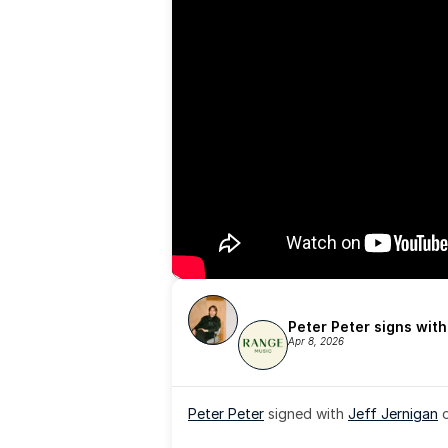
Peter Peter signs wit
Apr 8, 2026
Peter Peter
 signed with 
Jeff Jernigan
 