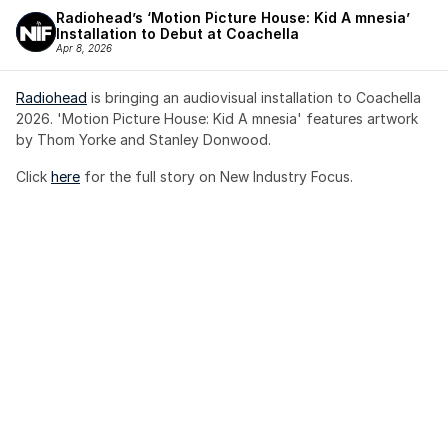
Radiohead’s ‘Motion Picture House: Kid A mnesia’ 
Installation to Debut at Coachella
Apr 8, 2026
Radiohead
 is bringing an audiovisual installation to Coachella 
2026. 'Motion Picture House: Kid A mnesia' features artwork 
by Thom Yorke and Stanley Donwood.
Click 
here
 for the full story on New Industry Focus. 