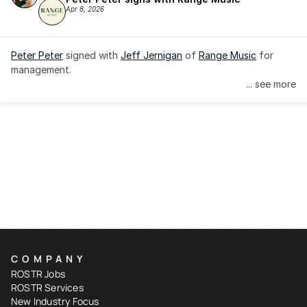
Apr 8, 2026
Peter Peter
 signed with 
Jeff Jernigan
 of 
Range Music
 for 
management.
... see more
COMPANY
ROSTR Jobs
ROSTR Services
New Industry Focus