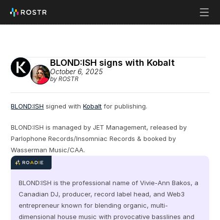
BLOND:ISH signs with Kobalt
October 6, 2025
by ROSTR
BLOND:ISH
 signed with 
Kobalt
 for publishing.
BLOND:ISH is managed by JET Management, released by 
Parlophone Records/Insomniac Records & booked by 
Wasserman Music/CAA.
BLOND:ISH is the professional name of Vivie-Ann Bakos, a 
Canadian DJ, producer, record label head, and Web3 
entrepreneur known for blending organic, multi-
dimensional house music with provocative basslines and 