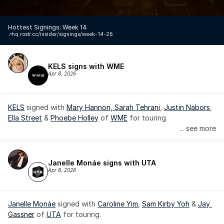
Hottest Signings: Week 14
↗️
hq.rostr.cc/insider/signings/week-14-26
KELS signs with WME
Apr 8, 2026
KELS
 signed with 
Mary Hannon, 
Sarah Tehrani
, 
Justin Nabors
, 
Ella Street
 & 
Phoebe Holley
 of 
WME
 for touring.
... see more
Janelle Monáe signs with UTA
Apr 8, 2026
Janelle Monáe
 signed with 
Caroline Yim
, 
Sam Kirby Yoh
 & 
Jay 
Gassner
 of 
UTA
 for touring.