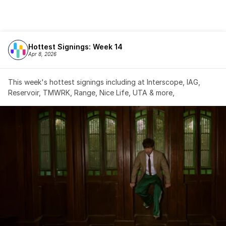
Hottest Signings: Week 14
Apr 8, 2026
This week's hottest signings including at Interscope, IAG, 
Reservoir, TMWRK, Range, Nice Life, UTA & more,