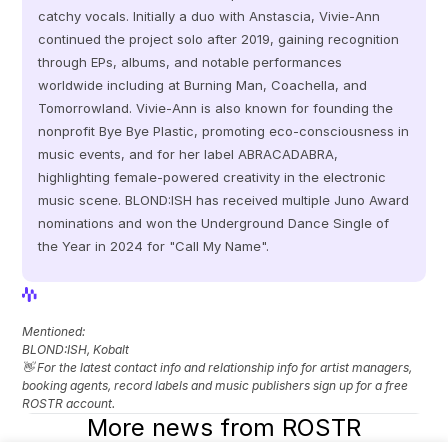
catchy vocals. Initially a duo with Anstascia, Vivie-Ann 
continued the project solo after 2019, gaining recognition 
through EPs, albums, and notable performances 
worldwide including at Burning Man, Coachella, and 
Tomorrowland. Vivie-Ann is also known for founding the 
nonprofit Bye Bye Plastic, promoting eco-consciousness in 
music events, and for her label ABRACADABRA, 
highlighting female-powered creativity in the electronic 
music scene. BLOND:ISH has received multiple Juno Award 
nominations and won the Underground Dance Single of 
the Year in 2024 for "Call My Name".
View Profile
View Profile
Mentioned: 
BLOND:ISH, Kobalt
👋 For the latest contact info and relationship info for artist managers, 
booking agents, record labels and music publishers sign up for a free 
ROSTR account.
More news from ROSTR