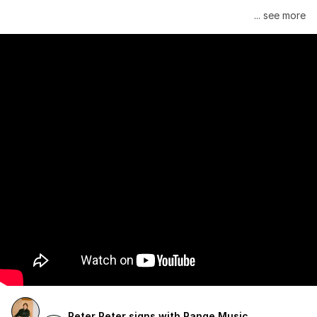
Janelle Monáe is managed by Wondaland Arts, released by 
... see more
Atlantic Records/Wondaland Arts & published by Sony Music 
Publishing.
Peter Peter signs with Range Music