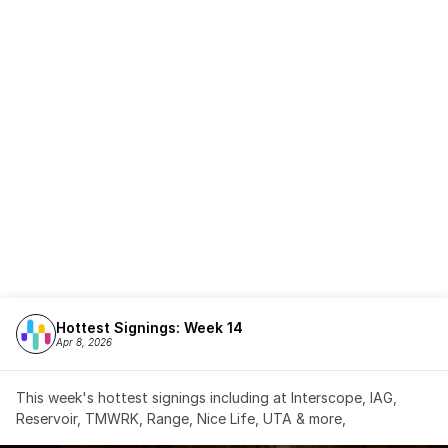
Hottest Signings: Week 14
Apr 8, 2026
This week's hottest signings including at Interscope, IAG, 
Reservoir, TMWRK, Range, Nice Life, UTA & more,