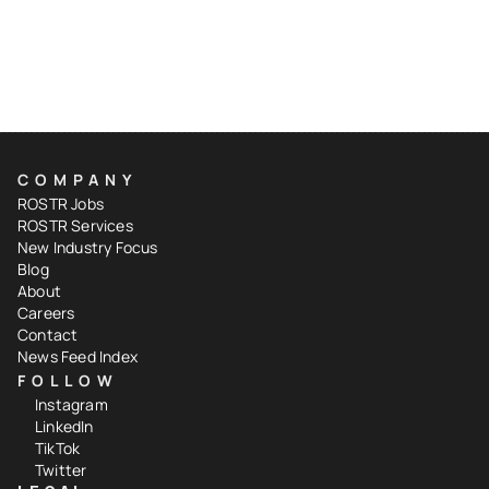
COMPANY
ROSTR Jobs
ROSTR Services
New Industry Focus
Blog
About
Careers
Contact
News Feed Index
FOLLOW
Instagram
LinkedIn
TikTok
Twitter