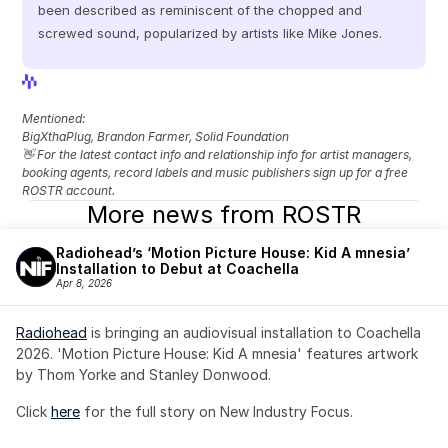
been described as reminiscent of the chopped and 
screwed sound, popularized by artists like Mike Jones.
View Profile
View Profile
Mentioned: 
BigXthaPlug, Brandon Farmer, Solid Foundation
👋 For the latest contact info and relationship info for artist managers, 
booking agents, record labels and music publishers sign up for a free 
ROSTR account.
More news from ROSTR
Radiohead’s ‘Motion Picture House: Kid A mnesia’ 
Installation to Debut at Coachella
Apr 8, 2026
Radiohead
 is bringing an audiovisual installation to Coachella 
2026. 'Motion Picture House: Kid A mnesia' features artwork 
by Thom Yorke and Stanley Donwood.
Click 
here
 for the full story on New Industry Focus. 