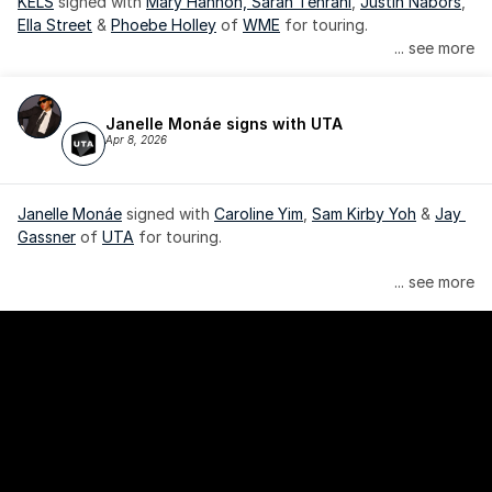
KELS
 signed with 
Mary Hannon, 
Sarah Tehrani
, 
Justin Nabors
, 
Ella Street
 & 
Phoebe Holley
 of 
WME
 for touring.
... see more
Janelle Monáe signs with UTA
Apr 8, 2026
Janelle Monáe
 signed with 
Caroline Yim
, 
Sam Kirby Yoh
 & 
Jay 
Gassner
 of 
UTA
 for touring.
Janelle Monáe is managed by Wondaland Arts, released by 
... see more
Atlantic Records/Wondaland Arts & published by Sony Music 
Publishing.