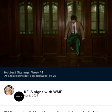
Hottest Signings: Week 14
↗️
hq.rostr.cc/insider/signings/week-14-26
KELS signs with WME
Apr 8, 2026