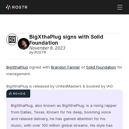
BigXthaPlug signs with Solid 
Foundation
November 8, 2023
by ROSTR
BigXthaPlug
 signed with 
Brandon Farmer
 of 
Solid Foundation
 for 
management.
BigXthaPlug is released by UnitedMasters & booked by IAG.
BigXthaPlug, also known as BigXthePlug, is a rising rapper 
from Dallas, Texas. Known for his deep, booming voice 
and relaxed delivery, he has gained attention for his 
music, with over 100 million global streams. His style has 