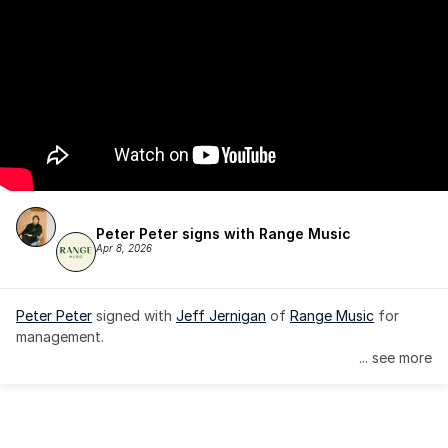
Peter Peter signs with Range Music
Apr 8, 2026
Peter Peter
 signed with 
Jeff Jernigan
 of 
Range Music
 for 
management.
... see more