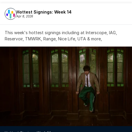
Hottest Signings: Week 14
Apr 8, 2026
This week's hottest signings including at Interscope, IAG, 
Reservoir, TMWRK, Range, Nice Life, UTA & more,