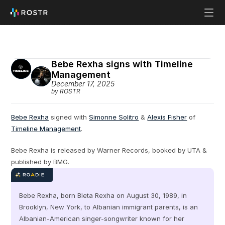
Bebe Rexha signs with Timeline 
Management
December 17, 2025
by ROSTR
Bebe Rexha
 signed with 
Simonne Solitro
 & 
Alexis Fisher
 of 
Timeline Management
.
Bebe Rexha is released by Warner Records, booked by UTA & 
published by BMG.
Bebe Rexha, born Bleta Rexha on August 30, 1989, in 
Brooklyn, New York, to Albanian immigrant parents, is an 
Albanian-American singer-songwriter known for her 