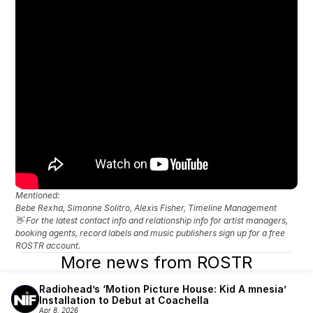
Mentioned: 
Bebe Rexha, Simonne Solitro, Alexis Fisher, Timeline Management
👋 For the latest contact info and relationship info for artist managers, 
booking agents, record labels and music publishers sign up for a free 
ROSTR account.
More news from ROSTR
Radiohead’s ‘Motion Picture House: Kid A mnesia’ 
Installation to Debut at Coachella
Apr 8, 2026