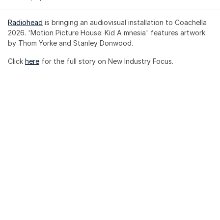
Radiohead
 is bringing an audiovisual installation to Coachella 
2026. 'Motion Picture House: Kid A mnesia' features artwork 
by Thom Yorke and Stanley Donwood.
Click 
here
 for the full story on New Industry Focus. 