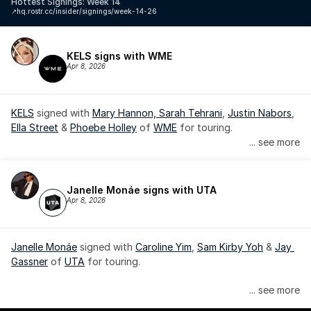
Hottest Signings: Week 14
↗️
hq.rostr.cc/insider/signings/week-14-26
KELS signs with WME
Apr 8, 2026
KELS
 signed with 
Mary Hannon, 
Sarah Tehrani
, 
Justin Nabors
, 
Ella Street
 & 
Phoebe Holley
 of 
WME
 for touring.
... see more
Janelle Monáe signs with UTA
Apr 8, 2026
Janelle Monáe
 signed with 
Caroline Yim
, 
Sam Kirby Yoh
 & 
Jay 
Gassner
 of 
UTA
 for touring.
Janelle Monáe is managed by Wondaland Arts, released by 
... see more
Atlantic Records/Wondaland Arts & published by Sony Music 