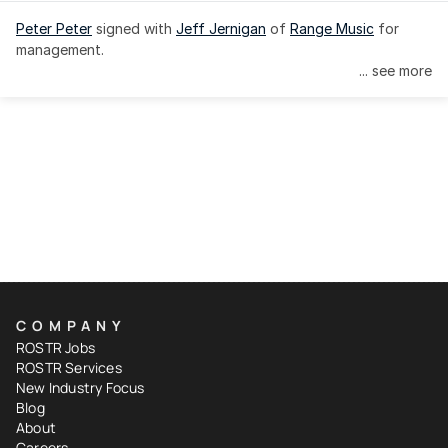
Peter Peter
 signed with 
Jeff Jernigan
 of 
Range Music
 for 
management.
... see more
COMPANY
ROSTR Jobs
ROSTR Services
New Industry Focus
Blog
About
Careers