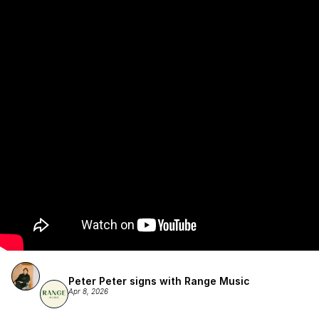
Publishing.
Peter Peter signs with Range Music
Apr 8, 2026