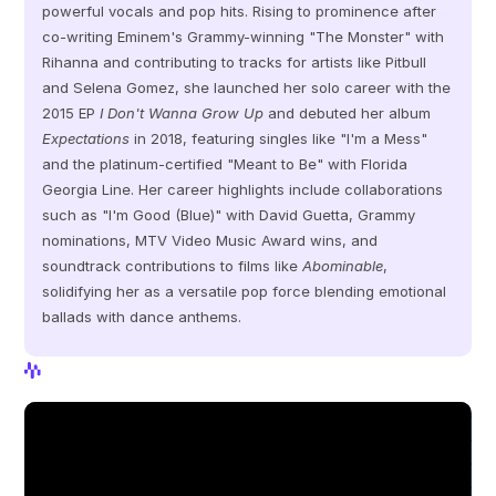
powerful vocals and pop hits. Rising to prominence after 
co-writing Eminem's Grammy-winning "The Monster" with 
Rihanna and contributing to tracks for artists like Pitbull 
and Selena Gomez, she launched her solo career with the 
2015 EP 
I Don't Wanna Grow Up
 and debuted her album 
Expectations
 in 2018, featuring singles like "I'm a Mess" 
and the platinum-certified "Meant to Be" with Florida 
Georgia Line. Her career highlights include collaborations 
such as "I'm Good (Blue)" with David Guetta, Grammy 
nominations, MTV Video Music Award wins, and 
soundtrack contributions to films like 
Abominable
, 
solidifying her as a versatile pop force blending emotional 
ballads with dance anthems.
View Profile
View Profile