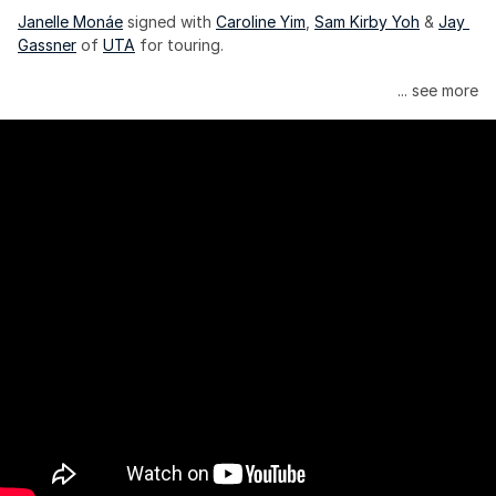
Janelle Monáe
 signed with 
Caroline Yim
, 
Sam Kirby Yoh
 & 
Jay 
Gassner
 of 
UTA
 for touring.
Janelle Monáe is managed by Wondaland Arts, released by 
... see more
Atlantic Records/Wondaland Arts & published by Sony Music 
Publishing.