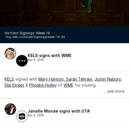
Hottest Signings: Week 14
↗️
hq.rostr.cc/insider/signings/week-14-26
KELS signs with WME
Apr 8, 2026
KELS
 signed with 
Mary Hannon, 
Sarah Tehrani
, 
Justin Nabors
, 
Ella Street
 & 
Phoebe Holley
 of 
WME
 for touring.
... see more
Janelle Monáe signs with UTA
Apr 8, 2026