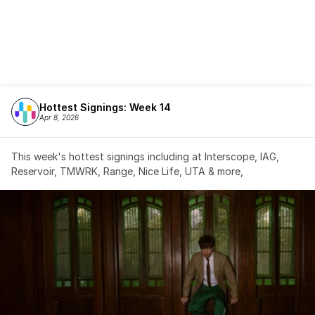
Hottest Signings: Week 14
Apr 8, 2026
This week's hottest signings including at Interscope, IAG, 
Reservoir, TMWRK, Range, Nice Life, UTA & more,