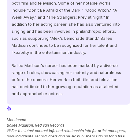
both film and television. Some of her notable works 
include "Don't Be Afraid of the Dark," "Good Witch," "A 
Week Away," and "The Strangers: Prey at Night." In 
addition to her acting career, she has also ventured into 
singing and has been involved in philanthropic efforts, 
such as supporting "Alex's Lemonade Stand." Bailee 
Madison continues to be recognized for her talent and 
likeability in the entertainment industry.
Bailee Madison's career has been marked by a diverse 
range of roles, showcasing her maturity and naturalness 
before the camera. Her work in both film and television 
has contributed to her growing reputation as a talented 
and approachable actress.
View Profile
View Profile
Mentioned: 
Bailee Madison, Red Van Records
👋 For the latest contact info and relationship info for artist managers, 
booking agents, record labels and music publishers sign up for a free 