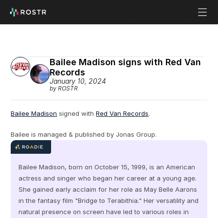
Bailee Madison signs with Red Van 
Records
January 10, 2024
by ROSTR
Bailee Madison
 signed with 
Red Van Records
.
Bailee is managed & published by Jonas Group.
Bailee Madison, born on October 15, 1999, is an American 
actress and singer who began her career at a young age. 
She gained early acclaim for her role as May Belle Aarons 
in the fantasy film "Bridge to Terabithia." Her versatility and 
natural presence on screen have led to various roles in 