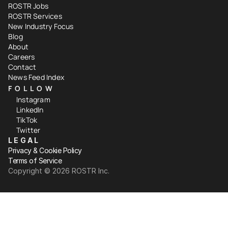
ROSTR Jobs
ROSTR Services
New Industry Focus
Blog
About
Careers
Contact
News Feed Index
FOLLOW
Instagram
LinkedIn
TikTok
Twitter
LEGAL
Privacy & Cookie Policy
Terms of Service
Copyright ©️ 2026 ROSTR Inc.
Your Privacy Choices
Notice at collection