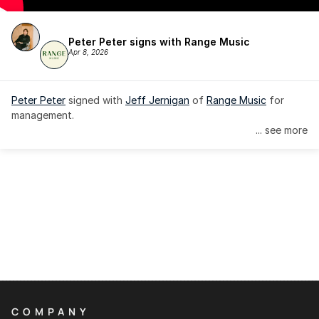
Peter Peter signs with Range Music
Apr 8, 2026
Peter Peter
 signed with 
Jeff Jernigan
 of 
Range Music
 for 
management.
... see more
COMPANY