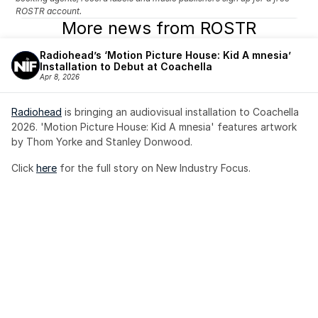
ROSTR account.
More news from ROSTR
Radiohead’s ‘Motion Picture House: Kid A mnesia’ 
Installation to Debut at Coachella
Apr 8, 2026
Radiohead
 is bringing an audiovisual installation to Coachella 
2026. 'Motion Picture House: Kid A mnesia' features artwork 
by Thom Yorke and Stanley Donwood.
Click 
here
 for the full story on New Industry Focus. 