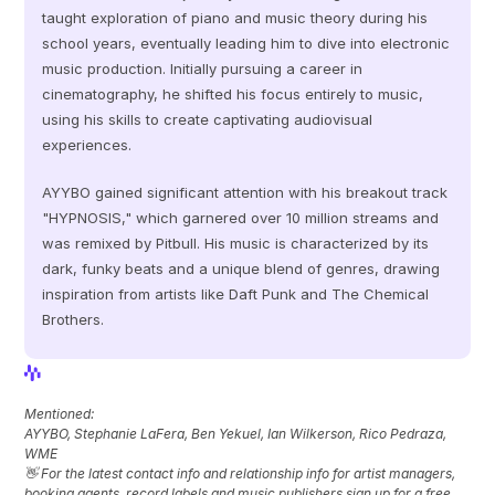
taught exploration of piano and music theory during his 
school years, eventually leading him to dive into electronic 
music production. Initially pursuing a career in 
cinematography, he shifted his focus entirely to music, 
using his skills to create captivating audiovisual 
experiences. 
AYYBO gained significant attention with his breakout track 
"HYPNOSIS," which garnered over 10 million streams and 
was remixed by Pitbull. His music is characterized by its 
dark, funky beats and a unique blend of genres, drawing 
inspiration from artists like Daft Punk and The Chemical 
Brothers.
View Profile
View Profile
Mentioned: 
AYYBO, Stephanie LaFera, Ben Yekuel, Ian Wilkerson, Rico Pedraza, 
WME
👋 For the latest contact info and relationship info for artist managers, 
booking agents, record labels and music publishers sign up for a free 