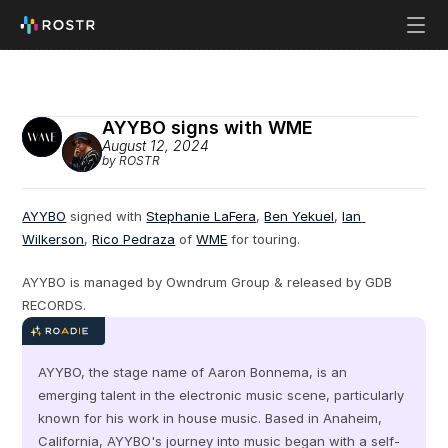
AYYBO signs with WME
August 12, 2024
by ROSTR
AYYBO
 signed with 
Stephanie LaFera
, 
Ben Yekuel
, 
Ian 
Wilkerson
, 
Rico Pedraza
 of 
WME
 for touring.
AYYBO is managed by Owndrum Group & released by GDB 
RECORDS.
AYYBO, the stage name of Aaron Bonnema, is an 
emerging talent in the electronic music scene, particularly 
known for his work in house music. Based in Anaheim, 
California, AYYBO's journey into music began with a self-