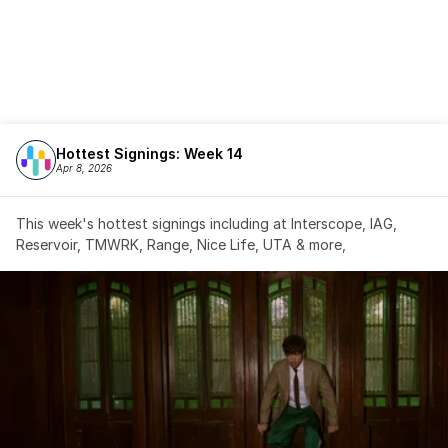
Hottest Signings: Week 14
Apr 8, 2026
This week's hottest signings including at Interscope, IAG, 
Reservoir, TMWRK, Range, Nice Life, UTA & more,