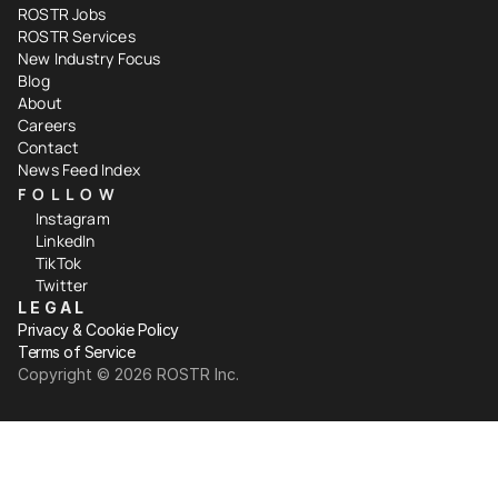
ROSTR Jobs
ROSTR Services
New Industry Focus
Blog
About
Careers
Contact
News Feed Index
FOLLOW
Instagram
LinkedIn
TikTok
Twitter
LEGAL
Privacy & Cookie Policy
Terms of Service
Copyright ©️ 2026 ROSTR Inc.
Your Privacy Choices
Notice at collection