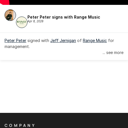
Peter Peter signs with Range Music
Apr 8, 2026
Peter Peter
 signed with 
Jeff Jernigan
 of 
Range Music
 for 
management.
... see more
COMPANY