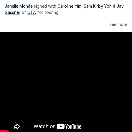
Janelle Monáe
 signed with 
Caroline Yim
, 
Sam Kirby Yoh
 & 
Jay 
Gassner
 of 
UTA
 for touring.
Janelle Monáe is managed by Wondaland Arts, released by 
... see more
Atlantic Records/Wondaland Arts & published by Sony Music 
Publishing.