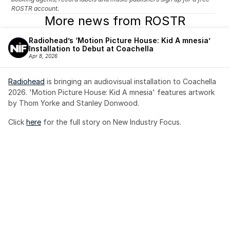
ROSTR account.
More news from ROSTR
Radiohead’s ‘Motion Picture House: Kid A mnesia’ 
Installation to Debut at Coachella
Apr 8, 2026
Radiohead
 is bringing an audiovisual installation to Coachella 
2026. 'Motion Picture House: Kid A mnesia' features artwork 
by Thom Yorke and Stanley Donwood.
Click 
here
 for the full story on New Industry Focus. 