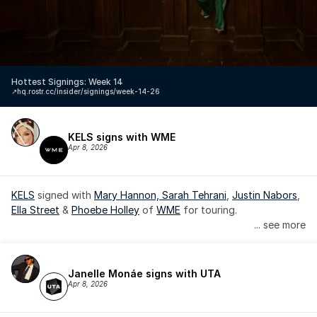
Hottest Signings: Week 14
↗️
hq.rostr.cc/insider/signings/week-14-26
KELS signs with WME
Apr 8, 2026
KELS
 signed with 
Mary Hannon, 
Sarah Tehrani
, 
Justin Nabors
, 
Ella Street
 & 
Phoebe Holley
 of 
WME
 for touring.
... see more
Janelle Monáe signs with UTA
Apr 8, 2026