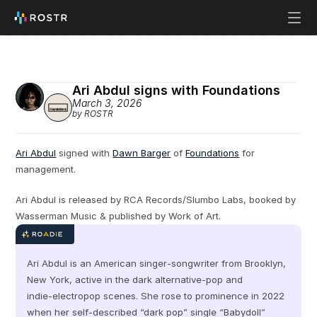
Ari Abdul signs with Foundations
March 3, 2026
by ROSTR
Ari Abdul
 signed with 
Dawn Barger
 of 
Foundations
 for 
management.
Ari Abdul is released by RCA Records/Slumbo Labs, booked by 
Wasserman Music & published by Work of Art.
Ari Abdul is an American singer‑songwriter from Brooklyn, 
New York, active in the dark alternative‑pop and 
indie‑electropop scenes. She rose to prominence in 2022 
when her self‑described “dark pop” single “Babydoll” 