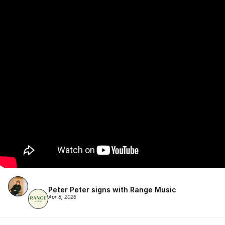
Peter Peter signs with Range Music
Apr 8, 2026