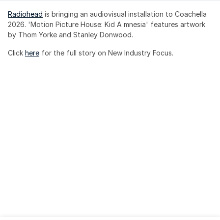
Radiohead
 is bringing an audiovisual installation to Coachella 
2026. 'Motion Picture House: Kid A mnesia' features artwork 
by Thom Yorke and Stanley Donwood.
Click 
here
 for the full story on New Industry Focus. 