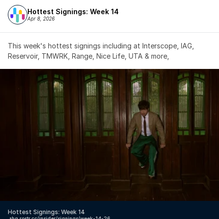
Hottest Signings: Week 14
Apr 8, 2026
This week's hottest signings including at Interscope, IAG, 
Reservoir, TMWRK, Range, Nice Life, UTA & more,
Hottest Signings: Week 14
↗️
hq.rostr.cc/insider/signings/week-14-26