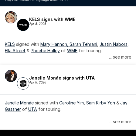
KELS signs with WME
Apr 8, 2026
KELS
 signed with 
Mary Hannon, 
Sarah Tehrani
, 
Justin Nabors
, 
Ella Street
 & 
Phoebe Holley
 of 
WME
 for touring.
... see more
Janelle Monáe signs with UTA
Apr 8, 2026
Janelle Monáe
 signed with 
Caroline Yim
, 
Sam Kirby Yoh
 & 
Jay 
Gassner
 of 
UTA
 for touring.
Janelle Monáe is managed by Wondaland Arts, released by 
... see more
Atlantic Records/Wondaland Arts & published by Sony Music 
Publishing.