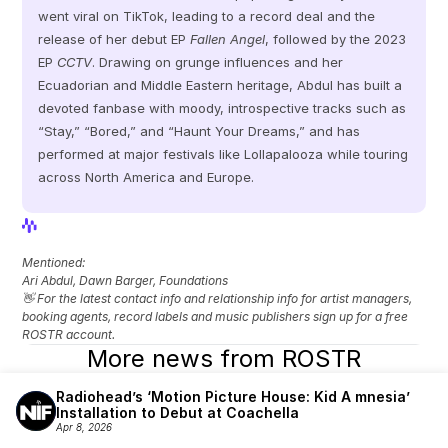
went viral on TikTok, leading to a record deal and the 
release of her debut EP 
Fallen Angel
, followed by the 2023 
EP 
CCTV
. Drawing on grunge influences and her 
Ecuadorian and Middle Eastern heritage, Abdul has built a 
devoted fanbase with moody, introspective tracks such as 
“Stay,” “Bored,” and “Haunt Your Dreams,” and has 
performed at major festivals like Lollapalooza while touring 
across North America and Europe.
View Profile
View Profile
Mentioned: 
Ari Abdul, Dawn Barger, Foundations
👋 For the latest contact info and relationship info for artist managers, 
booking agents, record labels and music publishers sign up for a free 
ROSTR account.
More news from ROSTR
Radiohead’s ‘Motion Picture House: Kid A mnesia’ 
Installation to Debut at Coachella
Apr 8, 2026