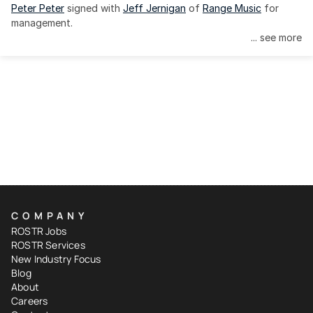
Peter Peter
 signed with 
Jeff Jernigan
 of 
Range Music
 for 
management.
... see more
COMPANY
ROSTR Jobs
ROSTR Services
New Industry Focus
Blog
About
Careers