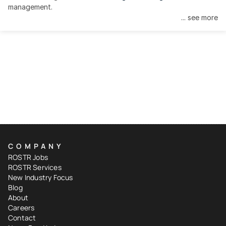
management.
... see more
COMPANY
ROSTR Jobs
ROSTR Services
New Industry Focus
Blog
About
Careers
Contact