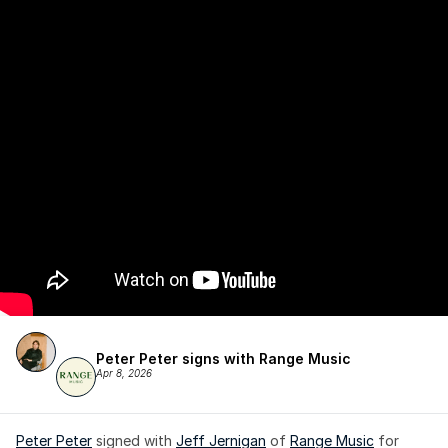
Peter Peter signs with Range Music
Apr 8, 2026
Peter Peter
 signed with 
Jeff Jernigan
 of 
Range Music
 for 