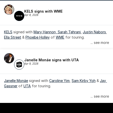
KELS signs with WME
Apr 8, 2026
KELS
 signed with 
Mary Hannon, 
Sarah Tehrani
, 
Justin Nabors
, 
Ella Street
 & 
Phoebe Holley
 of 
WME
 for touring.
... see more
Janelle Monáe signs with UTA
Apr 8, 2026
Janelle Monáe
 signed with 
Caroline Yim
, 
Sam Kirby Yoh
 & 
Jay 
Gassner
 of 
UTA
 for touring.
Janelle Monáe is managed by Wondaland Arts, released by 
... see more
Atlantic Records/Wondaland Arts & published by Sony Music 
Publishing.