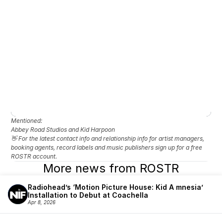
Mentioned: 
Abbey Road Studios and Kid Harpoon
👋 For the latest contact info and relationship info for artist managers, 
booking agents, record labels and music publishers sign up for a free 
ROSTR account.
More news from ROSTR
Radiohead’s ‘Motion Picture House: Kid A mnesia’ 
Installation to Debut at Coachella
Apr 8, 2026