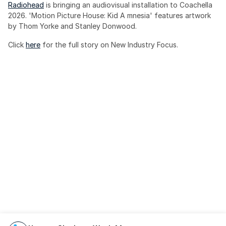
Radiohead
 is bringing an audiovisual installation to Coachella 
2026. 'Motion Picture House: Kid A mnesia' features artwork 
by Thom Yorke and Stanley Donwood.
Click 
here
 for the full story on New Industry Focus. 