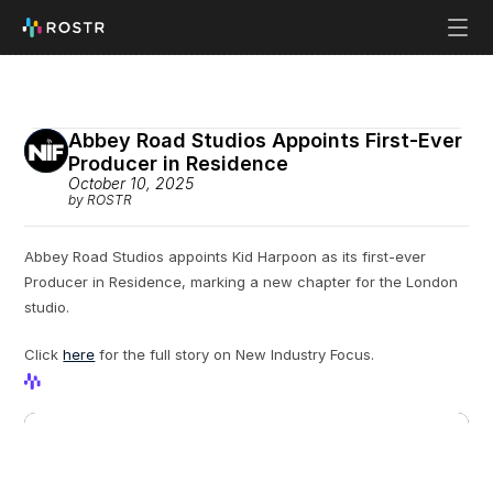
Abbey Road Studios Appoints First-Ever 
Producer in Residence
October 10, 2025
by ROSTR
Abbey Road Studios appoints Kid Harpoon as its first-ever 
Producer in Residence, marking a new chapter for the London 
studio.
Click 
here
 for the full story on New Industry Focus.
View Profile
View Profile