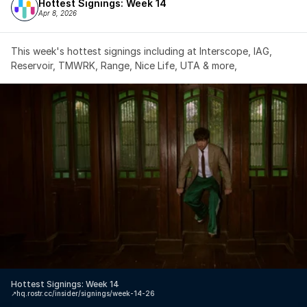
Hottest Signings: Week 14
Apr 8, 2026
This week's hottest signings including at Interscope, IAG, 
Reservoir, TMWRK, Range, Nice Life, UTA & more,
Hottest Signings: Week 14
↗️
hq.rostr.cc/insider/signings/week-14-26