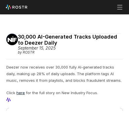
30,000 AI-Generated Tracks Uploaded 
to Deezer Daily
September 15, 2025
by ROSTR
Deezer now receives over 30,000 fully AI-generated tracks 
daily, making up 28% of daily uploads. The platform tags AI 
music, removes it from playlists, and blocks fraudulent streams.
Click 
here
 for the full story on New Industry Focus.
View Profile
View Profile