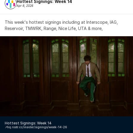
Hottest Signings: Week 14
Apr 8, 2026
This week's hottest signings including at Interscope, IAG, 
Reservoir, TMWRK, Range, Nice Life, UTA & more,
Hottest Signings: Week 14
↗️
hq.rostr.cc/insider/signings/week-14-26