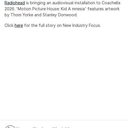
Radiohead
 is bringing an audiovisual installation to Coachella 
2026. 'Motion Picture House: Kid A mnesia' features artwork 
by Thom Yorke and Stanley Donwood.
Click 
here
 for the full story on New Industry Focus. 