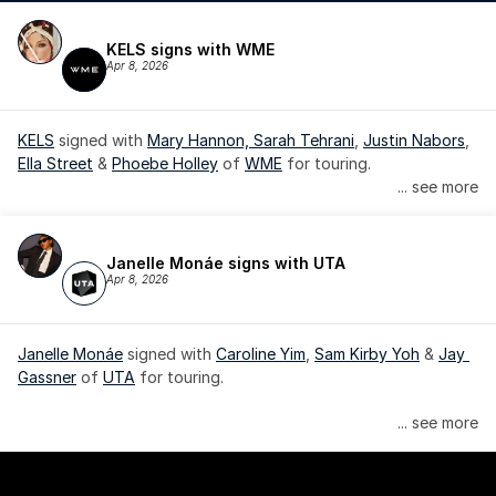
KELS signs with WME
Apr 8, 2026
KELS
 signed with 
Mary Hannon, 
Sarah Tehrani
, 
Justin Nabors
, 
Ella Street
 & 
Phoebe Holley
 of 
WME
 for touring.
... see more
Janelle Monáe signs with UTA
Apr 8, 2026
Janelle Monáe
 signed with 
Caroline Yim
, 
Sam Kirby Yoh
 & 
Jay 
Gassner
 of 
UTA
 for touring.
Janelle Monáe is managed by Wondaland Arts, released by 
... see more
Atlantic Records/Wondaland Arts & published by Sony Music 
Publishing.