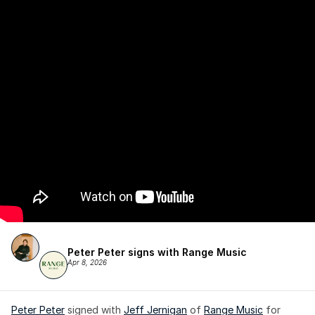
Peter Peter signs with Range Music
Apr 8, 2026
Peter Peter
 signed with 
Jeff Jernigan
 of 
Range Music
 for 