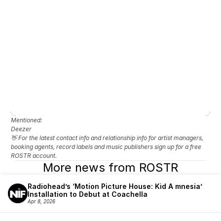
Mentioned: 
Deezer 
👋 For the latest contact info and relationship info for artist managers, 
booking agents, record labels and music publishers sign up for a free 
ROSTR account.
More news from ROSTR
Radiohead’s ‘Motion Picture House: Kid A mnesia’ 
Installation to Debut at Coachella
Apr 8, 2026