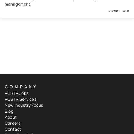
management.
... see more
COMPANY
ROSTR Jobs
ROSTR Services
New Industry Focus
Blog
About
Careers
Contact