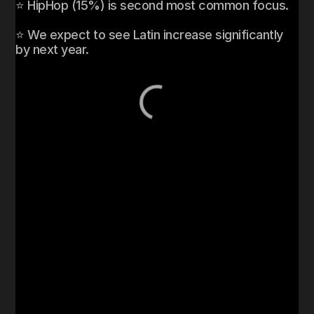
⭐ HipHop (15%) is second most common focus. 

⭐ We expect to see Latin increase significantly 
by next year. 