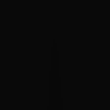
Charts