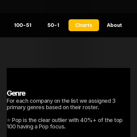
100-51
50-1
Charts
About
Genre
For each company on the list we assigned 3 
primary genres based on their roster. 

⭐ Pop is the clear outlier with 40%+ of the top 
100 having a Pop focus. 
