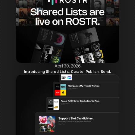
April 30, 2026
Introducing Shared Lists: Curate. Publish. Send.