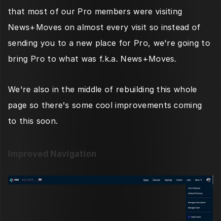
that most of our Pro members were visiting 
News+Moves on almost every visit so instead of 
sending you to a new place for Pro, we're going to 
bring Pro to what was f.k.a. News+Moves. 
We're also in the middle of rebuilding this whole 
page so there's some cool improvements coming 
to this soon. 
Improved Navigation