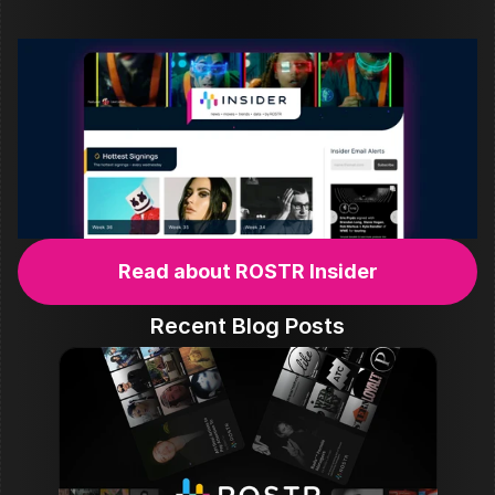
Read about ROSTR Insider
Recent Blog Posts