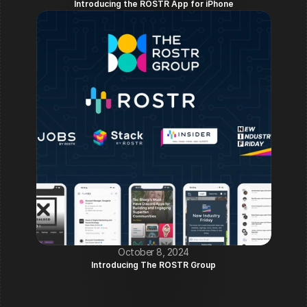
Introducing the ROSTR App for iPhone
October 8, 2024
Introducing The ROSTR Group