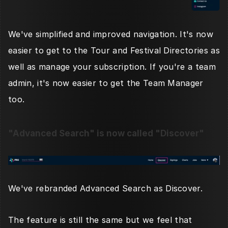
We've simplified and improved navigation. It's now 
easier to get to the Tour and Festival Directories as 
well as manage your subscription. If you're a team 
admin, it's now easier to get the Team Manager 
too. 
"Advanced Search" is now called "Discover"
We've rebranded Advanced Search as Discover. 
The feature is still the same but we feel that 