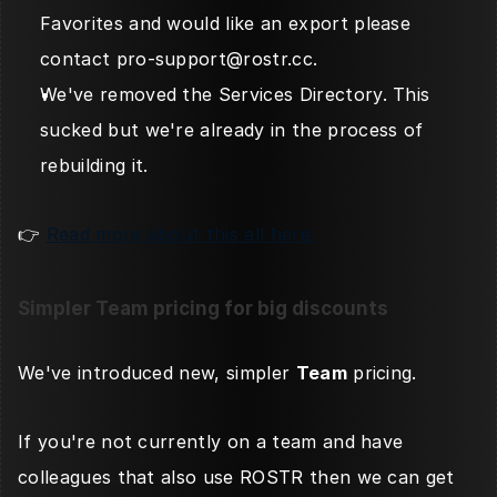
Favorites and would like an export please 
contact pro-support@rostr.cc. 
We've removed the Services Directory. This 
sucked but we're already in the process of 
rebuilding it. 
👉 
Read more about this all here.
Simpler Team pricing for big discounts
We've introduced new, simpler 
Team
 pricing. 
If you're not currently on a team and have 
colleagues that also use ROSTR then we can get 