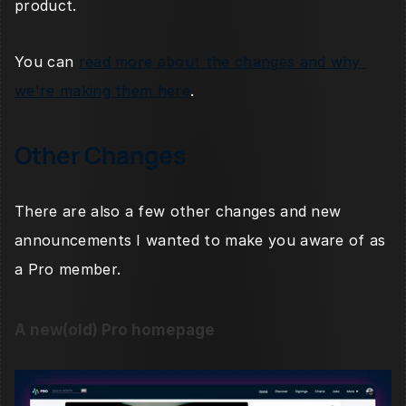
product.
You can 
read more about the changes and why 
we're making them here
.
Other Changes
There are also a few other changes and new 
announcements I wanted to make you aware of as 
a Pro member. 
A new(old) Pro homepage