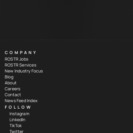
COMPANY
ROSTR Jobs
ROSTR Services
New Industry Focus
Blog
About
Careers
Contact
News Feed Index
FOLLOW
Instagram
LinkedIn
TikTok
Twitter