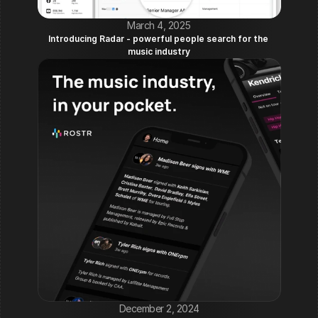
March 4, 2025
Introducing Radar - powerful people search for the 
music industry
December 2, 2024