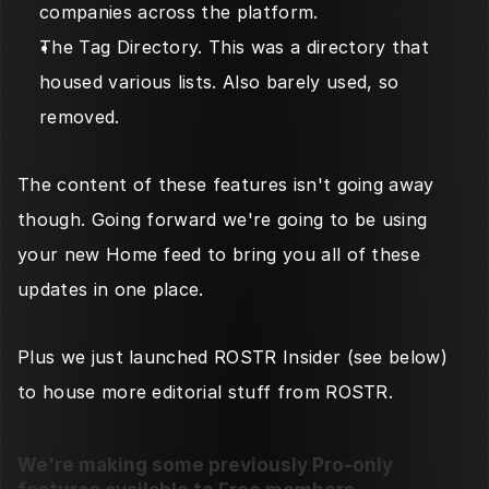
companies across the platform. 
The Tag Directory. This was a directory that 
housed various lists. Also barely used, so 
removed. 
The content of these features isn't going away 
though. Going forward we're going to be using 
your new Home feed to bring you all of these 
updates in one place. 
Plus we just launched ROSTR Insider (see below) 
to house more editorial stuff from ROSTR. 
We're making some previously Pro-only 