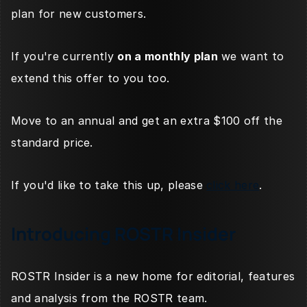
plan for new customers. 
If you're currently 
on a monthly plan
 we want to 
extend this offer to you too. 
Move to an annual and get an extra $100 off the 
standard price. 
If you'd like to take this up, please 
click here
.
Introducing ROSTR Insider
ROSTR Insider is a new home for editorial, features 
and analysis from the ROSTR team. 