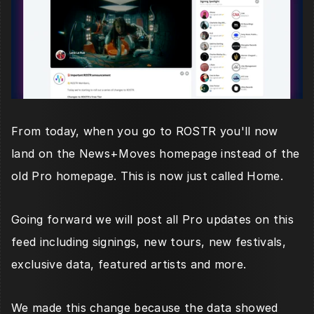
From today, when you go to ROSTR you'll now 
land on the News+Moves homepage instead of the 
old Pro homepage. This is now just called Home.
Going forward we will post all Pro updates on this 
feed including signings, new tours, new festivals, 
exclusive data, featured artists and more. 
We made this change because the data showed 