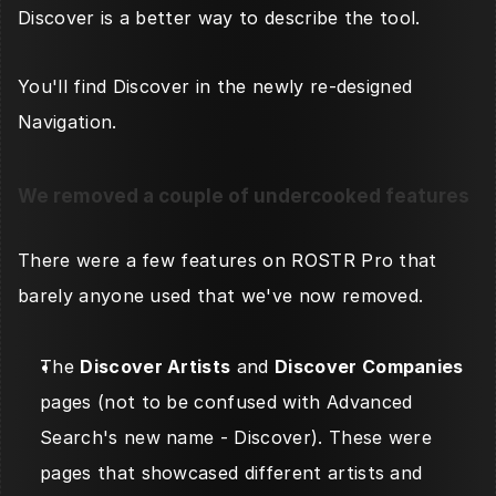
Discover is a better way to describe the tool. 
You'll find Discover in the newly re-designed 
Navigation. 
We removed a couple of undercooked features
There were a few features on ROSTR Pro that 
barely anyone used that we've now removed. 
The 
Discover Artists
 and 
Discover Companies
pages (not to be confused with Advanced 
Search's new name - Discover). These were 
pages that showcased different artists and 