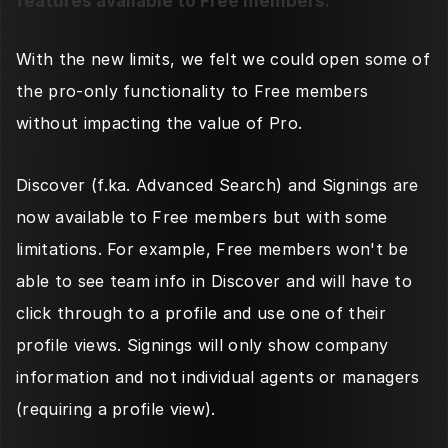
features available to Free members. 
With the new limits, we felt we could open some of 
the pro-only functionality to Free members 
without impacting the value of Pro. 
Discover (f.ka. Advanced Search) and Signings are 
now available to Free members but with some 
limitations. For example, Free members won't be 
able to see team info in Discover and will have to 
click through to a profile and use one of their 
profile views. Signings will only show company 
information and not individual agents or managers 
(requiring a profile view). 