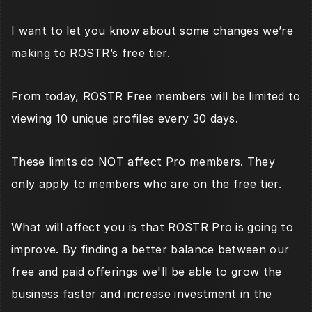
I want to let you know about some changes we’re 
making to ROSTR’s free tier.
From today, ROSTR Free members will be limited to 
viewing 10 unique profiles every 30 days. 
These limits do NOT affect Pro members. They 
only apply to members who are on the free tier.
What will affect you is that ROSTR Pro is going to 
improve. By finding a better balance between our 
free and paid offerings we'll be able to grow the 
business faster and increase investment in the 