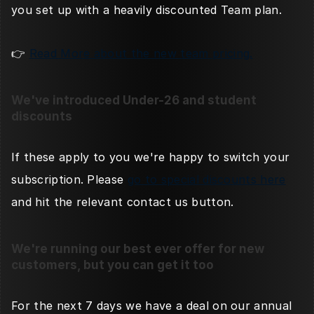
you set up with a heavily discounted Team plan. 
👉 
Read More about the new team pricing.
We've introduced Under-26 and student 
discounts
If these apply to you we're happy to switch your 
subscription. Please 
go to special discounts here
and hit the relevant contact us button. 
We're running our best ever offer for new 
customers, but you can get it too
For the next 7 days we have a deal on our annual 