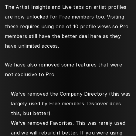
The Artist Insights and Live tabs on artist profiles 
are now unlocked for Free members too. Visiting 
these requires using one of 10 profile views so Pro 
members still have the better deal here as they 
have unlimited access. 
We have also removed some features that were 
not exclusive to Pro.
We've removed the Company Directory (this was 
largely used by Free members. Discover does 
this, but better). 
We've removed Favorites. This was rarely used 
and we will rebuild it better. If you were using 