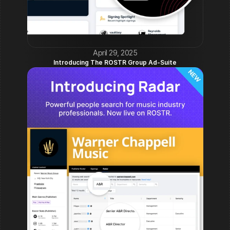
April 29, 2025
Introducing The ROSTR Group Ad-Suite