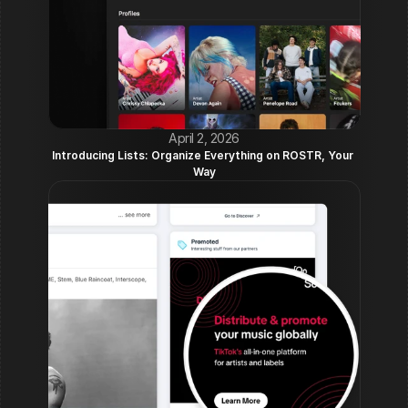
April 2, 2026
Introducing Lists: Organize Everything on ROSTR, Your 
Way