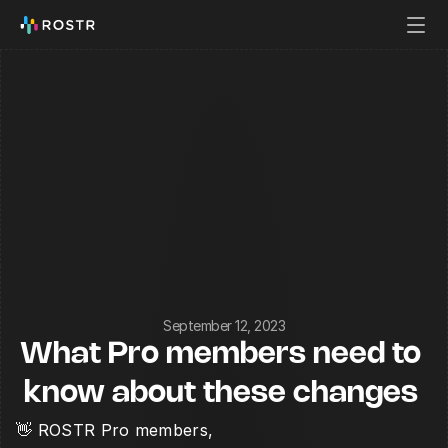
September 12, 2023
What Pro members need to 
know about these changes 
👋 ROSTR Pro members,