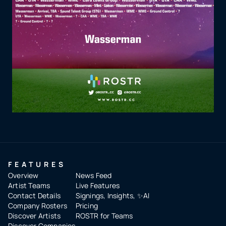
FEATURES
Overview
News Feed
Artist Teams
Live Features
Contact Details
Signings, Insights, ✨AI
Company Rosters
Pricing
Discover Artists
ROSTR for Teams
Discover Companies