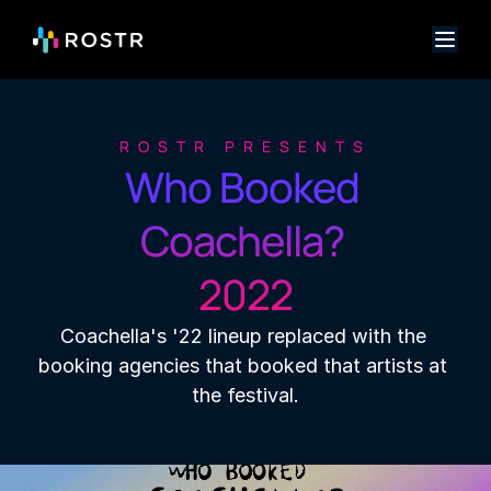
ROSTR PRESENTS
Who Booked 
Coachella? 

2022
Coachella's '22 lineup replaced with the 
booking agencies that booked that artists at 
the festival.