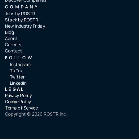
COMPANY
Jobs by ROSTR
Stack by ROSTR
New Industry Friday
Blog
About
Careers
Contact
FOLLOW
Instagram
TikTok
Twitter
LinkedIn
LEGAL
Privacy Policy
Cookie Policy
Terms of Service
Copyright ©️ 2026 ROSTR Inc.