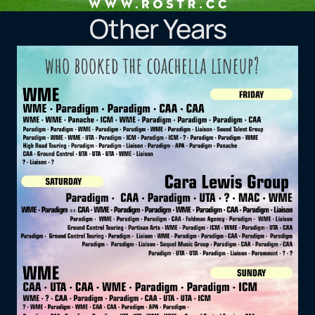
Other Years