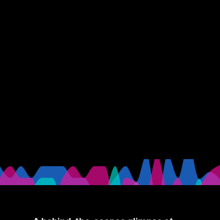
Behind The Scenes
The GRAMMYs 2021