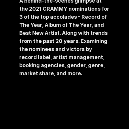
A behind-the-scenes glimpse at 
the 2021 GRAMMY nominations for 
3 of the top accolades - Record of 
The Year, Album of The Year, and 
Best New Artist. Along with trends 
from the past 20 years. Examining 
the nominees and victors by 
record label, artist management, 
booking agencies, gender, genre, 
market share, and more.